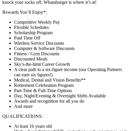
knock your socks off, Whataburger is where it’s at!
Rewards You’ll Enjoy*:
Competitive Weekly Pay
Flexible Schedules
Scholarship Program
Paid Time Off
Wireless Service Discounts
Computer & Software Discounts
Fitness / Gym Discounts
Discounted Meals
Sky’s-the-limit Career Growth
A clear path to a six-figure income (our Operating Partners
can earn six figures!)
Medical, Dental and Vision Benefits**
Retirement Celebration Program
Part-Time & Full-Time Options
Day, Night/Evening & Overnight Shifts Available
Awards and recognition for all you do
And more
QUALIFICATIONS:
At least 16 years old