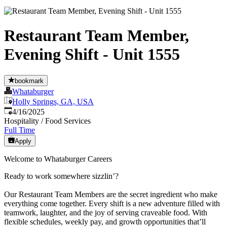
Restaurant Team Member,
Evening Shift - Unit 1555
bookmark
Whataburger
Holly Springs, GA, USA
Published
:
4/16/2025
Hospitality / Food Services
Full Time
Apply
Welcome to Whataburger Careers
Ready to work somewhere sizzlin’?
Our Restaurant Team Members are the secret ingredient who make
everything come together. Every shift is a new adventure filled with
teamwork, laughter, and the joy of serving craveable food. With
flexible schedules, weekly pay, and growth opportunities that’ll