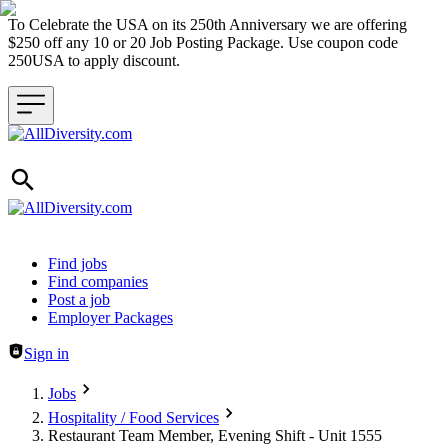
To Celebrate the USA on its 250th Anniversary we are offering
$250 off any 10 or 20 Job Posting Package. Use coupon code
250USA to apply discount.
Header navigation
Find jobs
Find companies
Post a job
Employer Packages
Sign in
Jobs
Hospitality / Food Services
Restaurant Team Member, Evening Shift - Unit 1555