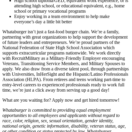
High school diploma/GED, equivalent work experience, or is
attending high school, or educational equivalent, e.g., home
school or primary vocational programs
Enjoy working in a team environment to help make
everyone’s day a little bit better
Whataburger isn’t just a fast-food burger chain. We’re a family,
partnering with great organizations to help support the development
of future leaders and entrepreneurs. We’re proud partners of the
National Federation of State High School Association which
supports extracurricular programs nationwide. We work directly
with RecruitMilitary as a Military-Friendly Employer encouraging
Veterans, Transitioning Service Members, and Military Spouses to
apply. We also draw from a diverse talent pool, through partnerships
with Universities, InHerSight and the Hispanic/Latino Professionals
Association (HLPA). From retirees and teens working part-time to
entry-level careers to experienced professionals ready to work full
time, we’re just a click away from serving up a good day!
What are you waiting for? Apply now and get hired tomorrow!
Whataburger is committed to providing equal employment
opportunities to all employees and applicants without regard to
race, color, religion, sex, sexual orientation, gender identity,
national origin, genetic information, disability, veteran status, age,
or other condition or status protected by law. Whataburger