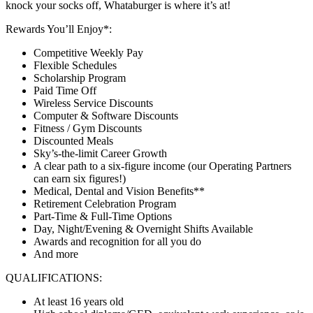
knock your socks off, Whataburger is where it’s at!
Rewards You’ll Enjoy*:
Competitive Weekly Pay
Flexible Schedules
Scholarship Program
Paid Time Off
Wireless Service Discounts
Computer & Software Discounts
Fitness / Gym Discounts
Discounted Meals
Sky’s-the-limit Career Growth
A clear path to a six-figure income (our Operating Partners
can earn six figures!)
Medical, Dental and Vision Benefits**
Retirement Celebration Program
Part-Time & Full-Time Options
Day, Night/Evening & Overnight Shifts Available
Awards and recognition for all you do
And more
QUALIFICATIONS:
At least 16 years old