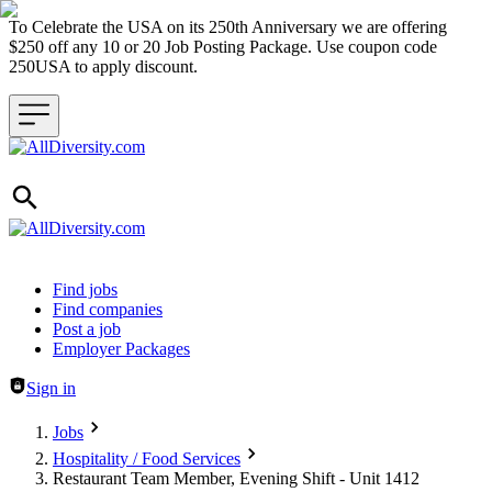
To Celebrate the USA on its 250th Anniversary we are offering
$250 off any 10 or 20 Job Posting Package. Use coupon code
250USA to apply discount.
Header navigation
Find jobs
Find companies
Post a job
Employer Packages
Sign in
Jobs
Hospitality / Food Services
Restaurant Team Member, Evening Shift - Unit 1412