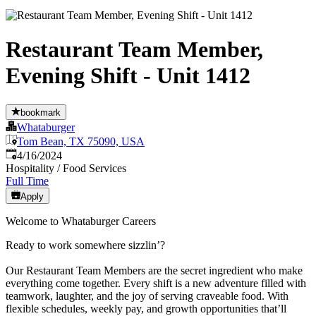
Restaurant Team Member,
Evening Shift - Unit 1412
bookmark
Whataburger
Tom Bean, TX 75090, USA
Published
:
4/16/2024
Hospitality / Food Services
Full Time
Apply
Welcome to Whataburger Careers
Ready to work somewhere sizzlin’?
Our Restaurant Team Members are the secret ingredient who make
everything come together. Every shift is a new adventure filled with
teamwork, laughter, and the joy of serving craveable food. With
flexible schedules, weekly pay, and growth opportunities that’ll