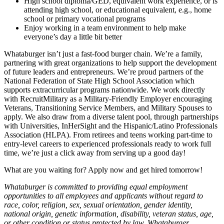
High school diploma/GED, equivalent work experience, or is
attending high school, or educational equivalent, e.g., home
school or primary vocational programs
Enjoy working in a team environment to help make
everyone’s day a little bit better
Whataburger isn’t just a fast-food burger chain. We’re a family,
partnering with great organizations to help support the development
of future leaders and entrepreneurs. We’re proud partners of the
National Federation of State High School Association which
supports extracurricular programs nationwide. We work directly
with RecruitMilitary as a Military-Friendly Employer encouraging
Veterans, Transitioning Service Members, and Military Spouses to
apply. We also draw from a diverse talent pool, through partnerships
with Universities, InHerSight and the Hispanic/Latino Professionals
Association (HLPA). From retirees and teens working part-time to
entry-level careers to experienced professionals ready to work full
time, we’re just a click away from serving up a good day!
What are you waiting for? Apply now and get hired tomorrow!
Whataburger is committed to providing equal employment
opportunities to all employees and applicants without regard to
race, color, religion, sex, sexual orientation, gender identity,
national origin, genetic information, disability, veteran status, age,
or other condition or status protected by law. Whataburger