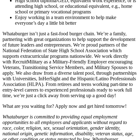
High school diploma/GED, equivalent work experience, or is
attending high school, or educational equivalent, e.g., home
school or primary vocational programs
Enjoy working in a team environment to help make
everyone’s day a little bit better
Whataburger isn’t just a fast-food burger chain. We’re a family,
partnering with great organizations to help support the development
of future leaders and entrepreneurs. We’re proud partners of the
National Federation of State High School Association which
supports extracurricular programs nationwide. We work directly
with RecruitMilitary as a Military-Friendly Employer encouraging
Veterans, Transitioning Service Members, and Military Spouses to
apply. We also draw from a diverse talent pool, through partnerships
with Universities, InHerSight and the Hispanic/Latino Professionals
Association (HLPA). From retirees and teens working part-time to
entry-level careers to experienced professionals ready to work full
time, we’re just a click away from serving up a good day!
What are you waiting for? Apply now and get hired tomorrow!
Whataburger is committed to providing equal employment
opportunities to all employees and applicants without regard to
race, color, religion, sex, sexual orientation, gender identity,
national origin, genetic information, disability, veteran status, age,
or other condition or status protected by law. Whataburger