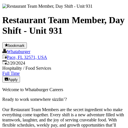
Restaurant Team Member, Day
Shift - Unit 931
bookmark
Whataburger
Pace, FL 32571, USA
Published
:
2/20/2024
Hospitality / Food Services
Full Time
Apply
Welcome to Whataburger Careers
Ready to work somewhere sizzlin’?
Our Restaurant Team Members are the secret ingredient who make
everything come together. Every shift is a new adventure filled with
teamwork, laughter, and the joy of serving craveable food. With
flexible schedules, weekly pay, and growth opportunities that’ll