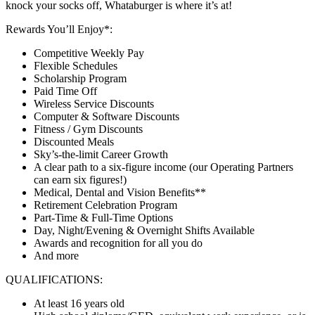
knock your socks off, Whataburger is where it’s at!
Rewards You’ll Enjoy*:
Competitive Weekly Pay
Flexible Schedules
Scholarship Program
Paid Time Off
Wireless Service Discounts
Computer & Software Discounts
Fitness / Gym Discounts
Discounted Meals
Sky’s-the-limit Career Growth
A clear path to a six-figure income (our Operating Partners
can earn six figures!)
Medical, Dental and Vision Benefits**
Retirement Celebration Program
Part-Time & Full-Time Options
Day, Night/Evening & Overnight Shifts Available
Awards and recognition for all you do
And more
QUALIFICATIONS:
At least 16 years old