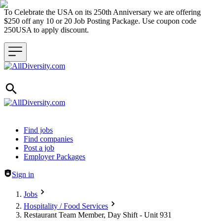
To Celebrate the USA on its 250th Anniversary we are offering
$250 off any 10 or 20 Job Posting Package. Use coupon code
250USA to apply discount.
Header navigation
Find jobs
Find companies
Post a job
Employer Packages
Sign in
Jobs
Hospitality / Food Services
Restaurant Team Member, Day Shift - Unit 931