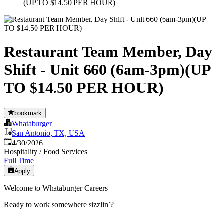
(UP TO $14.50 PER HOUR)
Restaurant Team Member, Day
Shift - Unit 660 (6am-3pm)(UP
TO $14.50 PER HOUR)
bookmark
Whataburger
San Antonio, TX, USA
Published
:
4/30/2026
Hospitality / Food Services
Full Time
Apply
Welcome to Whataburger Careers
Ready to work somewhere sizzlin’?