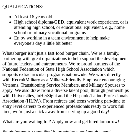
QUALIFICATIONS:
At least 16 years old
High school diploma/GED, equivalent work experience, or is
attending high school, or educational equivalent, e.g., home
school or primary vocational programs
Enjoy working in a team environment to help make
everyone’s day a little bit better
Whataburger isn’t just a fast-food burger chain. We’re a family,
partnering with great organizations to help support the development
of future leaders and entrepreneurs. We’re proud partners of the
National Federation of State High School Association which
supports extracurricular programs nationwide. We work directly
with RecruitMilitary as a Military-Friendly Employer encouraging
Veterans, Transitioning Service Members, and Military Spouses to
apply. We also draw from a diverse talent pool, through partnerships
with Universities, InHerSight and the Hispanic/Latino Professionals
Association (HLPA). From retirees and teens working part-time to
entry-level careers to experienced professionals ready to work full
time, we’re just a click away from serving up a good day!
What are you waiting for? Apply now and get hired tomorrow!
Whataburger is committed to providing equal employment