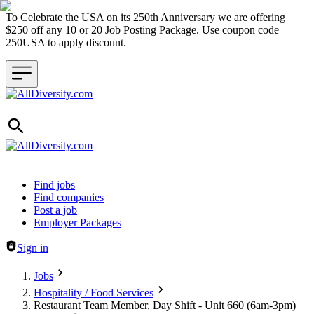
To Celebrate the USA on its 250th Anniversary we are offering
$250 off any 10 or 20 Job Posting Package. Use coupon code
250USA to apply discount.
Header navigation
Find jobs
Find companies
Post a job
Employer Packages
Sign in
Jobs
Hospitality / Food Services
Restaurant Team Member, Day Shift - Unit 660 (6am-3pm)