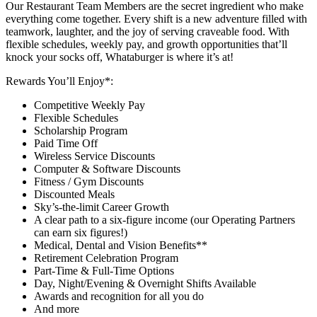
Our Restaurant Team Members are the secret ingredient who make
everything come together. Every shift is a new adventure filled with
teamwork, laughter, and the joy of serving craveable food. With
flexible schedules, weekly pay, and growth opportunities that’ll
knock your socks off, Whataburger is where it’s at!
Rewards You’ll Enjoy*:
Competitive Weekly Pay
Flexible Schedules
Scholarship Program
Paid Time Off
Wireless Service Discounts
Computer & Software Discounts
Fitness / Gym Discounts
Discounted Meals
Sky’s-the-limit Career Growth
A clear path to a six-figure income (our Operating Partners
can earn six figures!)
Medical, Dental and Vision Benefits**
Retirement Celebration Program
Part-Time & Full-Time Options
Day, Night/Evening & Overnight Shifts Available
Awards and recognition for all you do
And more