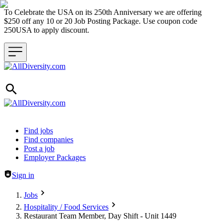
To Celebrate the USA on its 250th Anniversary we are offering
$250 off any 10 or 20 Job Posting Package. Use coupon code
250USA to apply discount.
Header navigation
Find jobs
Find companies
Post a job
Employer Packages
Sign in
Jobs
Hospitality / Food Services
Restaurant Team Member, Day Shift - Unit 1449