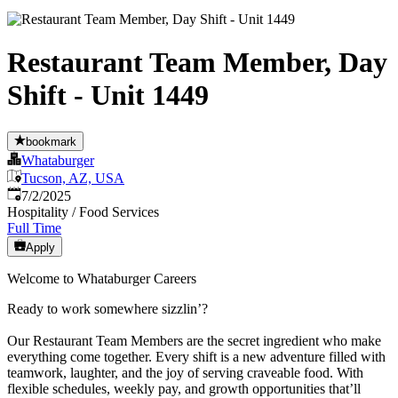
Restaurant Team Member, Day
Shift - Unit 1449
bookmark
Whataburger
Tucson, AZ, USA
Published
:
7/2/2025
Hospitality / Food Services
Full Time
Apply
Welcome to Whataburger Careers
Ready to work somewhere sizzlin’?
Our Restaurant Team Members are the secret ingredient who make
everything come together. Every shift is a new adventure filled with
teamwork, laughter, and the joy of serving craveable food. With
flexible schedules, weekly pay, and growth opportunities that’ll