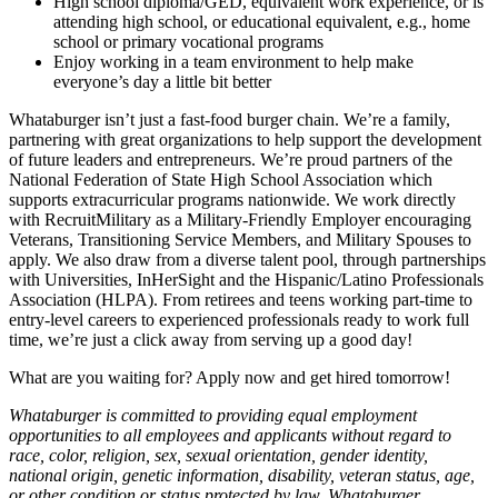
High school diploma/GED, equivalent work experience, or is
attending high school, or educational equivalent, e.g., home
school or primary vocational programs
Enjoy working in a team environment to help make
everyone’s day a little bit better
Whataburger isn’t just a fast-food burger chain. We’re a family,
partnering with great organizations to help support the development
of future leaders and entrepreneurs. We’re proud partners of the
National Federation of State High School Association which
supports extracurricular programs nationwide. We work directly
with RecruitMilitary as a Military-Friendly Employer encouraging
Veterans, Transitioning Service Members, and Military Spouses to
apply. We also draw from a diverse talent pool, through partnerships
with Universities, InHerSight and the Hispanic/Latino Professionals
Association (HLPA). From retirees and teens working part-time to
entry-level careers to experienced professionals ready to work full
time, we’re just a click away from serving up a good day!
What are you waiting for? Apply now and get hired tomorrow!
Whataburger is committed to providing equal employment
opportunities to all employees and applicants without regard to
race, color, religion, sex, sexual orientation, gender identity,
national origin, genetic information, disability, veteran status, age,
or other condition or status protected by law. Whataburger