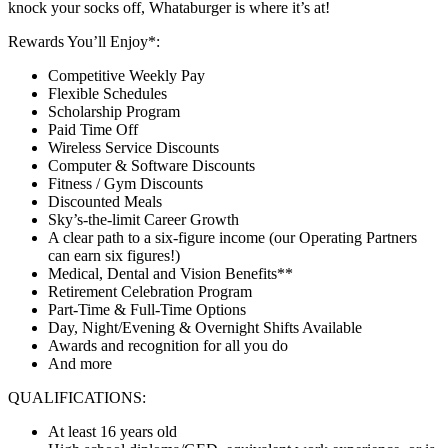
knock your socks off, Whataburger is where it’s at!
Rewards You’ll Enjoy*:
Competitive Weekly Pay
Flexible Schedules
Scholarship Program
Paid Time Off
Wireless Service Discounts
Computer & Software Discounts
Fitness / Gym Discounts
Discounted Meals
Sky’s-the-limit Career Growth
A clear path to a six-figure income (our Operating Partners
can earn six figures!)
Medical, Dental and Vision Benefits**
Retirement Celebration Program
Part-Time & Full-Time Options
Day, Night/Evening & Overnight Shifts Available
Awards and recognition for all you do
And more
QUALIFICATIONS:
At least 16 years old