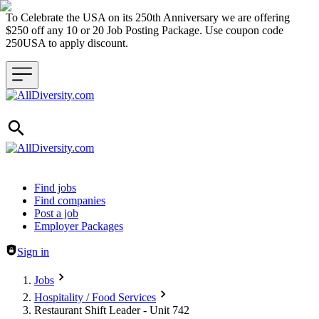
To Celebrate the USA on its 250th Anniversary we are offering
$250 off any 10 or 20 Job Posting Package. Use coupon code
250USA to apply discount.
Header navigation
Find jobs
Find companies
Post a job
Employer Packages
Sign in
Jobs
Hospitality / Food Services
Restaurant Shift Leader - Unit 742