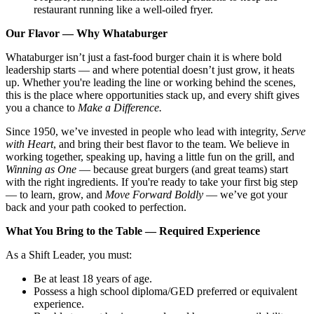
restaurant running like a well-oiled fryer.
Our Flavor — Why Whataburger
Whataburger isn’t just a fast-food burger chain it is where bold
leadership starts — and where potential doesn’t just grow, it heats
up. Whether you're leading the line or working behind the scenes,
this is the place where opportunities stack up, and every shift gives
you a chance to
Make a Difference.
Since 1950, we’ve invested in people who lead with integrity,
Serve
with Heart
, and bring their best flavor to the team. We believe in
working together, speaking up, having a little fun on the grill, and
Winning as One
— because great burgers (and great teams) start
with the right ingredients. If you're ready to take your first big step
— to learn, grow, and
Move Forward Boldly
— we’ve got your
back and your path cooked to perfection.
What You Bring to the Table — Required Experience
As a Shift Leader, you must:
Be at least 18 years of age.
Possess a high school diploma/GED preferred or equivalent
experience.