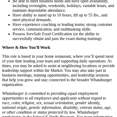
Be able to meet business needs and have open availability,
including overnights, weekends, holidays, variable hours, and
maintain dependable attendance.
Have ability to stand up to 10 hours, lift up to 55 lbs., and
meet physical demands.
Have experience coaching or leading teams; strong customer
service, communication, and multitasking skills.
Possess ServSafe Food Certification (or the ability to
successfully obtain and pass the exam during training)
Where & How You’ll Work
This role is based in your home restaurant, where you’ll spend most
of your time leading your team and supporting daily operations. At
times, you may be asked to assist at neighboring locations or provide
leadership support within the Market. You may also take part in
business meetings, training opportunities, and leadership sessions
that help you grow and stay connected to the broader Whataburger
organization.
Whataburger is committed to providing equal employment
opportunities to all employees and applicants without regard to
race, color, religion, sex, sexual orientation, gender identity,
national origin, genetic information, disability, veteran status, age,
or other condition or status protected by law. Whataburger
participates in the federal E-Verify Program. For more information