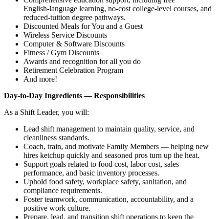
English‑language learning, no‑cost college‑level courses, and
reduced‑tuition degree pathways.
Discounted Meals for You and a Guest
Wireless Service Discounts
Computer & Software Discounts
Fitness / Gym Discounts
Awards and recognition for all you do
Retirement Celebration Program
And more!
Day‑to‑Day Ingredients — Responsibilities
As a Shift Leader, you will:
Lead shift management to maintain quality, service, and
cleanliness standards.
Coach, train, and motivate Family Members — helping new
hires ketchup quickly and seasoned pros turn up the heat.
Support goals related to food cost, labor cost, sales
performance, and basic inventory processes.
Uphold food safety, workplace safety, sanitation, and
compliance requirements.
Foster teamwork, communication, accountability, and a
positive work culture.
Prepare, lead, and transition shift operations to keep the