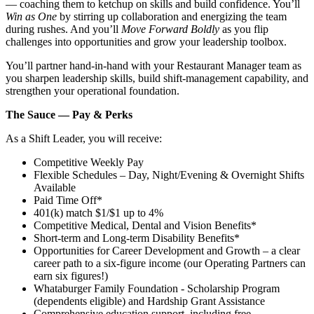
— coaching them to ketchup on skills and build confidence. You’ll
Win as One
by stirring up collaboration and energizing the team
during rushes. And you’ll
Move Forward Boldly
as you flip
challenges into opportunities and grow your leadership toolbox.
You’ll partner hand‑in‑hand with your Restaurant Manager team as
you sharpen leadership skills, build shift‑management capability, and
strengthen your operational foundation.
The Sauce — Pay & Perks
As a Shift Leader, you will receive:
Competitive Weekly Pay
Flexible Schedules – Day, Night/Evening & Overnight Shifts
Available
Paid Time Off*
401(k) match $1/$1 up to 4%
Competitive Medical, Dental and Vision Benefits*
Short-term and Long-term Disability Benefits*
Opportunities for Career Development and Growth – a clear
career path to a six-figure income (our Operating Partners can
earn six figures!)
Whataburger Family Foundation - Scholarship Program
(dependents eligible) and Hardship Grant Assistance
Comprehensive education support, including free