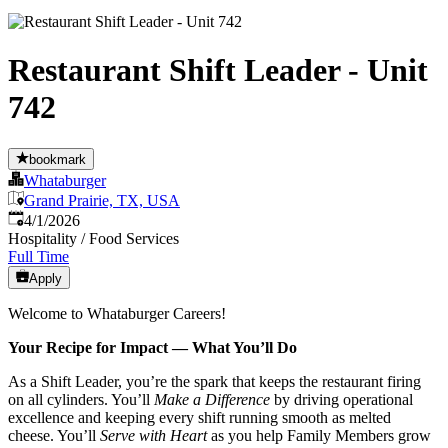
Restaurant Shift Leader - Unit
742
bookmark
Whataburger
Grand Prairie, TX, USA
Published
:
4/1/2026
Hospitality / Food Services
Full Time
Apply
Welcome to Whataburger Careers!
Your Recipe for Impact — What You’ll Do
As a Shift Leader, you’re the spark that keeps the restaurant firing
on all cylinders. You’ll
Make a Difference
by driving operational
excellence and keeping every shift running smooth as melted
cheese. You’ll
Serve with Heart
as you help Family Members grow