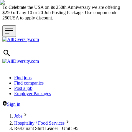
To Celebrate the USA on its 250th Anniversary we are offering
$250 off any 10 or 20 Job Posting Package. Use coupon code
250USA to apply discount.
Header navigation
Find jobs
Find companies
Post a job
Employer Packages
Sign in
Jobs
Hospitality / Food Services
Restaurant Shift Leader - Unit 595