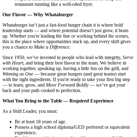
restaurant running like a well-oiled fryer.
Our Flavor — Why Whataburger
Whataburger isn’t just a fast-food burger chain it is where bold
leadership starts — and where potential doesn’t just grow, it heats
up. Whether you're leading the line or working behind the scenes,
this is the place where opportunities stack up, and every shift gives
you a chance to
Make a Difference.
Since 1950, we’ve invested in people who lead with integrity,
Serve
with Heart
, and bring their best flavor to the team. We believe in
working together, speaking up, having a little fun on the grill, and
Winning as One
— because great burgers (and great teams) start
with the right ingredients. If you're ready to take your first big step
— to learn, grow, and
Move Forward Boldly
— we’ve got your
back and your path cooked to perfection.
What You Bring to the Table — Required Experience
As a Shift Leader, you must:
Be at least 18 years of age.
Possess a high school diploma/GED preferred or equivalent
experience.