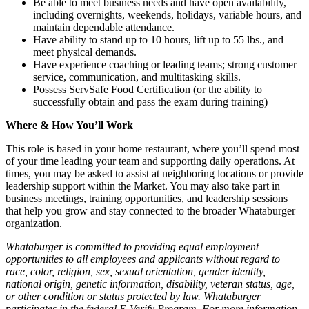
Be able to meet business needs and have open availability,
including overnights, weekends, holidays, variable hours, and
maintain dependable attendance.
Have ability to stand up to 10 hours, lift up to 55 lbs., and
meet physical demands.
Have experience coaching or leading teams; strong customer
service, communication, and multitasking skills.
Possess ServSafe Food Certification (or the ability to
successfully obtain and pass the exam during training)
Where & How You’ll Work
This role is based in your home restaurant, where you’ll spend most
of your time leading your team and supporting daily operations. At
times, you may be asked to assist at neighboring locations or provide
leadership support within the Market. You may also take part in
business meetings, training opportunities, and leadership sessions
that help you grow and stay connected to the broader Whataburger
organization.
Whataburger is committed to providing equal employment
opportunities to all employees and applicants without regard to
race, color, religion, sex, sexual orientation, gender identity,
national origin, genetic information, disability, veteran status, age,
or other condition or status protected by law. Whataburger
participates in the federal E-Verify Program. For more information