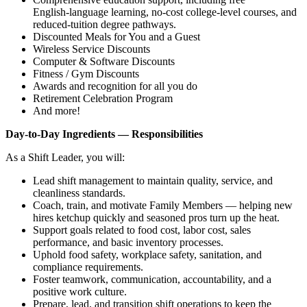
English‑language learning, no‑cost college‑level courses, and
reduced‑tuition degree pathways.
Discounted Meals for You and a Guest
Wireless Service Discounts
Computer & Software Discounts
Fitness / Gym Discounts
Awards and recognition for all you do
Retirement Celebration Program
And more!
Day‑to‑Day Ingredients — Responsibilities
As a Shift Leader, you will:
Lead shift management to maintain quality, service, and
cleanliness standards.
Coach, train, and motivate Family Members — helping new
hires ketchup quickly and seasoned pros turn up the heat.
Support goals related to food cost, labor cost, sales
performance, and basic inventory processes.
Uphold food safety, workplace safety, sanitation, and
compliance requirements.
Foster teamwork, communication, accountability, and a
positive work culture.
Prepare, lead, and transition shift operations to keep the