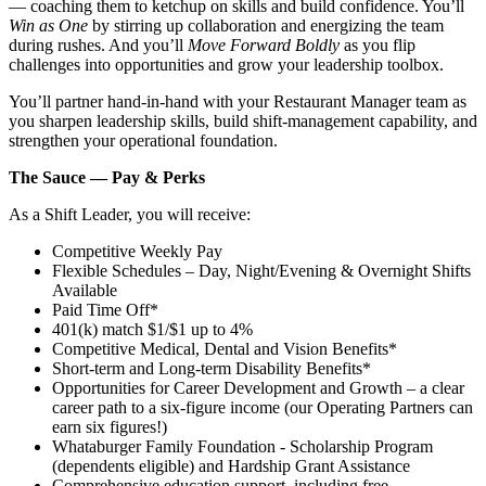
— coaching them to ketchup on skills and build confidence. You’ll
Win as One
by stirring up collaboration and energizing the team
during rushes. And you’ll
Move Forward Boldly
as you flip
challenges into opportunities and grow your leadership toolbox.
You’ll partner hand‑in‑hand with your Restaurant Manager team as
you sharpen leadership skills, build shift‑management capability, and
strengthen your operational foundation.
The Sauce — Pay & Perks
As a Shift Leader, you will receive:
Competitive Weekly Pay
Flexible Schedules – Day, Night/Evening & Overnight Shifts
Available
Paid Time Off*
401(k) match $1/$1 up to 4%
Competitive Medical, Dental and Vision Benefits*
Short-term and Long-term Disability Benefits*
Opportunities for Career Development and Growth – a clear
career path to a six-figure income (our Operating Partners can
earn six figures!)
Whataburger Family Foundation - Scholarship Program
(dependents eligible) and Hardship Grant Assistance
Comprehensive education support, including free