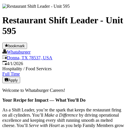
Restaurant Shift Leader - Unit
595
bookmark
Whataburger
Donna, TX 78537, USA
Published
:
4/1/2026
Hospitality / Food Services
Full Time
Apply
Welcome to Whataburger Careers!
Your Recipe for Impact — What You’ll Do
As a Shift Leader, you’re the spark that keeps the restaurant firing
on all cylinders. You’ll
Make a Difference
by driving operational
excellence and keeping every shift running smooth as melted
cheese. You’ll
Serve with Heart
as you help Family Members grow