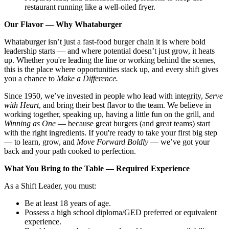
restaurant running like a well-oiled fryer.
Our Flavor — Why Whataburger
Whataburger isn’t just a fast-food burger chain it is where bold
leadership starts — and where potential doesn’t just grow, it heats
up. Whether you're leading the line or working behind the scenes,
this is the place where opportunities stack up, and every shift gives
you a chance to
Make a Difference.
Since 1950, we’ve invested in people who lead with integrity,
Serve
with Heart
, and bring their best flavor to the team. We believe in
working together, speaking up, having a little fun on the grill, and
Winning as One
— because great burgers (and great teams) start
with the right ingredients. If you're ready to take your first big step
— to learn, grow, and
Move Forward Boldly
— we’ve got your
back and your path cooked to perfection.
What You Bring to the Table — Required Experience
As a Shift Leader, you must:
Be at least 18 years of age.
Possess a high school diploma/GED preferred or equivalent
experience.