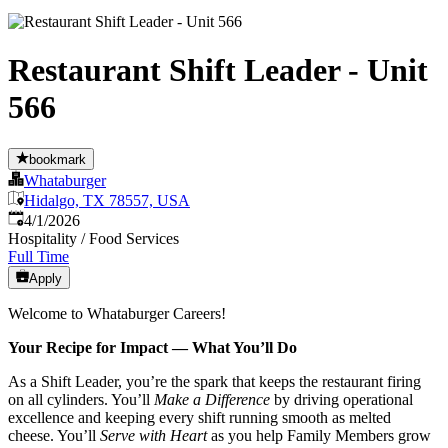
Restaurant Shift Leader - Unit
566
bookmark
Whataburger
Hidalgo, TX 78557, USA
Published
:
4/1/2026
Hospitality / Food Services
Full Time
Apply
Welcome to Whataburger Careers!
Your Recipe for Impact — What You’ll Do
As a Shift Leader, you’re the spark that keeps the restaurant firing
on all cylinders. You’ll
Make a Difference
by driving operational
excellence and keeping every shift running smooth as melted
cheese. You’ll
Serve with Heart
as you help Family Members grow