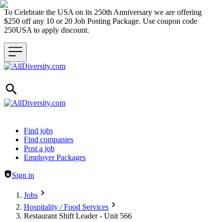
To Celebrate the USA on its 250th Anniversary we are offering
$250 off any 10 or 20 Job Posting Package. Use coupon code
250USA to apply discount.
Header navigation
Find jobs
Find companies
Post a job
Employer Packages
Sign in
Jobs
Hospitality / Food Services
Restaurant Shift Leader - Unit 566