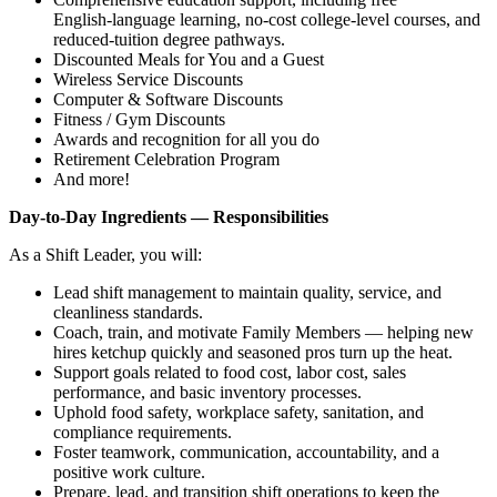
English‑language learning, no‑cost college‑level courses, and
reduced‑tuition degree pathways.
Discounted Meals for You and a Guest
Wireless Service Discounts
Computer & Software Discounts
Fitness / Gym Discounts
Awards and recognition for all you do
Retirement Celebration Program
And more!
Day‑to‑Day Ingredients — Responsibilities
As a Shift Leader, you will:
Lead shift management to maintain quality, service, and
cleanliness standards.
Coach, train, and motivate Family Members — helping new
hires ketchup quickly and seasoned pros turn up the heat.
Support goals related to food cost, labor cost, sales
performance, and basic inventory processes.
Uphold food safety, workplace safety, sanitation, and
compliance requirements.
Foster teamwork, communication, accountability, and a
positive work culture.
Prepare, lead, and transition shift operations to keep the