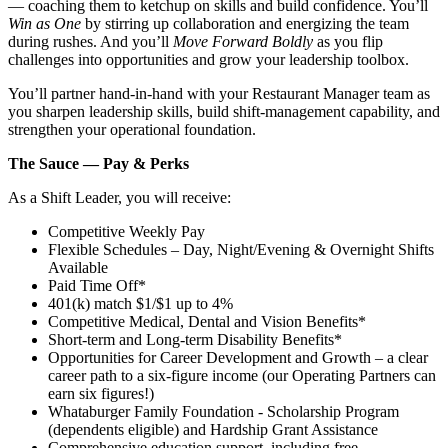
— coaching them to ketchup on skills and build confidence. You’ll
Win as One
by stirring up collaboration and energizing the team
during rushes. And you’ll
Move Forward Boldly
as you flip
challenges into opportunities and grow your leadership toolbox.
You’ll partner hand‑in‑hand with your Restaurant Manager team as
you sharpen leadership skills, build shift‑management capability, and
strengthen your operational foundation.
The Sauce — Pay & Perks
As a Shift Leader, you will receive:
Competitive Weekly Pay
Flexible Schedules – Day, Night/Evening & Overnight Shifts
Available
Paid Time Off*
401(k) match $1/$1 up to 4%
Competitive Medical, Dental and Vision Benefits*
Short-term and Long-term Disability Benefits*
Opportunities for Career Development and Growth – a clear
career path to a six-figure income (our Operating Partners can
earn six figures!)
Whataburger Family Foundation - Scholarship Program
(dependents eligible) and Hardship Grant Assistance
Comprehensive education support, including free