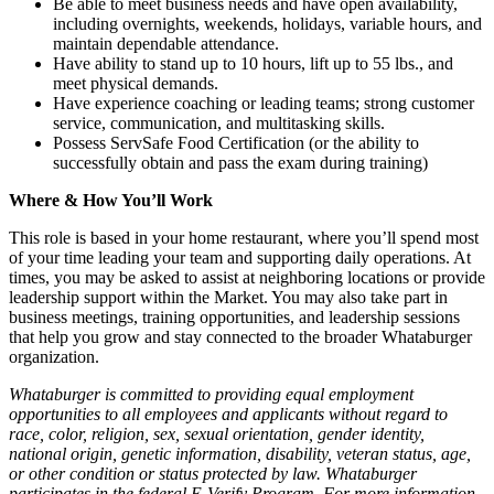
Be able to meet business needs and have open availability,
including overnights, weekends, holidays, variable hours, and
maintain dependable attendance.
Have ability to stand up to 10 hours, lift up to 55 lbs., and
meet physical demands.
Have experience coaching or leading teams; strong customer
service, communication, and multitasking skills.
Possess ServSafe Food Certification (or the ability to
successfully obtain and pass the exam during training)
Where & How You’ll Work
This role is based in your home restaurant, where you’ll spend most
of your time leading your team and supporting daily operations. At
times, you may be asked to assist at neighboring locations or provide
leadership support within the Market. You may also take part in
business meetings, training opportunities, and leadership sessions
that help you grow and stay connected to the broader Whataburger
organization.
Whataburger is committed to providing equal employment
opportunities to all employees and applicants without regard to
race, color, religion, sex, sexual orientation, gender identity,
national origin, genetic information, disability, veteran status, age,
or other condition or status protected by law. Whataburger
participates in the federal E-Verify Program. For more information