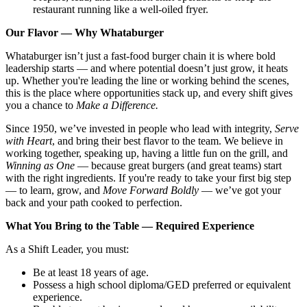
restaurant running like a well-oiled fryer.
Our Flavor — Why Whataburger
Whataburger isn’t just a fast-food burger chain it is where bold
leadership starts — and where potential doesn’t just grow, it heats
up. Whether you're leading the line or working behind the scenes,
this is the place where opportunities stack up, and every shift gives
you a chance to
Make a Difference.
Since 1950, we’ve invested in people who lead with integrity,
Serve
with Heart
, and bring their best flavor to the team. We believe in
working together, speaking up, having a little fun on the grill, and
Winning as One
— because great burgers (and great teams) start
with the right ingredients. If you're ready to take your first big step
— to learn, grow, and
Move Forward Boldly
— we’ve got your
back and your path cooked to perfection.
What You Bring to the Table — Required Experience
As a Shift Leader, you must:
Be at least 18 years of age.
Possess a high school diploma/GED preferred or equivalent
experience.