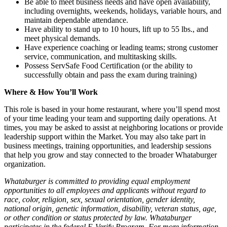
Be able to meet business needs and have open availability,
including overnights, weekends, holidays, variable hours, and
maintain dependable attendance.
Have ability to stand up to 10 hours, lift up to 55 lbs., and
meet physical demands.
Have experience coaching or leading teams; strong customer
service, communication, and multitasking skills.
Possess ServSafe Food Certification (or the ability to
successfully obtain and pass the exam during training)
Where & How You’ll Work
This role is based in your home restaurant, where you’ll spend most
of your time leading your team and supporting daily operations. At
times, you may be asked to assist at neighboring locations or provide
leadership support within the Market. You may also take part in
business meetings, training opportunities, and leadership sessions
that help you grow and stay connected to the broader Whataburger
organization.
Whataburger is committed to providing equal employment
opportunities to all employees and applicants without regard to
race, color, religion, sex, sexual orientation, gender identity,
national origin, genetic information, disability, veteran status, age,
or other condition or status protected by law. Whataburger
participates in the federal E-Verify Program. For more information