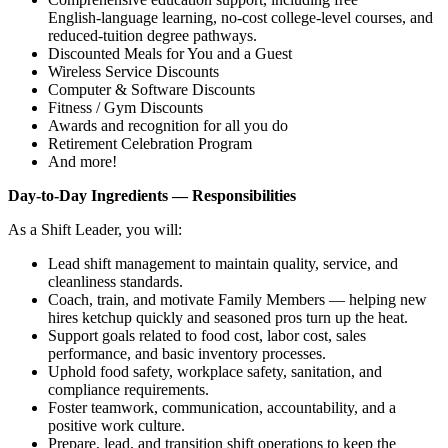
English‑language learning, no‑cost college‑level courses, and
reduced‑tuition degree pathways.
Discounted Meals for You and a Guest
Wireless Service Discounts
Computer & Software Discounts
Fitness / Gym Discounts
Awards and recognition for all you do
Retirement Celebration Program
And more!
Day‑to‑Day Ingredients — Responsibilities
As a Shift Leader, you will:
Lead shift management to maintain quality, service, and
cleanliness standards.
Coach, train, and motivate Family Members — helping new
hires ketchup quickly and seasoned pros turn up the heat.
Support goals related to food cost, labor cost, sales
performance, and basic inventory processes.
Uphold food safety, workplace safety, sanitation, and
compliance requirements.
Foster teamwork, communication, accountability, and a
positive work culture.
Prepare, lead, and transition shift operations to keep the