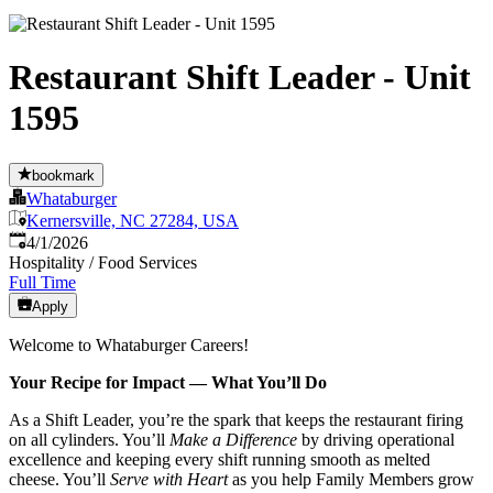
Restaurant Shift Leader - Unit
1595
bookmark
Whataburger
Kernersville, NC 27284, USA
Published
:
4/1/2026
Hospitality / Food Services
Full Time
Apply
Welcome to Whataburger Careers!
Your Recipe for Impact — What You’ll Do
As a Shift Leader, you’re the spark that keeps the restaurant firing
on all cylinders. You’ll
Make a Difference
by driving operational
excellence and keeping every shift running smooth as melted
cheese. You’ll
Serve with Heart
as you help Family Members grow