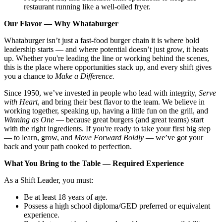
restaurant running like a well-oiled fryer.
Our Flavor — Why Whataburger
Whataburger isn’t just a fast-food burger chain it is where bold
leadership starts — and where potential doesn’t just grow, it heats
up. Whether you're leading the line or working behind the scenes,
this is the place where opportunities stack up, and every shift gives
you a chance to
Make a Difference.
Since 1950, we’ve invested in people who lead with integrity,
Serve
with Heart
, and bring their best flavor to the team. We believe in
working together, speaking up, having a little fun on the grill, and
Winning as One
— because great burgers (and great teams) start
with the right ingredients. If you're ready to take your first big step
— to learn, grow, and
Move Forward Boldly
— we’ve got your
back and your path cooked to perfection.
What You Bring to the Table — Required Experience
As a Shift Leader, you must:
Be at least 18 years of age.
Possess a high school diploma/GED preferred or equivalent
experience.