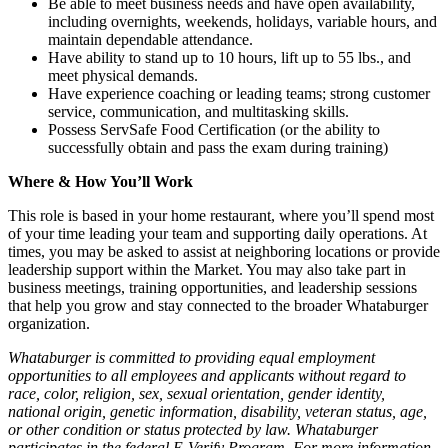
Be able to meet business needs and have open availability,
including overnights, weekends, holidays, variable hours, and
maintain dependable attendance.
Have ability to stand up to 10 hours, lift up to 55 lbs., and
meet physical demands.
Have experience coaching or leading teams; strong customer
service, communication, and multitasking skills.
Possess ServSafe Food Certification (or the ability to
successfully obtain and pass the exam during training)
Where & How You’ll Work
This role is based in your home restaurant, where you’ll spend most
of your time leading your team and supporting daily operations. At
times, you may be asked to assist at neighboring locations or provide
leadership support within the Market. You may also take part in
business meetings, training opportunities, and leadership sessions
that help you grow and stay connected to the broader Whataburger
organization.
Whataburger is committed to providing equal employment
opportunities to all employees and applicants without regard to
race, color, religion, sex, sexual orientation, gender identity,
national origin, genetic information, disability, veteran status, age,
or other condition or status protected by law. Whataburger
participates in the federal E-Verify Program. For more information