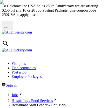
To Celebrate the USA on its 250th Anniversary we are offering
$250 off any 10 or 20 Job Posting Package. Use coupon code
250USA to apply discount.
Header navigation
Find jobs
Find companies
Post a job
Employer Packages
Sign in
Jobs
Hospitality / Food Services
Restaurant Shift Leader - Unit 1595