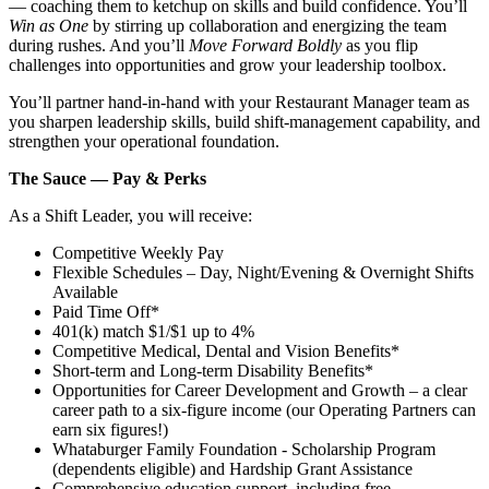
— coaching them to ketchup on skills and build confidence. You’ll
Win as One
by stirring up collaboration and energizing the team
during rushes. And you’ll
Move Forward Boldly
as you flip
challenges into opportunities and grow your leadership toolbox.
You’ll partner hand‑in‑hand with your Restaurant Manager team as
you sharpen leadership skills, build shift‑management capability, and
strengthen your operational foundation.
The Sauce — Pay & Perks
As a Shift Leader, you will receive:
Competitive Weekly Pay
Flexible Schedules – Day, Night/Evening & Overnight Shifts
Available
Paid Time Off*
401(k) match $1/$1 up to 4%
Competitive Medical, Dental and Vision Benefits*
Short-term and Long-term Disability Benefits*
Opportunities for Career Development and Growth – a clear
career path to a six-figure income (our Operating Partners can
earn six figures!)
Whataburger Family Foundation - Scholarship Program
(dependents eligible) and Hardship Grant Assistance
Comprehensive education support, including free