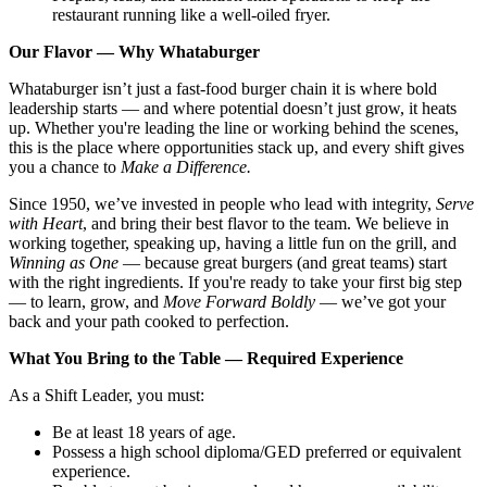
restaurant running like a well-oiled fryer.
Our Flavor — Why Whataburger
Whataburger isn’t just a fast-food burger chain it is where bold
leadership starts — and where potential doesn’t just grow, it heats
up. Whether you're leading the line or working behind the scenes,
this is the place where opportunities stack up, and every shift gives
you a chance to
Make a Difference.
Since 1950, we’ve invested in people who lead with integrity,
Serve
with Heart
, and bring their best flavor to the team. We believe in
working together, speaking up, having a little fun on the grill, and
Winning as One
— because great burgers (and great teams) start
with the right ingredients. If you're ready to take your first big step
— to learn, grow, and
Move Forward Boldly
— we’ve got your
back and your path cooked to perfection.
What You Bring to the Table — Required Experience
As a Shift Leader, you must:
Be at least 18 years of age.
Possess a high school diploma/GED preferred or equivalent
experience.