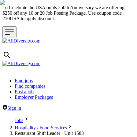
To Celebrate the USA on its 250th Anniversary we are offering
$250 off any 10 or 20 Job Posting Package. Use coupon code
250USA to apply discount.
Header navigation
Find jobs
Find companies
Post a job
Employer Packages
Sign in
Jobs
Hospitality / Food Services
Restaurant Shift Leader - Unit 1583