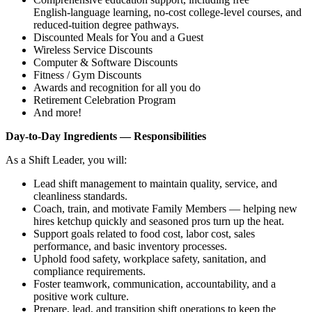
English‑language learning, no‑cost college‑level courses, and
reduced‑tuition degree pathways.
Discounted Meals for You and a Guest
Wireless Service Discounts
Computer & Software Discounts
Fitness / Gym Discounts
Awards and recognition for all you do
Retirement Celebration Program
And more!
Day‑to‑Day Ingredients — Responsibilities
As a Shift Leader, you will:
Lead shift management to maintain quality, service, and
cleanliness standards.
Coach, train, and motivate Family Members — helping new
hires ketchup quickly and seasoned pros turn up the heat.
Support goals related to food cost, labor cost, sales
performance, and basic inventory processes.
Uphold food safety, workplace safety, sanitation, and
compliance requirements.
Foster teamwork, communication, accountability, and a
positive work culture.
Prepare, lead, and transition shift operations to keep the