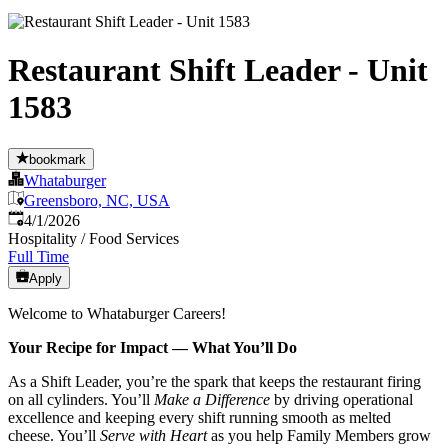
Restaurant Shift Leader - Unit
1583
bookmark
Whataburger
Greensboro, NC, USA
Published
:
4/1/2026
Hospitality / Food Services
Full Time
Apply
Welcome to Whataburger Careers!
Your Recipe for Impact — What You’ll Do
As a Shift Leader, you’re the spark that keeps the restaurant firing
on all cylinders. You’ll
Make a Difference
by driving operational
excellence and keeping every shift running smooth as melted
cheese. You’ll
Serve with Heart
as you help Family Members grow