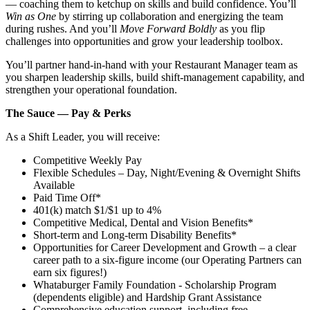
— coaching them to ketchup on skills and build confidence. You’ll
Win as One
by stirring up collaboration and energizing the team
during rushes. And you’ll
Move Forward Boldly
as you flip
challenges into opportunities and grow your leadership toolbox.
You’ll partner hand‑in‑hand with your Restaurant Manager team as
you sharpen leadership skills, build shift‑management capability, and
strengthen your operational foundation.
The Sauce — Pay & Perks
As a Shift Leader, you will receive:
Competitive Weekly Pay
Flexible Schedules – Day, Night/Evening & Overnight Shifts
Available
Paid Time Off*
401(k) match $1/$1 up to 4%
Competitive Medical, Dental and Vision Benefits*
Short-term and Long-term Disability Benefits*
Opportunities for Career Development and Growth – a clear
career path to a six-figure income (our Operating Partners can
earn six figures!)
Whataburger Family Foundation - Scholarship Program
(dependents eligible) and Hardship Grant Assistance
Comprehensive education support, including free