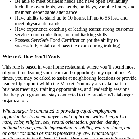
Be able to meet business needs and have open availability,
including overnights, weekends, holidays, variable hours, and
maintain dependable attendance.
Have ability to stand up to 10 hours, lift up to 55 lbs., and
meet physical demands.
Have experience coaching or leading teams; strong customer
service, communication, and multitasking skills.
Possess ServSafe Food Certification (or the ability to
successfully obtain and pass the exam during training)
Where & How You’ll Work
This role is based in your home restaurant, where you’ll spend most
of your time leading your team and supporting daily operations. At
times, you may be asked to assist at neighboring locations or provide
leadership support within the Market. You may also take part in
business meetings, training opportunities, and leadership sessions
that help you grow and stay connected to the broader Whataburger
organization.
Whataburger is committed to providing equal employment
opportunities to all employees and applicants without regard to
race, color, religion, sex, sexual orientation, gender identity,
national origin, genetic information, disability, veteran status, age,
or other condition or status protected by law. Whataburger
participates in the federal E-Verify Program. For more information