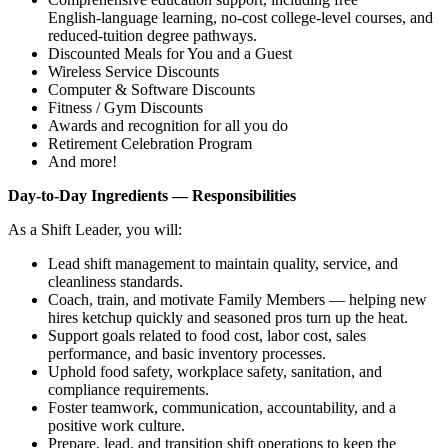
English‑language learning, no‑cost college‑level courses, and
reduced‑tuition degree pathways.
Discounted Meals for You and a Guest
Wireless Service Discounts
Computer & Software Discounts
Fitness / Gym Discounts
Awards and recognition for all you do
Retirement Celebration Program
And more!
Day‑to‑Day Ingredients — Responsibilities
As a Shift Leader, you will:
Lead shift management to maintain quality, service, and
cleanliness standards.
Coach, train, and motivate Family Members — helping new
hires ketchup quickly and seasoned pros turn up the heat.
Support goals related to food cost, labor cost, sales
performance, and basic inventory processes.
Uphold food safety, workplace safety, sanitation, and
compliance requirements.
Foster teamwork, communication, accountability, and a
positive work culture.
Prepare, lead, and transition shift operations to keep the