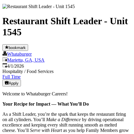
Restaurant Shift Leader - Unit
1545
bookmark
Whataburger
Marietta, GA, USA
Published
:
4/1/2026
Hospitality / Food Services
Full Time
Apply
Welcome to Whataburger Careers!
Your Recipe for Impact — What You’ll Do
As a Shift Leader, you’re the spark that keeps the restaurant firing
on all cylinders. You’ll
Make a Difference
by driving operational
excellence and keeping every shift running smooth as melted
cheese. You’ll
Serve with Heart
as you help Family Members grow