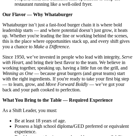
restaurant running like a well-oiled fryer.
Our Flavor — Why Whataburger
Whataburger isn’t just a fast-food burger chain it is where bold
leadership starts — and where potential doesn’t just grow, it heats
up. Whether you're leading the line or working behind the scenes,
this is the place where opportunities stack up, and every shift gives
you a chance to
Make a Difference.
Since 1950, we’ve invested in people who lead with integrity,
Serve
with Heart
, and bring their best flavor to the team. We believe in
working together, speaking up, having a little fun on the grill, and
Winning as One
— because great burgers (and great teams) start
with the right ingredients. If you're ready to take your first big step
— to learn, grow, and
Move Forward Boldly
— we’ve got your
back and your path cooked to perfection.
What You Bring to the Table — Required Experience
As a Shift Leader, you must:
Be at least 18 years of age.
Possess a high school diploma/GED preferred or equivalent
experience.