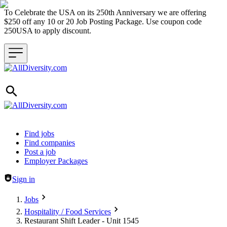
To Celebrate the USA on its 250th Anniversary we are offering
$250 off any 10 or 20 Job Posting Package. Use coupon code
250USA to apply discount.
Header navigation
Find jobs
Find companies
Post a job
Employer Packages
Sign in
Jobs
Hospitality / Food Services
Restaurant Shift Leader - Unit 1545