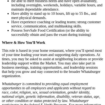
Be able to meet business needs and have open availability,
including overnights, weekends, holidays, variable hours, and
maintain dependable attendance.
Have ability to stand up to 10 hours, lift up to 55 lbs., and
meet physical demands.
Have experience coaching or leading teams; strong customer
service, communication, and multitasking skills.
Possess ServSafe Food Certification (or the ability to
successfully obtain and pass the exam during training)
Where & How You’ll Work
This role is based in your home restaurant, where you’ll spend most
of your time leading your team and supporting daily operations. At
times, you may be asked to assist at neighboring locations or provide
leadership support within the Market. You may also take part in
business meetings, training opportunities, and leadership sessions
that help you grow and stay connected to the broader Whataburger
organization.
Whataburger is committed to providing equal employment
opportunities to all employees and applicants without regard to
race, color, religion, sex, sexual orientation, gender identity,
national origin, genetic information, disability, veteran status, age,
or other condition or status protected by law. Whataburger
participates in the federal E-Verify Program. For more information