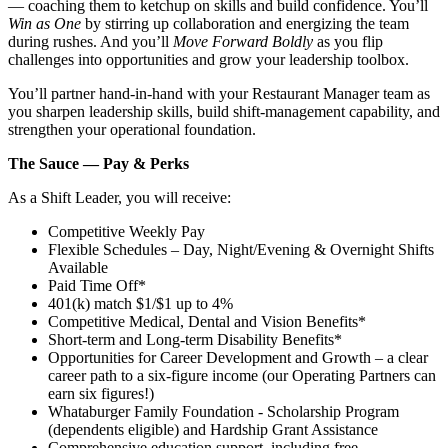
— coaching them to ketchup on skills and build confidence. You’ll
Win as One
by stirring up collaboration and energizing the team
during rushes. And you’ll
Move Forward Boldly
as you flip
challenges into opportunities and grow your leadership toolbox.
You’ll partner hand‑in‑hand with your Restaurant Manager team as
you sharpen leadership skills, build shift‑management capability, and
strengthen your operational foundation.
The Sauce — Pay & Perks
As a Shift Leader, you will receive:
Competitive Weekly Pay
Flexible Schedules – Day, Night/Evening & Overnight Shifts
Available
Paid Time Off*
401(k) match $1/$1 up to 4%
Competitive Medical, Dental and Vision Benefits*
Short-term and Long-term Disability Benefits*
Opportunities for Career Development and Growth – a clear
career path to a six-figure income (our Operating Partners can
earn six figures!)
Whataburger Family Foundation - Scholarship Program
(dependents eligible) and Hardship Grant Assistance
Comprehensive education support, including free