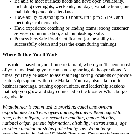
Be able to meet business needs and have open availability,
including overnights, weekends, holidays, variable hours, and
maintain dependable attendance.
Have ability to stand up to 10 hours, lift up to 55 lbs., and
meet physical demands.
Have experience coaching or leading teams; strong customer
service, communication, and multitasking skills.
Possess ServSafe Food Certification (or the ability to
successfully obtain and pass the exam during training)
Where & How You’ll Work
This role is based in your home restaurant, where you’ll spend most
of your time leading your team and supporting daily operations. At
times, you may be asked to assist at neighboring locations or provide
leadership support within the Market. You may also take part in
business meetings, training opportunities, and leadership sessions
that help you grow and stay connected to the broader Whataburger
organization.
Whataburger is committed to providing equal employment
opportunities to all employees and applicants without regard to
race, color, religion, sex, sexual orientation, gender identity,
national origin, genetic information, disability, veteran status, age,
or other condition or status protected by law. Whataburger
participates in the federal E-Verify Program. For more information