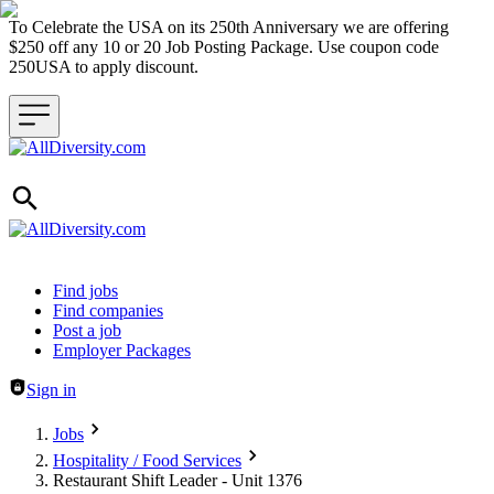
To Celebrate the USA on its 250th Anniversary we are offering
$250 off any 10 or 20 Job Posting Package. Use coupon code
250USA to apply discount.
Header navigation
Find jobs
Find companies
Post a job
Employer Packages
Sign in
Jobs
Hospitality / Food Services
Restaurant Shift Leader - Unit 1376