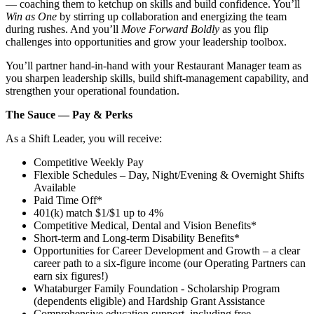
— coaching them to ketchup on skills and build confidence. You’ll
Win as One
by stirring up collaboration and energizing the team
during rushes. And you’ll
Move Forward Boldly
as you flip
challenges into opportunities and grow your leadership toolbox.
You’ll partner hand‑in‑hand with your Restaurant Manager team as
you sharpen leadership skills, build shift‑management capability, and
strengthen your operational foundation.
The Sauce — Pay & Perks
As a Shift Leader, you will receive:
Competitive Weekly Pay
Flexible Schedules – Day, Night/Evening & Overnight Shifts
Available
Paid Time Off*
401(k) match $1/$1 up to 4%
Competitive Medical, Dental and Vision Benefits*
Short-term and Long-term Disability Benefits*
Opportunities for Career Development and Growth – a clear
career path to a six-figure income (our Operating Partners can
earn six figures!)
Whataburger Family Foundation - Scholarship Program
(dependents eligible) and Hardship Grant Assistance
Comprehensive education support, including free