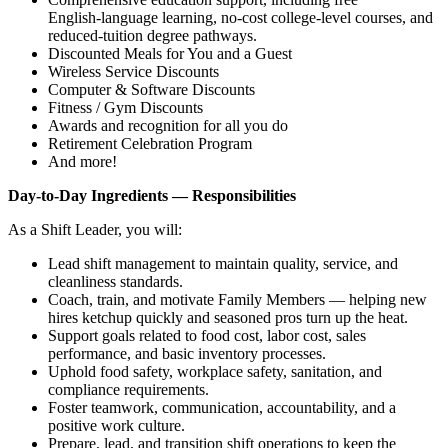
English‑language learning, no‑cost college‑level courses, and
reduced‑tuition degree pathways.
Discounted Meals for You and a Guest
Wireless Service Discounts
Computer & Software Discounts
Fitness / Gym Discounts
Awards and recognition for all you do
Retirement Celebration Program
And more!
Day‑to‑Day Ingredients — Responsibilities
As a Shift Leader, you will:
Lead shift management to maintain quality, service, and
cleanliness standards.
Coach, train, and motivate Family Members — helping new
hires ketchup quickly and seasoned pros turn up the heat.
Support goals related to food cost, labor cost, sales
performance, and basic inventory processes.
Uphold food safety, workplace safety, sanitation, and
compliance requirements.
Foster teamwork, communication, accountability, and a
positive work culture.
Prepare, lead, and transition shift operations to keep the