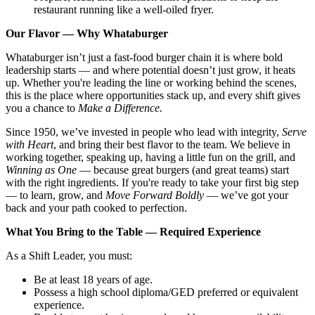
restaurant running like a well-oiled fryer.
Our Flavor — Why Whataburger
Whataburger isn’t just a fast-food burger chain it is where bold
leadership starts — and where potential doesn’t just grow, it heats
up. Whether you're leading the line or working behind the scenes,
this is the place where opportunities stack up, and every shift gives
you a chance to
Make a Difference.
Since 1950, we’ve invested in people who lead with integrity,
Serve
with Heart
, and bring their best flavor to the team. We believe in
working together, speaking up, having a little fun on the grill, and
Winning as One
— because great burgers (and great teams) start
with the right ingredients. If you're ready to take your first big step
— to learn, grow, and
Move Forward Boldly
— we’ve got your
back and your path cooked to perfection.
What You Bring to the Table — Required Experience
As a Shift Leader, you must:
Be at least 18 years of age.
Possess a high school diploma/GED preferred or equivalent
experience.