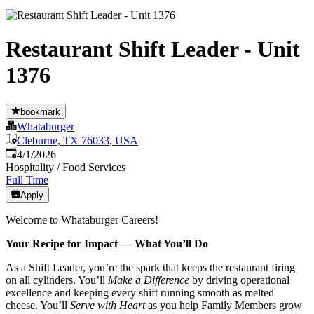
Restaurant Shift Leader - Unit
1376
bookmark
Whataburger
Cleburne, TX 76033, USA
Published
:
4/1/2026
Hospitality / Food Services
Full Time
Apply
Welcome to Whataburger Careers!
Your Recipe for Impact — What You’ll Do
As a Shift Leader, you’re the spark that keeps the restaurant firing
on all cylinders. You’ll
Make a Difference
by driving operational
excellence and keeping every shift running smooth as melted
cheese. You’ll
Serve with Heart
as you help Family Members grow