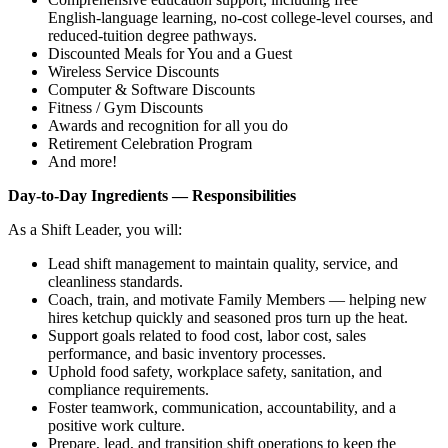
English‑language learning, no‑cost college‑level courses, and
reduced‑tuition degree pathways.
Discounted Meals for You and a Guest
Wireless Service Discounts
Computer & Software Discounts
Fitness / Gym Discounts
Awards and recognition for all you do
Retirement Celebration Program
And more!
Day‑to‑Day Ingredients — Responsibilities
As a Shift Leader, you will:
Lead shift management to maintain quality, service, and
cleanliness standards.
Coach, train, and motivate Family Members — helping new
hires ketchup quickly and seasoned pros turn up the heat.
Support goals related to food cost, labor cost, sales
performance, and basic inventory processes.
Uphold food safety, workplace safety, sanitation, and
compliance requirements.
Foster teamwork, communication, accountability, and a
positive work culture.
Prepare, lead, and transition shift operations to keep the