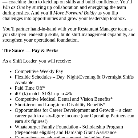
— coaching them to ketchup on skills and build confidence. You’ll
Win as One
by stirring up collaboration and energizing the team
during rushes. And you’ll
Move Forward Boldly
as you flip
challenges into opportunities and grow your leadership toolbox.
You’ll partner hand‑in‑hand with your Restaurant Manager team as
you sharpen leadership skills, build shift‑management capability, and
strengthen your operational foundation.
The Sauce — Pay & Perks
As a Shift Leader, you will receive:
Competitive Weekly Pay
Flexible Schedules – Day, Night/Evening & Overnight Shifts
Available
Paid Time Off*
401(k) match $1/$1 up to 4%
Competitive Medical, Dental and Vision Benefits*
Short-term and Long-term Disability Benefits*
Opportunities for Career Development and Growth – a clear
career path to a six-figure income (our Operating Partners can
earn six figures!)
Whataburger Family Foundation - Scholarship Program
(dependents eligible) and Hardship Grant Assistance
Comprehensive education support, including free