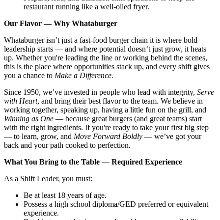
restaurant running like a well-oiled fryer.
Our Flavor — Why Whataburger
Whataburger isn’t just a fast-food burger chain it is where bold
leadership starts — and where potential doesn’t just grow, it heats
up. Whether you're leading the line or working behind the scenes,
this is the place where opportunities stack up, and every shift gives
you a chance to
Make a Difference.
Since 1950, we’ve invested in people who lead with integrity,
Serve
with Heart
, and bring their best flavor to the team. We believe in
working together, speaking up, having a little fun on the grill, and
Winning as One
— because great burgers (and great teams) start
with the right ingredients. If you're ready to take your first big step
— to learn, grow, and
Move Forward Boldly
— we’ve got your
back and your path cooked to perfection.
What You Bring to the Table — Required Experience
As a Shift Leader, you must:
Be at least 18 years of age.
Possess a high school diploma/GED preferred or equivalent
experience.