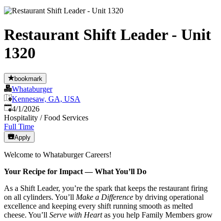
Restaurant Shift Leader - Unit
1320
bookmark
Whataburger
Kennesaw, GA, USA
Published
:
4/1/2026
Hospitality / Food Services
Full Time
Apply
Welcome to Whataburger Careers!
Your Recipe for Impact — What You’ll Do
As a Shift Leader, you’re the spark that keeps the restaurant firing
on all cylinders. You’ll
Make a Difference
by driving operational
excellence and keeping every shift running smooth as melted
cheese. You’ll
Serve with Heart
as you help Family Members grow