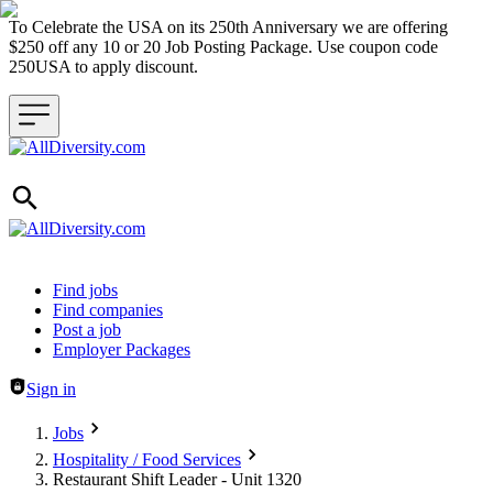
To Celebrate the USA on its 250th Anniversary we are offering
$250 off any 10 or 20 Job Posting Package. Use coupon code
250USA to apply discount.
Header navigation
Find jobs
Find companies
Post a job
Employer Packages
Sign in
Jobs
Hospitality / Food Services
Restaurant Shift Leader - Unit 1320