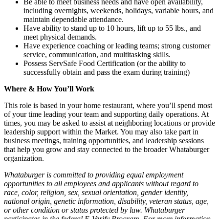
Be able to meet business needs and have open availability,
including overnights, weekends, holidays, variable hours, and
maintain dependable attendance.
Have ability to stand up to 10 hours, lift up to 55 lbs., and
meet physical demands.
Have experience coaching or leading teams; strong customer
service, communication, and multitasking skills.
Possess ServSafe Food Certification (or the ability to
successfully obtain and pass the exam during training)
Where & How You’ll Work
This role is based in your home restaurant, where you’ll spend most
of your time leading your team and supporting daily operations. At
times, you may be asked to assist at neighboring locations or provide
leadership support within the Market. You may also take part in
business meetings, training opportunities, and leadership sessions
that help you grow and stay connected to the broader Whataburger
organization.
Whataburger is committed to providing equal employment
opportunities to all employees and applicants without regard to
race, color, religion, sex, sexual orientation, gender identity,
national origin, genetic information, disability, veteran status, age,
or other condition or status protected by law. Whataburger
participates in the federal E-Verify Program. For more information