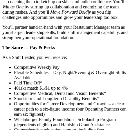
— coaching them to ketchup on skills and build confidence. You’ll
Win as One
by stirring up collaboration and energizing the team
during rushes. And you’ll
Move Forward Boldly
as you flip
challenges into opportunities and grow your leadership toolbox.
You’ll partner hand‑in‑hand with your Restaurant Manager team as
you sharpen leadership skills, build shift‑management capability, and
strengthen your operational foundation.
The Sauce — Pay & Perks
As a Shift Leader, you will receive:
Competitive Weekly Pay
Flexible Schedules – Day, Night/Evening & Overnight Shifts
Available
Paid Time Off*
401(k) match $1/$1 up to 4%
Competitive Medical, Dental and Vision Benefits*
Short-term and Long-term Disability Benefits*
Opportunities for Career Development and Growth – a clear
career path to a six-figure income (our Operating Partners can
earn six figures!)
Whataburger Family Foundation - Scholarship Program
(dependents eligible) and Hardship Grant Assistance
Comprehensive education support, including free