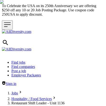
To Celebrate the USA on its 250th Anniversary we are offering
$250 off any 10 or 20 Job Posting Package. Use coupon code
250USA to apply discount.
Header navigation
Find jobs
Find companies
Post a job
Employer Packages
Sign in
Jobs
Hospitality / Food Services
Restaurant Shift Leader - Unit 1136