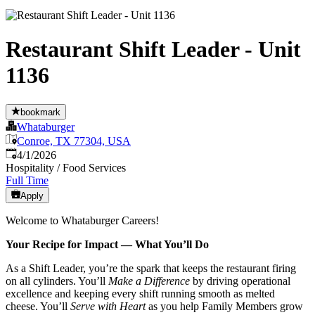
Restaurant Shift Leader - Unit
1136
bookmark
Whataburger
Conroe, TX 77304, USA
Published
:
4/1/2026
Hospitality / Food Services
Full Time
Apply
Welcome to Whataburger Careers!
Your Recipe for Impact — What You’ll Do
As a Shift Leader, you’re the spark that keeps the restaurant firing
on all cylinders. You’ll
Make a Difference
by driving operational
excellence and keeping every shift running smooth as melted
cheese. You’ll
Serve with Heart
as you help Family Members grow