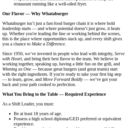
restaurant running like a well-oiled fryer.
Our Flavor — Why Whataburger
Whataburger isn’t just a fast-food burger chain it is where bold
leadership starts — and where potential doesn’t just grow, it heats
up. Whether you're leading the line or working behind the scenes,
this is the place where opportunities stack up, and every shift gives
you a chance to
Make a Difference.
Since 1950, we’ve invested in people who lead with integrity,
Serve
with Heart
, and bring their best flavor to the team. We believe in
working together, speaking up, having a little fun on the grill, and
Winning as One
— because great burgers (and great teams) start
with the right ingredients. If you're ready to take your first big step
— to learn, grow, and
Move Forward Boldly
— we’ve got your
back and your path cooked to perfection.
What You Bring to the Table — Required Experience
As a Shift Leader, you must:
Be at least 18 years of age.
Possess a high school diploma/GED preferred or equivalent
experience.