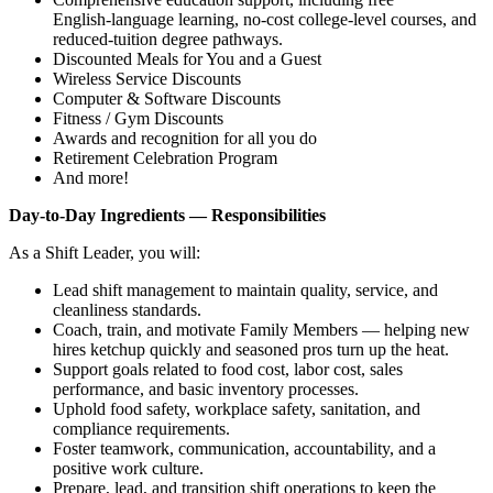
English‑language learning, no‑cost college‑level courses, and
reduced‑tuition degree pathways.
Discounted Meals for You and a Guest
Wireless Service Discounts
Computer & Software Discounts
Fitness / Gym Discounts
Awards and recognition for all you do
Retirement Celebration Program
And more!
Day‑to‑Day Ingredients — Responsibilities
As a Shift Leader, you will:
Lead shift management to maintain quality, service, and
cleanliness standards.
Coach, train, and motivate Family Members — helping new
hires ketchup quickly and seasoned pros turn up the heat.
Support goals related to food cost, labor cost, sales
performance, and basic inventory processes.
Uphold food safety, workplace safety, sanitation, and
compliance requirements.
Foster teamwork, communication, accountability, and a
positive work culture.
Prepare, lead, and transition shift operations to keep the