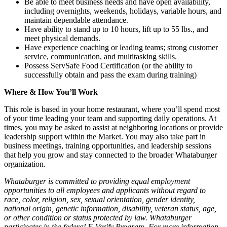
Be able to meet business needs and have open availability,
including overnights, weekends, holidays, variable hours, and
maintain dependable attendance.
Have ability to stand up to 10 hours, lift up to 55 lbs., and
meet physical demands.
Have experience coaching or leading teams; strong customer
service, communication, and multitasking skills.
Possess ServSafe Food Certification (or the ability to
successfully obtain and pass the exam during training)
Where & How You’ll Work
This role is based in your home restaurant, where you’ll spend most
of your time leading your team and supporting daily operations. At
times, you may be asked to assist at neighboring locations or provide
leadership support within the Market. You may also take part in
business meetings, training opportunities, and leadership sessions
that help you grow and stay connected to the broader Whataburger
organization.
Whataburger is committed to providing equal employment
opportunities to all employees and applicants without regard to
race, color, religion, sex, sexual orientation, gender identity,
national origin, genetic information, disability, veteran status, age,
or other condition or status protected by law. Whataburger
participates in the federal E-Verify Program. For more information