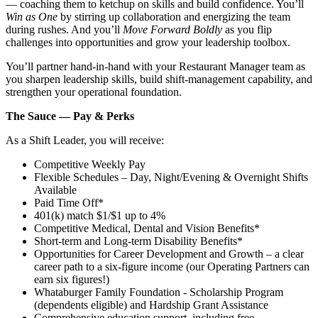
— coaching them to ketchup on skills and build confidence. You’ll
Win as One
by stirring up collaboration and energizing the team
during rushes. And you’ll
Move Forward Boldly
as you flip
challenges into opportunities and grow your leadership toolbox.
You’ll partner hand‑in‑hand with your Restaurant Manager team as
you sharpen leadership skills, build shift‑management capability, and
strengthen your operational foundation.
The Sauce — Pay & Perks
As a Shift Leader, you will receive:
Competitive Weekly Pay
Flexible Schedules – Day, Night/Evening & Overnight Shifts
Available
Paid Time Off*
401(k) match $1/$1 up to 4%
Competitive Medical, Dental and Vision Benefits*
Short-term and Long-term Disability Benefits*
Opportunities for Career Development and Growth – a clear
career path to a six-figure income (our Operating Partners can
earn six figures!)
Whataburger Family Foundation - Scholarship Program
(dependents eligible) and Hardship Grant Assistance
Comprehensive education support, including free