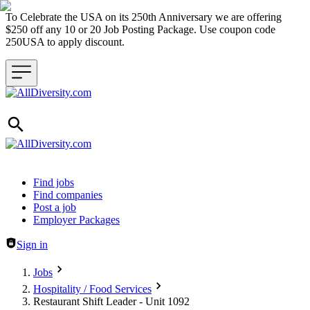
To Celebrate the USA on its 250th Anniversary we are offering
$250 off any 10 or 20 Job Posting Package. Use coupon code
250USA to apply discount.
Header navigation
Find jobs
Find companies
Post a job
Employer Packages
Sign in
Jobs
Hospitality / Food Services
Restaurant Shift Leader - Unit 1092