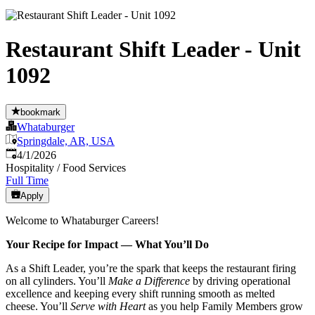
Restaurant Shift Leader - Unit
1092
bookmark
Whataburger
Springdale, AR, USA
Published
:
4/1/2026
Hospitality / Food Services
Full Time
Apply
Welcome to Whataburger Careers!
Your Recipe for Impact — What You’ll Do
As a Shift Leader, you’re the spark that keeps the restaurant firing
on all cylinders. You’ll
Make a Difference
by driving operational
excellence and keeping every shift running smooth as melted
cheese. You’ll
Serve with Heart
as you help Family Members grow