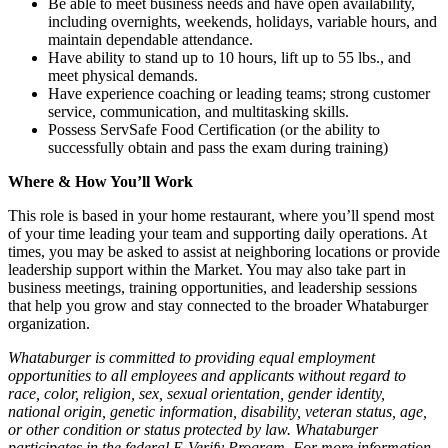
Be able to meet business needs and have open availability,
including overnights, weekends, holidays, variable hours, and
maintain dependable attendance.
Have ability to stand up to 10 hours, lift up to 55 lbs., and
meet physical demands.
Have experience coaching or leading teams; strong customer
service, communication, and multitasking skills.
Possess ServSafe Food Certification (or the ability to
successfully obtain and pass the exam during training)
Where & How You’ll Work
This role is based in your home restaurant, where you’ll spend most
of your time leading your team and supporting daily operations. At
times, you may be asked to assist at neighboring locations or provide
leadership support within the Market. You may also take part in
business meetings, training opportunities, and leadership sessions
that help you grow and stay connected to the broader Whataburger
organization.
Whataburger is committed to providing equal employment
opportunities to all employees and applicants without regard to
race, color, religion, sex, sexual orientation, gender identity,
national origin, genetic information, disability, veteran status, age,
or other condition or status protected by law. Whataburger
participates in the federal E-Verify Program. For more information