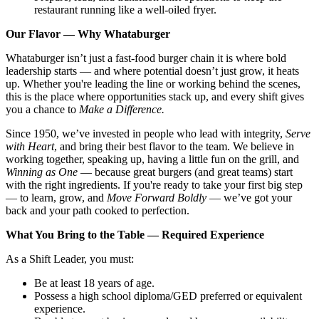
restaurant running like a well-oiled fryer.
Our Flavor — Why Whataburger
Whataburger isn’t just a fast-food burger chain it is where bold
leadership starts — and where potential doesn’t just grow, it heats
up. Whether you're leading the line or working behind the scenes,
this is the place where opportunities stack up, and every shift gives
you a chance to
Make a Difference.
Since 1950, we’ve invested in people who lead with integrity,
Serve
with Heart
, and bring their best flavor to the team. We believe in
working together, speaking up, having a little fun on the grill, and
Winning as One
— because great burgers (and great teams) start
with the right ingredients. If you're ready to take your first big step
— to learn, grow, and
Move Forward Boldly
— we’ve got your
back and your path cooked to perfection.
What You Bring to the Table — Required Experience
As a Shift Leader, you must:
Be at least 18 years of age.
Possess a high school diploma/GED preferred or equivalent
experience.