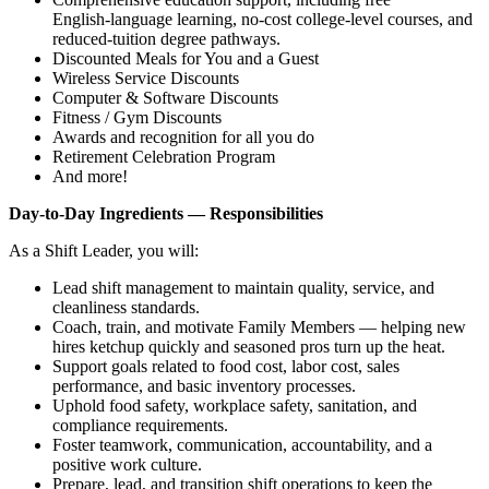
English‑language learning, no‑cost college‑level courses, and
reduced‑tuition degree pathways.
Discounted Meals for You and a Guest
Wireless Service Discounts
Computer & Software Discounts
Fitness / Gym Discounts
Awards and recognition for all you do
Retirement Celebration Program
And more!
Day‑to‑Day Ingredients — Responsibilities
As a Shift Leader, you will:
Lead shift management to maintain quality, service, and
cleanliness standards.
Coach, train, and motivate Family Members — helping new
hires ketchup quickly and seasoned pros turn up the heat.
Support goals related to food cost, labor cost, sales
performance, and basic inventory processes.
Uphold food safety, workplace safety, sanitation, and
compliance requirements.
Foster teamwork, communication, accountability, and a
positive work culture.
Prepare, lead, and transition shift operations to keep the