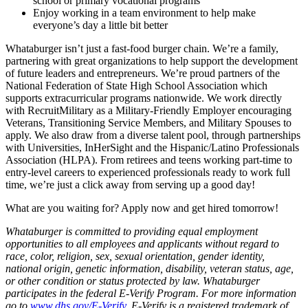
school or primary vocational programs
Enjoy working in a team environment to help make
everyone’s day a little bit better
Whataburger isn’t just a fast-food burger chain. We’re a family,
partnering with great organizations to help support the development
of future leaders and entrepreneurs. We’re proud partners of the
National Federation of State High School Association which
supports extracurricular programs nationwide. We work directly
with RecruitMilitary as a Military-Friendly Employer encouraging
Veterans, Transitioning Service Members, and Military Spouses to
apply. We also draw from a diverse talent pool, through partnerships
with Universities, InHerSight and the Hispanic/Latino Professionals
Association (HLPA). From retirees and teens working part-time to
entry-level careers to experienced professionals ready to work full
time, we’re just a click away from serving up a good day!
What are you waiting for? Apply now and get hired tomorrow!
Whataburger is committed to providing equal employment
opportunities to all employees and applicants without regard to
race, color, religion, sex, sexual orientation, gender identity,
national origin, genetic information, disability, veteran status, age,
or other condition or status protected by law. Whataburger
participates in the federal E-Verify Program. For more information
go to
www.dhs.gov/E-Verify
. E-Verify is a registered trademark of