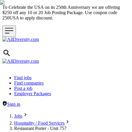
To Celebrate the USA on its 250th Anniversary we are offering
$250 off any 10 or 20 Job Posting Package. Use coupon code
250USA to apply discount.
Header navigation
Find jobs
Find companies
Post a job
Employer Packages
Sign in
Jobs
Hospitality / Food Services
Restaurant Porter - Unit 757