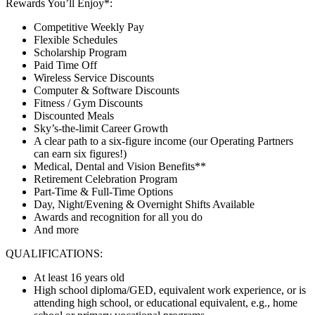
Rewards You’ll Enjoy*:
Competitive Weekly Pay
Flexible Schedules
Scholarship Program
Paid Time Off
Wireless Service Discounts
Computer & Software Discounts
Fitness / Gym Discounts
Discounted Meals
Sky’s-the-limit Career Growth
A clear path to a six-figure income (our Operating Partners
can earn six figures!)
Medical, Dental and Vision Benefits**
Retirement Celebration Program
Part-Time & Full-Time Options
Day, Night/Evening & Overnight Shifts Available
Awards and recognition for all you do
And more
QUALIFICATIONS:
At least 16 years old
High school diploma/GED, equivalent work experience, or is
attending high school, or educational equivalent, e.g., home