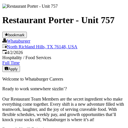
Restaurant Porter - Unit 757
bookmark
Whataburger
North Richland Hills, TX 76148, USA
Published
:
4/2/2026
Hospitality / Food Services
Full Time
Apply
Welcome to Whataburger Careers
Ready to work somewhere sizzlin’?
Our Restaurant Team Members are the secret ingredient who make
everything come together. Every shift is a new adventure filled with
teamwork, laughter, and the joy of serving craveable food. With
flexible schedules, weekly pay, and growth opportunities that’ll
knock your socks off, Whataburger is where it’s at!