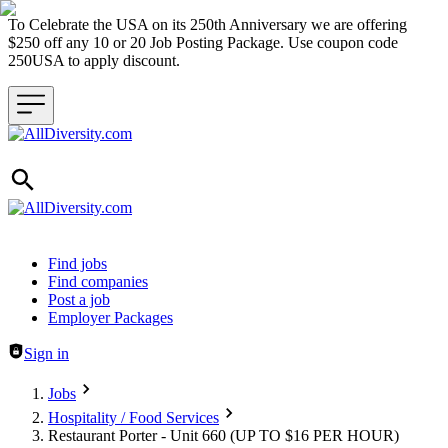
To Celebrate the USA on its 250th Anniversary we are offering
$250 off any 10 or 20 Job Posting Package. Use coupon code
250USA to apply discount.
Header navigation
Find jobs
Find companies
Post a job
Employer Packages
Sign in
Jobs
Hospitality / Food Services
Restaurant Porter - Unit 660 (UP TO $16 PER HOUR)