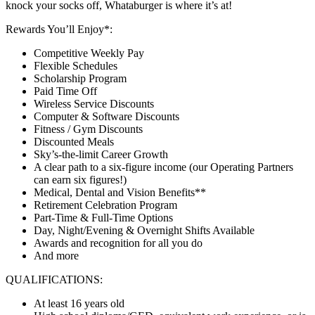
knock your socks off, Whataburger is where it’s at!
Rewards You’ll Enjoy*:
Competitive Weekly Pay
Flexible Schedules
Scholarship Program
Paid Time Off
Wireless Service Discounts
Computer & Software Discounts
Fitness / Gym Discounts
Discounted Meals
Sky’s-the-limit Career Growth
A clear path to a six-figure income (our Operating Partners
can earn six figures!)
Medical, Dental and Vision Benefits**
Retirement Celebration Program
Part-Time & Full-Time Options
Day, Night/Evening & Overnight Shifts Available
Awards and recognition for all you do
And more
QUALIFICATIONS:
At least 16 years old