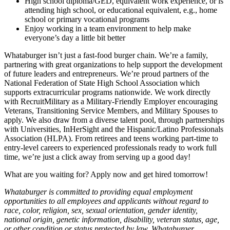
High school diploma/GED, equivalent work experience, or is
attending high school, or educational equivalent, e.g., home
school or primary vocational programs
Enjoy working in a team environment to help make
everyone’s day a little bit better
Whataburger isn’t just a fast-food burger chain. We’re a family,
partnering with great organizations to help support the development
of future leaders and entrepreneurs. We’re proud partners of the
National Federation of State High School Association which
supports extracurricular programs nationwide. We work directly
with RecruitMilitary as a Military-Friendly Employer encouraging
Veterans, Transitioning Service Members, and Military Spouses to
apply. We also draw from a diverse talent pool, through partnerships
with Universities, InHerSight and the Hispanic/Latino Professionals
Association (HLPA). From retirees and teens working part-time to
entry-level careers to experienced professionals ready to work full
time, we’re just a click away from serving up a good day!
What are you waiting for? Apply now and get hired tomorrow!
Whataburger is committed to providing equal employment
opportunities to all employees and applicants without regard to
race, color, religion, sex, sexual orientation, gender identity,
national origin, genetic information, disability, veteran status, age,
or other condition or status protected by law. Whataburger