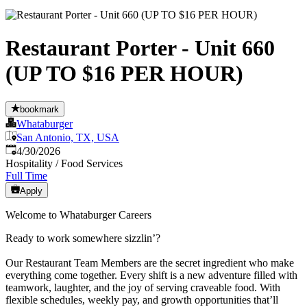
Restaurant Porter - Unit 660
(UP TO $16 PER HOUR)
bookmark
Whataburger
San Antonio, TX, USA
Published
:
4/30/2026
Hospitality / Food Services
Full Time
Apply
Welcome to Whataburger Careers
Ready to work somewhere sizzlin’?
Our Restaurant Team Members are the secret ingredient who make
everything come together. Every shift is a new adventure filled with
teamwork, laughter, and the joy of serving craveable food. With
flexible schedules, weekly pay, and growth opportunities that’ll