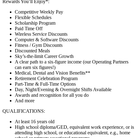
Rewards You’ll Enjoy*:
Competitive Weekly Pay
Flexible Schedules
Scholarship Program
Paid Time Off
Wireless Service Discounts
Computer & Software Discounts
Fitness / Gym Discounts
Discounted Meals
Sky’s-the-limit Career Growth
A clear path to a six-figure income (our Operating Partners
can earn six figures!)
Medical, Dental and Vision Benefits**
Retirement Celebration Program
Part-Time & Full-Time Options
Day, Night/Evening & Overnight Shifts Available
Awards and recognition for all you do
And more
QUALIFICATIONS:
At least 16 years old
High school diploma/GED, equivalent work experience, or is
attending high school, or educational equivalent, e.g., home