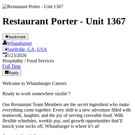
Restaurant Porter - Unit 1367
bookmark
Whataburger
Snellville, GA, USA
Published
:
5/23/2026
Hospitality / Food Services
Full Time
Apply
Welcome to Whataburger Careers
Ready to work somewhere sizzlin’?
Our Restaurant Team Members are the secret ingredient who make
everything come together. Every shift is a new adventure filled with
teamwork, laughter, and the joy of serving craveable food. With
flexible schedules, weekly pay, and growth opportunities that’ll
knock your socks off, Whataburger is where it’s at!