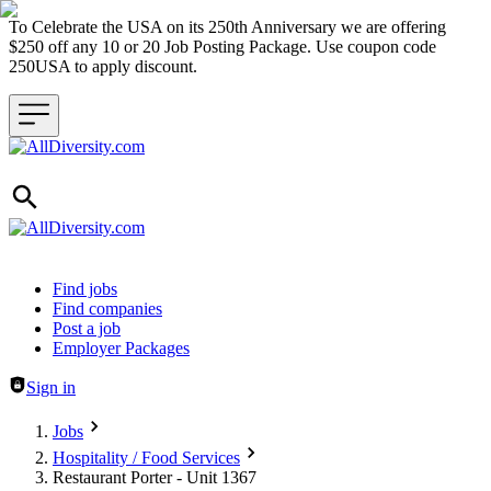
To Celebrate the USA on its 250th Anniversary we are offering
$250 off any 10 or 20 Job Posting Package. Use coupon code
250USA to apply discount.
Header navigation
Find jobs
Find companies
Post a job
Employer Packages
Sign in
Jobs
Hospitality / Food Services
Restaurant Porter - Unit 1367