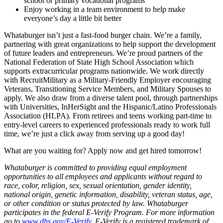
school or primary vocational programs
Enjoy working in a team environment to help make
everyone’s day a little bit better
Whataburger isn’t just a fast-food burger chain. We’re a family,
partnering with great organizations to help support the development
of future leaders and entrepreneurs. We’re proud partners of the
National Federation of State High School Association which
supports extracurricular programs nationwide. We work directly
with RecruitMilitary as a Military-Friendly Employer encouraging
Veterans, Transitioning Service Members, and Military Spouses to
apply. We also draw from a diverse talent pool, through partnerships
with Universities, InHerSight and the Hispanic/Latino Professionals
Association (HLPA). From retirees and teens working part-time to
entry-level careers to experienced professionals ready to work full
time, we’re just a click away from serving up a good day!
What are you waiting for? Apply now and get hired tomorrow!
Whataburger is committed to providing equal employment
opportunities to all employees and applicants without regard to
race, color, religion, sex, sexual orientation, gender identity,
national origin, genetic information, disability, veteran status, age,
or other condition or status protected by law. Whataburger
participates in the federal E-Verify Program. For more information
go to
www.dhs.gov/E-Verify
. E-Verify is a registered trademark of