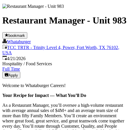
Restaurant Manager - Unit 983
bookmark
Whataburger
TCC TRTR - Trinity Level 4, Power, Fort Worth, TX 76102,
USA
Published
:
4/21/2026
Hospitality / Food Services
Full Time
Apply
Welcome to Whataburger Careers!
Your Recipe for Impact — What You’ll Do
As a Restaurant Manager, you’ll oversee a high‑volume restaurant
with average annual sales of $4M+ and an average team size of
more than fifty Family Members. You’ll create an environment
where great food, great service, and great teamwork come together
every day. You’ll rotate through Customer, Quality, and People