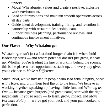
upheld.
Model Whataburger values and create a positive, inclusive
work environment.
Lead shift transitions and maintain smooth operations across
all day parts.
Guide talent development, training, hiring, and retention in
partnership with restaurant leadership team.
Support business planning, performance reviews, and
continuous improvement initiatives.
Our Flavor — Why Whataburger
Whataburger isn’t just a fast-food burger chain it is where bold
leadership starts — and where potential doesn’t just grow, it heats
up. Whether you're leading the line or working behind the scenes,
this is the place where opportunities stack up, and every day gives
you a chance to
Make a Difference.
Since 1950, we’ve invested in people who lead with integrity,
Serve
with Heart
, and bring their best flavor to the team. We believe in
working together, speaking up, having a little fun, and W
inning as
One
— because great burgers (and great teams) start with the right
ingredients. If you're ready — to learn, grow, impact, and
Move
Forward Boldly
— we’ve got your back and your path cooked to
perfection.