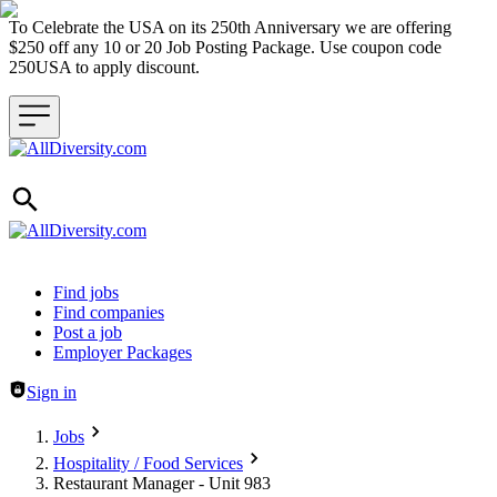
To Celebrate the USA on its 250th Anniversary we are offering
$250 off any 10 or 20 Job Posting Package. Use coupon code
250USA to apply discount.
Header navigation
Find jobs
Find companies
Post a job
Employer Packages
Sign in
Jobs
Hospitality / Food Services
Restaurant Manager - Unit 983