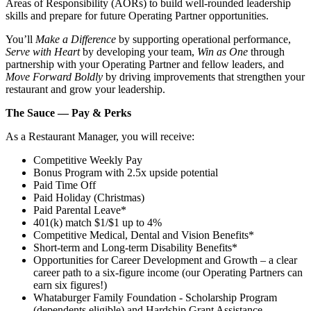
Areas of Responsibility (AORs) to build well‑rounded leadership
skills and prepare for future Operating Partner opportunities.
You’ll
Make a Difference
by supporting operational performance,
Serve with Heart
by developing your team,
Win as One
through
partnership with your Operating Partner and fellow leaders, and
Move Forward Boldly
by driving improvements that strengthen your
restaurant and grow your leadership.
The Sauce — Pay & Perks
As a Restaurant Manager, you will receive:
Competitive Weekly Pay
Bonus Program with 2.5x upside potential
Paid Time Off
Paid Holiday (Christmas)
Paid Parental Leave*
401(k) match $1/$1 up to 4%
Competitive Medical, Dental and Vision Benefits*
Short-term and Long-term Disability Benefits*
Opportunities for Career Development and Growth – a clear
career path to a six-figure income (our Operating Partners can
earn six figures!)
Whataburger Family Foundation - Scholarship Program
(dependents eligible) and Hardship Grant Assistance