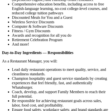
Comprehensive education benefits, including access to free
English‑language learning, no‑cost college‑level courses, and
reduced college tuition pathways
Discounted Meals for You and a Guest
Wireless Service Discounts
Computer & Software Discounts
Fitness / Gym Discounts
Awards and recognition for all you do
Retirement Celebration Program
And more!
Day-to-Day Ingredients — Responsibilities
As a Restaurant Manager, you will:
Lead daily restaurant operations to meet quality, service, and
cleanliness standards.
Champion hospitality and guest service standards by creating
experiences that feel friendly, fast, and authentically
Whataburger.
Coach, develop, and support Family Members to reach their
full potential.
Be responsible for achieving restaurant goals across sales,
labor, food cost, and profitability.
Ensure food safety, workplace safety, and brand standards are