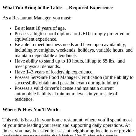
What You Bring to the Table — Required Experience
As a Restaurant Manager, you must:
Be at least 18 years of age.
Possess a high school diploma or GED strongly preferred or
equivalent experience.
Be able to meet business needs and have open availability,
including overnights, weekends, holidays, variable hours, and
maintain dependable attendance.
Have ability to stand up to 10 hours, lift up to 55 lbs., and
meet physical demands.
Have 1–3 years of leadership experience.
Possess ServSafe Food Manager Certification (or the ability to
successfully obtain and pass the exam during training)
Possess a valid driver’s license and maintain current
automobile liability at minimum levels in your state of
residence.
Where & How You’ll Work
This role is based in your home restaurant, where you’ll spend most
of your time leading your team and supporting daily operations. At
times, you may be asked to assist at neighboring locations or provide