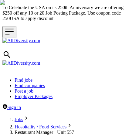
To Celebrate the USA on its 250th Anniversary we are offering
$250 off any 10 or 20 Job Posting Package. Use coupon code
250USA to apply discount.
Header navigation
Find jobs
Find companies
Post a job
Employer Packages
Sign in
Jobs
Hospitality / Food Services
Restaurant Manager - Unit 557