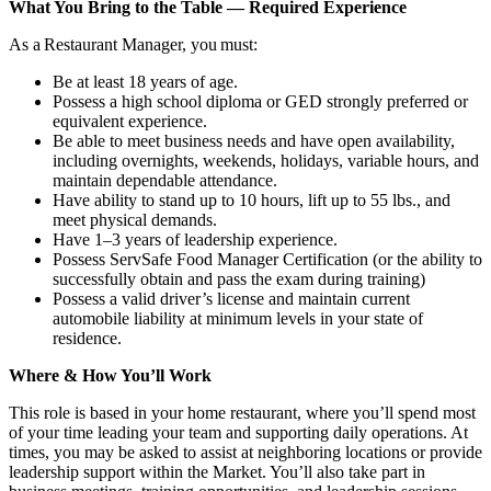
What You Bring to the Table — Required Experience
As a Restaurant Manager, you must:
Be at least 18 years of age.
Possess a high school diploma or GED strongly preferred or
equivalent experience.
Be able to meet business needs and have open availability,
including overnights, weekends, holidays, variable hours, and
maintain dependable attendance.
Have ability to stand up to 10 hours, lift up to 55 lbs., and
meet physical demands.
Have 1–3 years of leadership experience.
Possess ServSafe Food Manager Certification (or the ability to
successfully obtain and pass the exam during training)
Possess a valid driver’s license and maintain current
automobile liability at minimum levels in your state of
residence.
Where & How You’ll Work
This role is based in your home restaurant, where you’ll spend most
of your time leading your team and supporting daily operations. At
times, you may be asked to assist at neighboring locations or provide
leadership support within the Market. You’ll also take part in