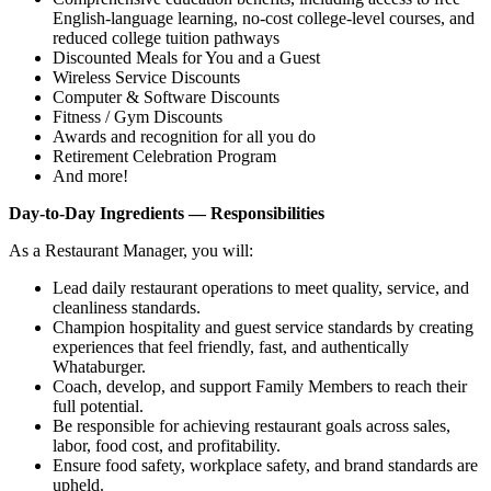
English‑language learning, no‑cost college‑level courses, and
reduced college tuition pathways
Discounted Meals for You and a Guest
Wireless Service Discounts
Computer & Software Discounts
Fitness / Gym Discounts
Awards and recognition for all you do
Retirement Celebration Program
And more!
Day-to-Day Ingredients — Responsibilities
As a Restaurant Manager, you will:
Lead daily restaurant operations to meet quality, service, and
cleanliness standards.
Champion hospitality and guest service standards by creating
experiences that feel friendly, fast, and authentically
Whataburger.
Coach, develop, and support Family Members to reach their
full potential.
Be responsible for achieving restaurant goals across sales,
labor, food cost, and profitability.
Ensure food safety, workplace safety, and brand standards are
upheld.