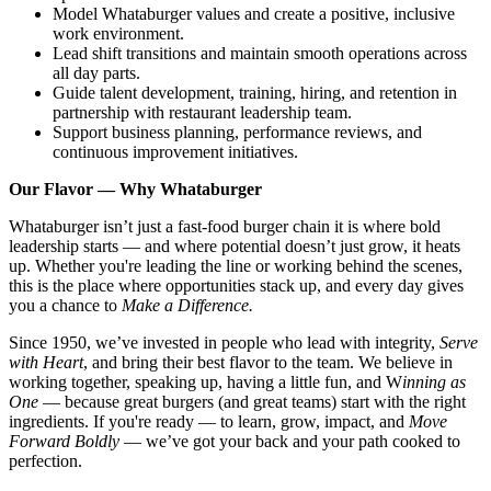
Model Whataburger values and create a positive, inclusive
work environment.
Lead shift transitions and maintain smooth operations across
all day parts.
Guide talent development, training, hiring, and retention in
partnership with restaurant leadership team.
Support business planning, performance reviews, and
continuous improvement initiatives.
Our Flavor — Why Whataburger
Whataburger isn’t just a fast-food burger chain it is where bold
leadership starts — and where potential doesn’t just grow, it heats
up. Whether you're leading the line or working behind the scenes,
this is the place where opportunities stack up, and every day gives
you a chance to
Make a Difference.
Since 1950, we’ve invested in people who lead with integrity,
Serve
with Heart
, and bring their best flavor to the team. We believe in
working together, speaking up, having a little fun, and W
inning as
One
— because great burgers (and great teams) start with the right
ingredients. If you're ready — to learn, grow, impact, and
Move
Forward Boldly
— we’ve got your back and your path cooked to
perfection.