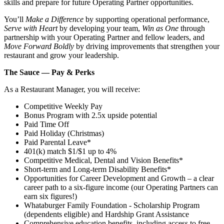
skills and prepare for future Operating Partner opportunities.
You’ll
Make a Difference
by supporting operational performance,
Serve with Heart
by developing your team,
Win as One
through
partnership with your Operating Partner and fellow leaders, and
Move Forward Boldly
by driving improvements that strengthen your
restaurant and grow your leadership.
The Sauce — Pay & Perks
As a Restaurant Manager, you will receive:
Competitive Weekly Pay
Bonus Program with 2.5x upside potential
Paid Time Off
Paid Holiday (Christmas)
Paid Parental Leave*
401(k) match $1/$1 up to 4%
Competitive Medical, Dental and Vision Benefits*
Short-term and Long-term Disability Benefits*
Opportunities for Career Development and Growth – a clear
career path to a six-figure income (our Operating Partners can
earn six figures!)
Whataburger Family Foundation - Scholarship Program
(dependents eligible) and Hardship Grant Assistance
Comprehensive education benefits, including access to free