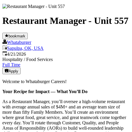
Restaurant Manager - Unit 557
bookmark
Whataburger
Sapulpa, OK, USA
Published
:
4/21/2026
Hospitality / Food Services
Full Time
Apply
Welcome to Whataburger Careers!
Your Recipe for Impact — What You’ll Do
As a Restaurant Manager, you’ll oversee a high‑volume restaurant
with average annual sales of $4M+ and an average team size of
more than fifty Family Members. You’ll create an environment
where great food, great service, and great teamwork come together
every day. You’ll rotate through Customer, Quality, and People
Areas of Responsibility (AORs) to build well‑rounded leadership