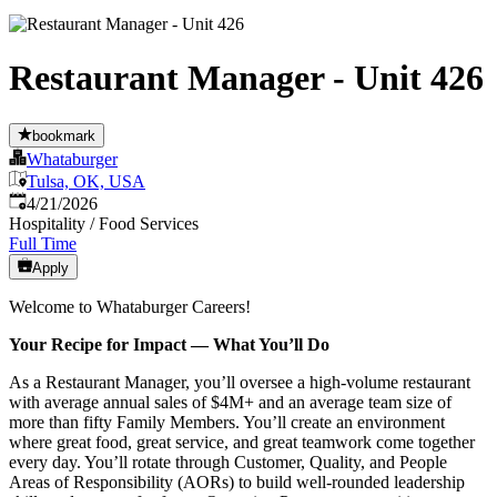
Restaurant Manager - Unit 426
bookmark
Whataburger
Tulsa, OK, USA
Published
:
4/21/2026
Hospitality / Food Services
Full Time
Apply
Welcome to Whataburger Careers!
Your Recipe for Impact — What You’ll Do
As a Restaurant Manager, you’ll oversee a high‑volume restaurant
with average annual sales of $4M+ and an average team size of
more than fifty Family Members. You’ll create an environment
where great food, great service, and great teamwork come together
every day. You’ll rotate through Customer, Quality, and People
Areas of Responsibility (AORs) to build well‑rounded leadership