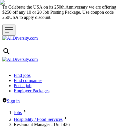
To Celebrate the USA on its 250th Anniversary we are offering
$250 off any 10 or 20 Job Posting Package. Use coupon code
250USA to apply discount.
Header navigation
Find jobs
Find companies
Post a job
Employer Packages
Sign in
Jobs
Hospitality / Food Services
Restaurant Manager - Unit 426