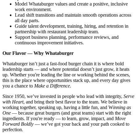
Model Whataburger values and create a positive, inclusive
work environment.
Lead shift transitions and maintain smooth operations across
all day parts.
Guide talent development, training, hiring, and retention in
partnership with restaurant leadership team.
Support business planning, performance reviews, and
continuous improvement initiatives.
Our Flavor — Why Whataburger
Whataburger isn’t just a fast-food burger chain it is where bold
leadership starts — and where potential doesn’t just grow, it heats
up. Whether you're leading the line or working behind the scenes,
this is the place where opportunities stack up, and every day gives
you a chance to
Make a Difference.
Since 1950, we’ve invested in people who lead with integrity,
Serve
with Heart
, and bring their best flavor to the team. We believe in
working together, speaking up, having a little fun, and W
inning as
One
— because great burgers (and great teams) start with the right
ingredients. If you're ready — to learn, grow, impact, and
Move
Forward Boldly
— we’ve got your back and your path cooked to
perfection.