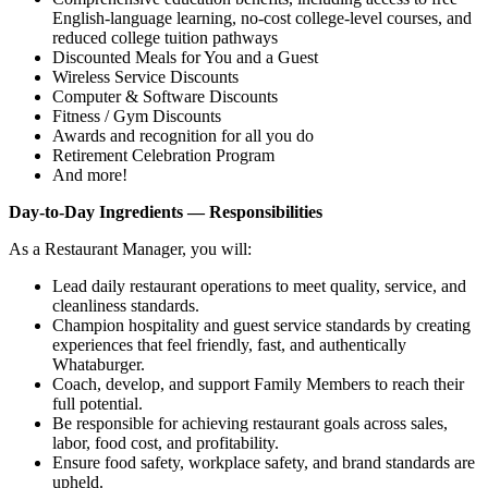
English‑language learning, no‑cost college‑level courses, and
reduced college tuition pathways
Discounted Meals for You and a Guest
Wireless Service Discounts
Computer & Software Discounts
Fitness / Gym Discounts
Awards and recognition for all you do
Retirement Celebration Program
And more!
Day-to-Day Ingredients — Responsibilities
As a Restaurant Manager, you will:
Lead daily restaurant operations to meet quality, service, and
cleanliness standards.
Champion hospitality and guest service standards by creating
experiences that feel friendly, fast, and authentically
Whataburger.
Coach, develop, and support Family Members to reach their
full potential.
Be responsible for achieving restaurant goals across sales,
labor, food cost, and profitability.
Ensure food safety, workplace safety, and brand standards are
upheld.