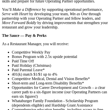
skills and prepare for future Operating Partner opportunities.
You’ll
Make a Difference
by supporting operational performance,
Serve with Heart
by developing your team,
Win as One
through
partnership with your Operating Partner and fellow leaders, and
Move Forward Boldly
by driving improvements that strengthen your
restaurant and grow your leadership.
The Sauce — Pay & Perks
As a Restaurant Manager, you will receive:
Competitive Weekly Pay
Bonus Program with 2.5x upside potential
Paid Time Off
Paid Holiday (Christmas)
Paid Parental Leave*
401(k) match $1/$1 up to 4%
Competitive Medical, Dental and Vision Benefits*
Short-term and Long-term Disability Benefits*
Opportunities for Career Development and Growth – a clear
career path to a six-figure income (our Operating Partners can
earn six figures!)
Whataburger Family Foundation - Scholarship Program
(dependents eligible) and Hardship Grant Assistance
Comprehensive education benefits, including access to free