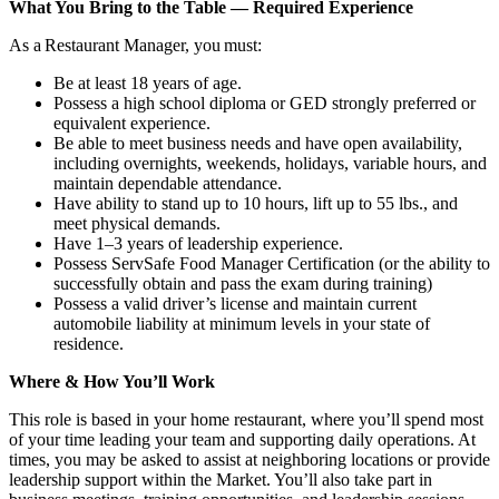
What You Bring to the Table — Required Experience
As a Restaurant Manager, you must:
Be at least 18 years of age.
Possess a high school diploma or GED strongly preferred or
equivalent experience.
Be able to meet business needs and have open availability,
including overnights, weekends, holidays, variable hours, and
maintain dependable attendance.
Have ability to stand up to 10 hours, lift up to 55 lbs., and
meet physical demands.
Have 1–3 years of leadership experience.
Possess ServSafe Food Manager Certification (or the ability to
successfully obtain and pass the exam during training)
Possess a valid driver’s license and maintain current
automobile liability at minimum levels in your state of
residence.
Where & How You’ll Work
This role is based in your home restaurant, where you’ll spend most
of your time leading your team and supporting daily operations. At
times, you may be asked to assist at neighboring locations or provide
leadership support within the Market. You’ll also take part in