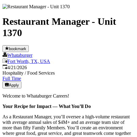
Restaurant Manager - Unit
1370
bookmark
Whataburger
Fort Worth, TX, USA
Published
:
4/21/2026
Hospitality / Food Services
Full Time
Apply
Welcome to Whataburger Careers!
Your Recipe for Impact — What You’ll Do
As a Restaurant Manager, you’ll oversee a high‑volume restaurant
with average annual sales of $4M+ and an average team size of
more than fifty Family Members. You’ll create an environment
where great food, great service, and great teamwork come together