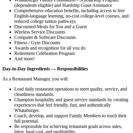
(dependents eligible) and Hardship Grant Assistance
Comprehensive education benefits, including access to free
English‑language learning, no‑cost college‑level courses, and
reduced college tuition pathways
Discounted Meals for You and a Guest
Wireless Service Discounts
Computer & Software Discounts
Fitness / Gym Discounts
Awards and recognition for all you do
Retirement Celebration Program
And more!
Day-to-Day Ingredients — Responsibilities
As a Restaurant Manager, you will:
Lead daily restaurant operations to meet quality, service, and
cleanliness standards.
Champion hospitality and guest service standards by creating
experiences that feel friendly, fast, and authentically
Whataburger.
Coach, develop, and support Family Members to reach their
full potential.
Be responsible for achieving restaurant goals across sales,
labor, food cost, and profitability.