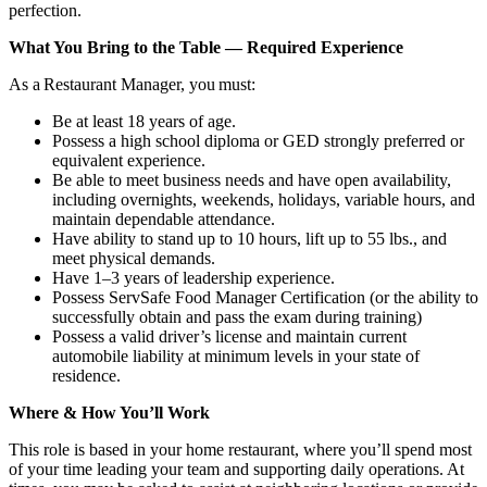
perfection.
What You Bring to the Table — Required Experience
As a Restaurant Manager, you must:
Be at least 18 years of age.
Possess a high school diploma or GED strongly preferred or
equivalent experience.
Be able to meet business needs and have open availability,
including overnights, weekends, holidays, variable hours, and
maintain dependable attendance.
Have ability to stand up to 10 hours, lift up to 55 lbs., and
meet physical demands.
Have 1–3 years of leadership experience.
Possess ServSafe Food Manager Certification (or the ability to
successfully obtain and pass the exam during training)
Possess a valid driver’s license and maintain current
automobile liability at minimum levels in your state of
residence.
Where & How You’ll Work
This role is based in your home restaurant, where you’ll spend most
of your time leading your team and supporting daily operations. At