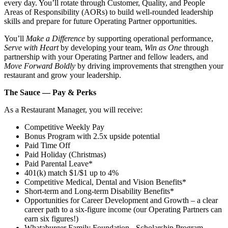
every day. You’ll rotate through Customer, Quality, and People
Areas of Responsibility (AORs) to build well‑rounded leadership
skills and prepare for future Operating Partner opportunities.
You’ll
Make a Difference
by supporting operational performance,
Serve with Heart
by developing your team,
Win as One
through
partnership with your Operating Partner and fellow leaders, and
Move Forward Boldly
by driving improvements that strengthen your
restaurant and grow your leadership.
The Sauce — Pay & Perks
As a Restaurant Manager, you will receive:
Competitive Weekly Pay
Bonus Program with 2.5x upside potential
Paid Time Off
Paid Holiday (Christmas)
Paid Parental Leave*
401(k) match $1/$1 up to 4%
Competitive Medical, Dental and Vision Benefits*
Short-term and Long-term Disability Benefits*
Opportunities for Career Development and Growth – a clear
career path to a six-figure income (our Operating Partners can
earn six figures!)
Whataburger Family Foundation - Scholarship Program