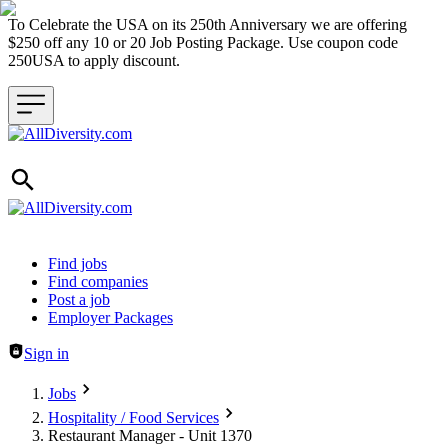
To Celebrate the USA on its 250th Anniversary we are offering
$250 off any 10 or 20 Job Posting Package. Use coupon code
250USA to apply discount.
Header navigation
Find jobs
Find companies
Post a job
Employer Packages
Sign in
Jobs
Hospitality / Food Services
Restaurant Manager - Unit 1370