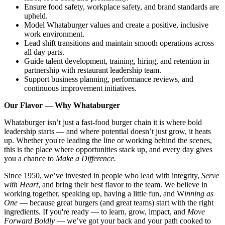
Ensure food safety, workplace safety, and brand standards are
upheld.
Model Whataburger values and create a positive, inclusive
work environment.
Lead shift transitions and maintain smooth operations across
all day parts.
Guide talent development, training, hiring, and retention in
partnership with restaurant leadership team.
Support business planning, performance reviews, and
continuous improvement initiatives.
Our Flavor — Why Whataburger
Whataburger isn’t just a fast-food burger chain it is where bold
leadership starts — and where potential doesn’t just grow, it heats
up. Whether you're leading the line or working behind the scenes,
this is the place where opportunities stack up, and every day gives
you a chance to
Make a Difference.
Since 1950, we’ve invested in people who lead with integrity,
Serve
with Heart
, and bring their best flavor to the team. We believe in
working together, speaking up, having a little fun, and W
inning as
One
— because great burgers (and great teams) start with the right
ingredients. If you're ready — to learn, grow, impact, and
Move
Forward Boldly
— we’ve got your back and your path cooked to