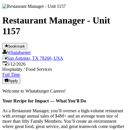
Restaurant Manager - Unit
1157
bookmark
Whataburger
San Antonio, TX 78260, USA
Published
:
5/12/2026
Hospitality / Food Services
Full Time
Apply
Welcome to Whataburger Careers!
Your Recipe for Impact — What You’ll Do
As a Restaurant Manager, you’ll oversee a high‑volume restaurant
with average annual sales of $4M+ and an average team size of
more than fifty Family Members. You’ll create an environment
where great food, great service, and great teamwork come together