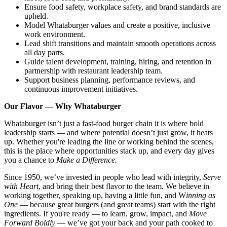
Ensure food safety, workplace safety, and brand standards are
upheld.
Model Whataburger values and create a positive, inclusive
work environment.
Lead shift transitions and maintain smooth operations across
all day parts.
Guide talent development, training, hiring, and retention in
partnership with restaurant leadership team.
Support business planning, performance reviews, and
continuous improvement initiatives.
Our Flavor — Why Whataburger
Whataburger isn’t just a fast-food burger chain it is where bold
leadership starts — and where potential doesn’t just grow, it heats
up. Whether you're leading the line or working behind the scenes,
this is the place where opportunities stack up, and every day gives
you a chance to
Make a Difference.
Since 1950, we’ve invested in people who lead with integrity,
Serve
with Heart
, and bring their best flavor to the team. We believe in
working together, speaking up, having a little fun, and W
inning as
One
— because great burgers (and great teams) start with the right
ingredients. If you're ready — to learn, grow, impact, and
Move
Forward Boldly
— we’ve got your back and your path cooked to