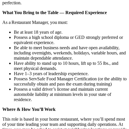
perfection.
What You Bring to the Table — Required Experience
As a Restaurant Manager, you must:
Be at least 18 years of age.
Possess a high school diploma or GED strongly preferred or
equivalent experience.
Be able to meet business needs and have open availability,
including overnights, weekends, holidays, variable hours, and
maintain dependable attendance.
Have ability to stand up to 10 hours, lift up to 55 lbs., and
meet physical demands.
Have 1–3 years of leadership experience.
Possess ServSafe Food Manager Certification (or the ability to
successfully obtain and pass the exam during training)
Possess a valid driver’s license and maintain current
automobile liability at minimum levels in your state of
residence.
Where & How You’ll Work
This role is based in your home restaurant, where you’ll spend most
of your time leading your team and supporting daily operations. At