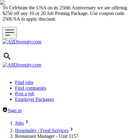
To Celebrate the USA on its 250th Anniversary we are offering
$250 off any 10 or 20 Job Posting Package. Use coupon code
250USA to apply discount.
Header navigation
Find jobs
Find companies
Post a job
Employer Packages
Sign in
Jobs
Hospitality / Food Services
Restaurant Manager - Unit 1157