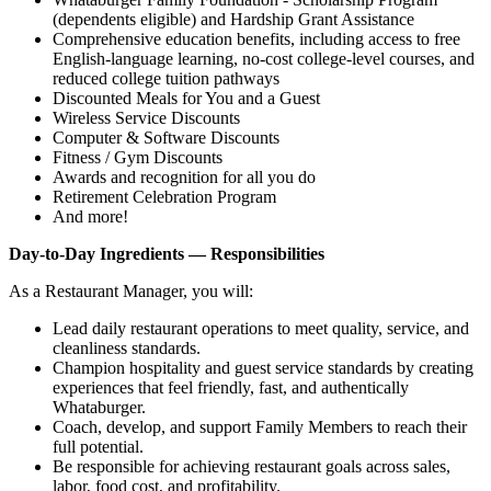
(dependents eligible) and Hardship Grant Assistance
Comprehensive education benefits, including access to free
English‑language learning, no‑cost college‑level courses, and
reduced college tuition pathways
Discounted Meals for You and a Guest
Wireless Service Discounts
Computer & Software Discounts
Fitness / Gym Discounts
Awards and recognition for all you do
Retirement Celebration Program
And more!
Day-to-Day Ingredients — Responsibilities
As a Restaurant Manager, you will:
Lead daily restaurant operations to meet quality, service, and
cleanliness standards.
Champion hospitality and guest service standards by creating
experiences that feel friendly, fast, and authentically
Whataburger.
Coach, develop, and support Family Members to reach their
full potential.
Be responsible for achieving restaurant goals across sales,
labor, food cost, and profitability.