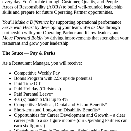
every day. You’ll rotate through Customer, Quality, and People
Areas of Responsibility (AORs) to build well‑rounded leadership
skills and prepare for future Operating Partner opportunities.
You’ll
Make a Difference
by supporting operational performance,
Serve with Heart
by developing your team,
Win as One
through
partnership with your Operating Partner and fellow leaders, and
Move Forward Boldly
by driving improvements that strengthen your
restaurant and grow your leadership.
The Sauce — Pay & Perks
As a Restaurant Manager, you will receive:
Competitive Weekly Pay
Bonus Program with 2.5x upside potential
Paid Time Off
Paid Holiday (Christmas)
Paid Parental Leave*
401(k) match $1/$1 up to 4%
Competitive Medical, Dental and Vision Benefits*
Short-term and Long-term Disability Benefits*
Opportunities for Career Development and Growth – a clear
career path to a six-figure income (our Operating Partners can
earn six figures!)
Whataburger Family Foundation - Scholarship Program