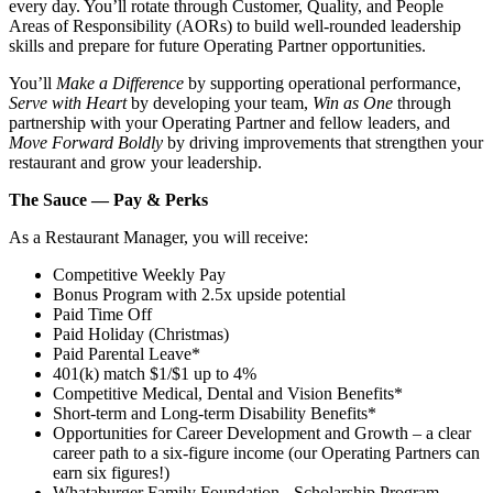
every day. You’ll rotate through Customer, Quality, and People
Areas of Responsibility (AORs) to build well‑rounded leadership
skills and prepare for future Operating Partner opportunities.
You’ll
Make a Difference
by supporting operational performance,
Serve with Heart
by developing your team,
Win as One
through
partnership with your Operating Partner and fellow leaders, and
Move Forward Boldly
by driving improvements that strengthen your
restaurant and grow your leadership.
The Sauce — Pay & Perks
As a Restaurant Manager, you will receive:
Competitive Weekly Pay
Bonus Program with 2.5x upside potential
Paid Time Off
Paid Holiday (Christmas)
Paid Parental Leave*
401(k) match $1/$1 up to 4%
Competitive Medical, Dental and Vision Benefits*
Short-term and Long-term Disability Benefits*
Opportunities for Career Development and Growth – a clear
career path to a six-figure income (our Operating Partners can
earn six figures!)
Whataburger Family Foundation - Scholarship Program