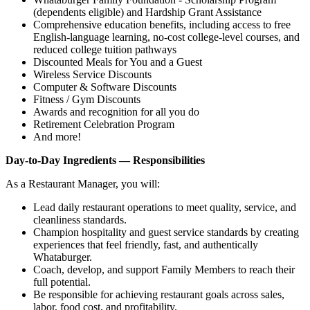
(dependents eligible) and Hardship Grant Assistance
Comprehensive education benefits, including access to free
English‑language learning, no‑cost college‑level courses, and
reduced college tuition pathways
Discounted Meals for You and a Guest
Wireless Service Discounts
Computer & Software Discounts
Fitness / Gym Discounts
Awards and recognition for all you do
Retirement Celebration Program
And more!
Day-to-Day Ingredients — Responsibilities
As a Restaurant Manager, you will:
Lead daily restaurant operations to meet quality, service, and
cleanliness standards.
Champion hospitality and guest service standards by creating
experiences that feel friendly, fast, and authentically
Whataburger.
Coach, develop, and support Family Members to reach their
full potential.
Be responsible for achieving restaurant goals across sales,
labor, food cost, and profitability.