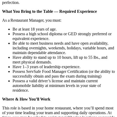
perfection.
What You Bring to the Table — Required Experience
As a Restaurant Manager, you must:
Be at least 18 years of age.
Possess a high school diploma or GED strongly preferred or
equivalent experience.
Be able to meet business needs and have open availability,
including overnights, weekends, holidays, variable hours, and
maintain dependable attendance.
Have ability to stand up to 10 hours, lift up to 55 lbs., and
meet physical demands.
Have 1–3 years of leadership experience.
Possess ServSafe Food Manager Certification (or the ability to
successfully obtain and pass the exam during training)
Possess a valid driver’s license and maintain current
automobile liability at minimum levels in your state of
residence.
Where & How You’ll Work
This role is based in your home restaurant, where you’ll spend most
of your time leading your team and supporting daily operations. At