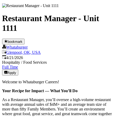
Restaurant Manager - Unit
1111
bookmark
Whataburger
Glenpool, OK, USA
Published
:
4/21/2026
Hospitality / Food Services
Full Time
Apply
Welcome to Whataburger Careers!
Your Recipe for Impact — What You’ll Do
As a Restaurant Manager, you’ll oversee a high‑volume restaurant
with average annual sales of $4M+ and an average team size of
more than fifty Family Members. You’ll create an environment
where great food, great service, and great teamwork come together