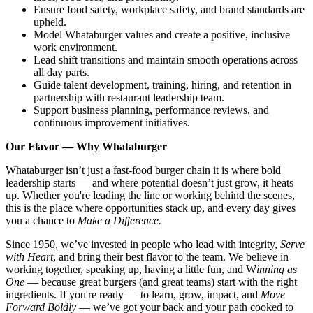
Ensure food safety, workplace safety, and brand standards are
upheld.
Model Whataburger values and create a positive, inclusive
work environment.
Lead shift transitions and maintain smooth operations across
all day parts.
Guide talent development, training, hiring, and retention in
partnership with restaurant leadership team.
Support business planning, performance reviews, and
continuous improvement initiatives.
Our Flavor — Why Whataburger
Whataburger isn’t just a fast-food burger chain it is where bold
leadership starts — and where potential doesn’t just grow, it heats
up. Whether you're leading the line or working behind the scenes,
this is the place where opportunities stack up, and every day gives
you a chance to
Make a Difference.
Since 1950, we’ve invested in people who lead with integrity,
Serve
with Heart
, and bring their best flavor to the team. We believe in
working together, speaking up, having a little fun, and W
inning as
One
— because great burgers (and great teams) start with the right
ingredients. If you're ready — to learn, grow, impact, and
Move
Forward Boldly
— we’ve got your back and your path cooked to