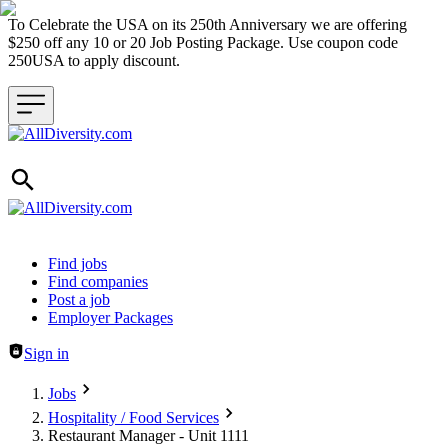
To Celebrate the USA on its 250th Anniversary we are offering
$250 off any 10 or 20 Job Posting Package. Use coupon code
250USA to apply discount.
Header navigation
Find jobs
Find companies
Post a job
Employer Packages
Sign in
Jobs
Hospitality / Food Services
Restaurant Manager - Unit 1111