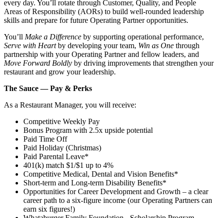
every day. You’ll rotate through Customer, Quality, and People
Areas of Responsibility (AORs) to build well‑rounded leadership
skills and prepare for future Operating Partner opportunities.
You’ll
Make a Difference
by supporting operational performance,
Serve with Heart
by developing your team,
Win as One
through
partnership with your Operating Partner and fellow leaders, and
Move Forward Boldly
by driving improvements that strengthen your
restaurant and grow your leadership.
The Sauce — Pay & Perks
As a Restaurant Manager, you will receive:
Competitive Weekly Pay
Bonus Program with 2.5x upside potential
Paid Time Off
Paid Holiday (Christmas)
Paid Parental Leave*
401(k) match $1/$1 up to 4%
Competitive Medical, Dental and Vision Benefits*
Short-term and Long-term Disability Benefits*
Opportunities for Career Development and Growth – a clear
career path to a six-figure income (our Operating Partners can
earn six figures!)
Whataburger Family Foundation - Scholarship Program