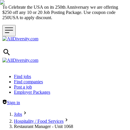
To Celebrate the USA on its 250th Anniversary we are offering
$250 off any 10 or 20 Job Posting Package. Use coupon code
250USA to apply discount.
Header navigation
Find jobs
Find companies
Post a job
Employer Packages
Sign in
Jobs
Hospitality / Food Services
Restaurant Manager - Unit 1068