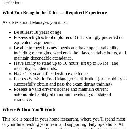
perfection.
What You Bring to the Table — Required Experience
As a Restaurant Manager, you must:
Be at least 18 years of age.
Possess a high school diploma or GED strongly preferred or
equivalent experience.
Be able to meet business needs and have open availability,
including overnights, weekends, holidays, variable hours, and
maintain dependable attendance.
Have ability to stand up to 10 hours, lift up to 55 lbs., and
meet physical demands.
Have 1–3 years of leadership experience.
Possess ServSafe Food Manager Certification (or the ability to
successfully obtain and pass the exam during training)
Possess a valid driver’s license and maintain current
automobile liability at minimum levels in your state of
residence.
Where & How You’ll Work
This role is based in your home restaurant, where you’ll spend most
of your time leading your team and supporting daily operations. At