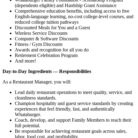
(dependents eligible) and Hardship Grant Assistance
Comprehensive education benefits, including access to free
English‑language learning, no‑cost college‑level courses, and
reduced college tuition pathways
Discounted Meals for You and a Guest
Wireless Service Discounts
Computer & Software Discounts
Fitness / Gym Discounts
Awards and recognition for all you do
Retirement Celebration Program
And more!
Day-to-Day Ingredients — Responsibilities
As a Restaurant Manager, you will:
Lead daily restaurant operations to meet quality, service, and
cleanliness standards.
Champion hospitality and guest service standards by creating
experiences that feel friendly, fast, and authentically
Whataburger.
Coach, develop, and support Family Members to reach their
full potential.
Be responsible for achieving restaurant goals across sales,
labor, food cost, and profitability.