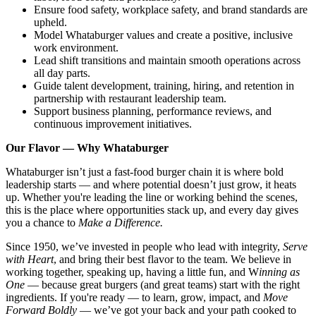
Ensure food safety, workplace safety, and brand standards are
upheld.
Model Whataburger values and create a positive, inclusive
work environment.
Lead shift transitions and maintain smooth operations across
all day parts.
Guide talent development, training, hiring, and retention in
partnership with restaurant leadership team.
Support business planning, performance reviews, and
continuous improvement initiatives.
Our Flavor — Why Whataburger
Whataburger isn’t just a fast-food burger chain it is where bold
leadership starts — and where potential doesn’t just grow, it heats
up. Whether you're leading the line or working behind the scenes,
this is the place where opportunities stack up, and every day gives
you a chance to
Make a Difference.
Since 1950, we’ve invested in people who lead with integrity,
Serve
with Heart
, and bring their best flavor to the team. We believe in
working together, speaking up, having a little fun, and W
inning as
One
— because great burgers (and great teams) start with the right
ingredients. If you're ready — to learn, grow, impact, and
Move
Forward Boldly
— we’ve got your back and your path cooked to