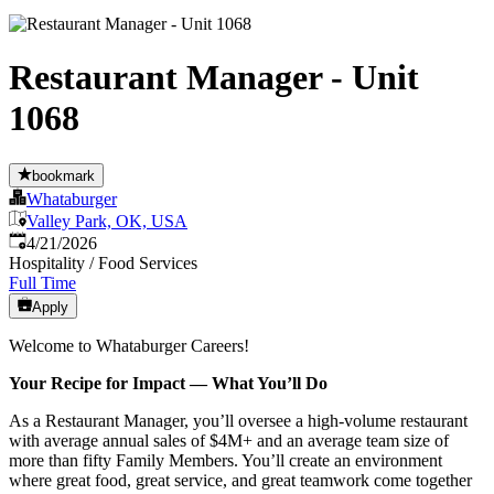
Restaurant Manager - Unit
1068
bookmark
Whataburger
Valley Park, OK, USA
Published
:
4/21/2026
Hospitality / Food Services
Full Time
Apply
Welcome to Whataburger Careers!
Your Recipe for Impact — What You’ll Do
As a Restaurant Manager, you’ll oversee a high‑volume restaurant
with average annual sales of $4M+ and an average team size of
more than fifty Family Members. You’ll create an environment
where great food, great service, and great teamwork come together