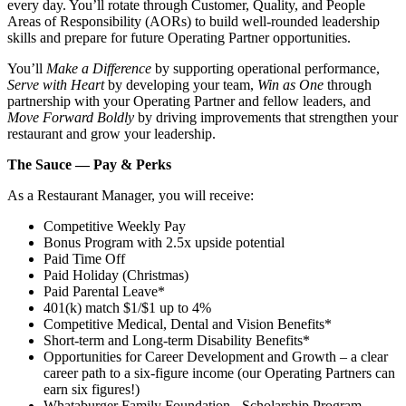
every day. You’ll rotate through Customer, Quality, and People
Areas of Responsibility (AORs) to build well‑rounded leadership
skills and prepare for future Operating Partner opportunities.
You’ll
Make a Difference
by supporting operational performance,
Serve with Heart
by developing your team,
Win as One
through
partnership with your Operating Partner and fellow leaders, and
Move Forward Boldly
by driving improvements that strengthen your
restaurant and grow your leadership.
The Sauce — Pay & Perks
As a Restaurant Manager, you will receive:
Competitive Weekly Pay
Bonus Program with 2.5x upside potential
Paid Time Off
Paid Holiday (Christmas)
Paid Parental Leave*
401(k) match $1/$1 up to 4%
Competitive Medical, Dental and Vision Benefits*
Short-term and Long-term Disability Benefits*
Opportunities for Career Development and Growth – a clear
career path to a six-figure income (our Operating Partners can
earn six figures!)
Whataburger Family Foundation - Scholarship Program