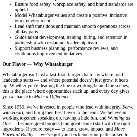
Ensure food safety, workplace safety, and brand standards are
upheld.
Model Whataburger values and create a positive, inclusive
work environment.
Lead shift transitions and maintain smooth operations across
all day parts.
Guide talent development, training, hiring, and retention in
partnership with restaurant leadership team.
Support business planning, performance reviews, and
continuous improvement initiatives.
Our Flavor — Why Whataburger
Whataburger isn’t just a fast-food burger chain it is where bold
leadership starts — and where potential doesn’t just grow, it heats
up. Whether you're leading the line or working behind the scenes,
this is the place where opportunities stack up, and every day gives
you a chance to
Make a Difference.
Since 1950, we’ve invested in people who lead with integrity,
Serve
with Heart
, and bring their best flavor to the team. We believe in
working together, speaking up, having a little fun, and W
inning as
One
— because great burgers (and great teams) start with the right
ingredients. If you're ready — to learn, grow, impact, and
Move
Forward Boldly
— we’ve got your back and your path cooked to