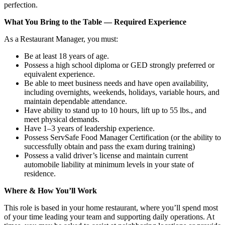
perfection.
What You Bring to the Table — Required Experience
As a Restaurant Manager, you must:
Be at least 18 years of age.
Possess a high school diploma or GED strongly preferred or
equivalent experience.
Be able to meet business needs and have open availability,
including overnights, weekends, holidays, variable hours, and
maintain dependable attendance.
Have ability to stand up to 10 hours, lift up to 55 lbs., and
meet physical demands.
Have 1–3 years of leadership experience.
Possess ServSafe Food Manager Certification (or the ability to
successfully obtain and pass the exam during training)
Possess a valid driver’s license and maintain current
automobile liability at minimum levels in your state of
residence.
Where & How You’ll Work
This role is based in your home restaurant, where you’ll spend most
of your time leading your team and supporting daily operations. At