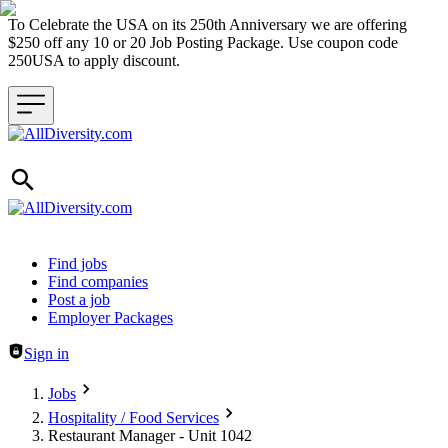
To Celebrate the USA on its 250th Anniversary we are offering
$250 off any 10 or 20 Job Posting Package. Use coupon code
250USA to apply discount.
Header navigation
Find jobs
Find companies
Post a job
Employer Packages
Sign in
Jobs
Hospitality / Food Services
Restaurant Manager - Unit 1042