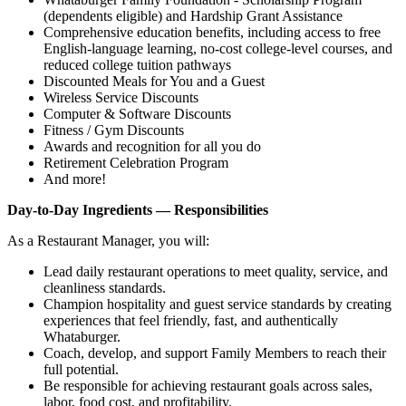
(dependents eligible) and Hardship Grant Assistance
Comprehensive education benefits, including access to free
English‑language learning, no‑cost college‑level courses, and
reduced college tuition pathways
Discounted Meals for You and a Guest
Wireless Service Discounts
Computer & Software Discounts
Fitness / Gym Discounts
Awards and recognition for all you do
Retirement Celebration Program
And more!
Day-to-Day Ingredients — Responsibilities
As a Restaurant Manager, you will:
Lead daily restaurant operations to meet quality, service, and
cleanliness standards.
Champion hospitality and guest service standards by creating
experiences that feel friendly, fast, and authentically
Whataburger.
Coach, develop, and support Family Members to reach their
full potential.
Be responsible for achieving restaurant goals across sales,
labor, food cost, and profitability.