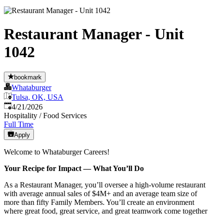
Restaurant Manager - Unit
1042
bookmark
Whataburger
Tulsa, OK, USA
Published
:
4/21/2026
Hospitality / Food Services
Full Time
Apply
Welcome to Whataburger Careers!
Your Recipe for Impact — What You’ll Do
As a Restaurant Manager, you’ll oversee a high‑volume restaurant
with average annual sales of $4M+ and an average team size of
more than fifty Family Members. You’ll create an environment
where great food, great service, and great teamwork come together