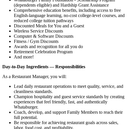
(dependents eligible) and Hardship Grant Assistance
Comprehensive education benefits, including access to free
English‑language learning, no‑cost college‑level courses, and
reduced college tuition pathways
Discounted Meals for You and a Guest
Wireless Service Discounts
Computer & Software Discounts
Fitness / Gym Discounts
Awards and recognition for all you do
Retirement Celebration Program
And more!
Day-to-Day Ingredients — Responsibilities
As a Restaurant Manager, you will:
Lead daily restaurant operations to meet quality, service, and
cleanliness standards.
Champion hospitality and guest service standards by creating
experiences that feel friendly, fast, and authentically
Whataburger.
Coach, develop, and support Family Members to reach their
full potential.
Be responsible for achieving restaurant goals across sales,
labor, food cost, and profitability.