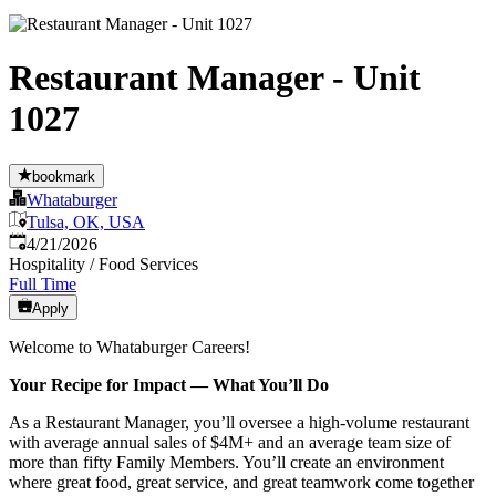
Restaurant Manager - Unit
1027
bookmark
Whataburger
Tulsa, OK, USA
Published
:
4/21/2026
Hospitality / Food Services
Full Time
Apply
Welcome to Whataburger Careers!
Your Recipe for Impact — What You’ll Do
As a Restaurant Manager, you’ll oversee a high‑volume restaurant
with average annual sales of $4M+ and an average team size of
more than fifty Family Members. You’ll create an environment
where great food, great service, and great teamwork come together