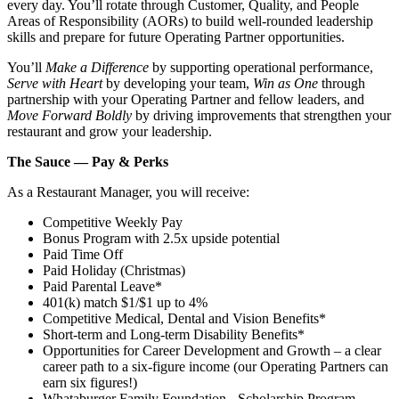
every day. You’ll rotate through Customer, Quality, and People
Areas of Responsibility (AORs) to build well‑rounded leadership
skills and prepare for future Operating Partner opportunities.
You’ll
Make a Difference
by supporting operational performance,
Serve with Heart
by developing your team,
Win as One
through
partnership with your Operating Partner and fellow leaders, and
Move Forward Boldly
by driving improvements that strengthen your
restaurant and grow your leadership.
The Sauce — Pay & Perks
As a Restaurant Manager, you will receive:
Competitive Weekly Pay
Bonus Program with 2.5x upside potential
Paid Time Off
Paid Holiday (Christmas)
Paid Parental Leave*
401(k) match $1/$1 up to 4%
Competitive Medical, Dental and Vision Benefits*
Short-term and Long-term Disability Benefits*
Opportunities for Career Development and Growth – a clear
career path to a six-figure income (our Operating Partners can
earn six figures!)
Whataburger Family Foundation - Scholarship Program