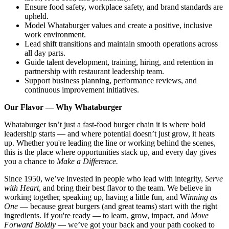
Ensure food safety, workplace safety, and brand standards are
upheld.
Model Whataburger values and create a positive, inclusive
work environment.
Lead shift transitions and maintain smooth operations across
all day parts.
Guide talent development, training, hiring, and retention in
partnership with restaurant leadership team.
Support business planning, performance reviews, and
continuous improvement initiatives.
Our Flavor — Why Whataburger
Whataburger isn’t just a fast-food burger chain it is where bold
leadership starts — and where potential doesn’t just grow, it heats
up. Whether you're leading the line or working behind the scenes,
this is the place where opportunities stack up, and every day gives
you a chance to
Make a Difference.
Since 1950, we’ve invested in people who lead with integrity,
Serve
with Heart
, and bring their best flavor to the team. We believe in
working together, speaking up, having a little fun, and W
inning as
One
— because great burgers (and great teams) start with the right
ingredients. If you're ready — to learn, grow, impact, and
Move
Forward Boldly
— we’ve got your back and your path cooked to