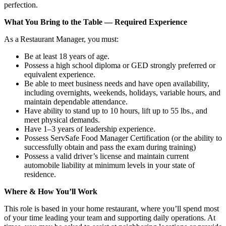
perfection.
What You Bring to the Table — Required Experience
As a Restaurant Manager, you must:
Be at least 18 years of age.
Possess a high school diploma or GED strongly preferred or
equivalent experience.
Be able to meet business needs and have open availability,
including overnights, weekends, holidays, variable hours, and
maintain dependable attendance.
Have ability to stand up to 10 hours, lift up to 55 lbs., and
meet physical demands.
Have 1–3 years of leadership experience.
Possess ServSafe Food Manager Certification (or the ability to
successfully obtain and pass the exam during training)
Possess a valid driver’s license and maintain current
automobile liability at minimum levels in your state of
residence.
Where & How You’ll Work
This role is based in your home restaurant, where you’ll spend most
of your time leading your team and supporting daily operations. At