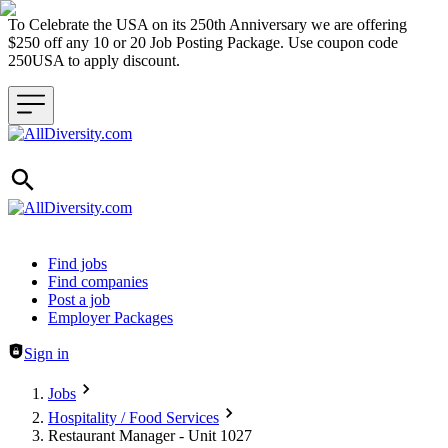
To Celebrate the USA on its 250th Anniversary we are offering
$250 off any 10 or 20 Job Posting Package. Use coupon code
250USA to apply discount.
Header navigation
Find jobs
Find companies
Post a job
Employer Packages
Sign in
Jobs
Hospitality / Food Services
Restaurant Manager - Unit 1027