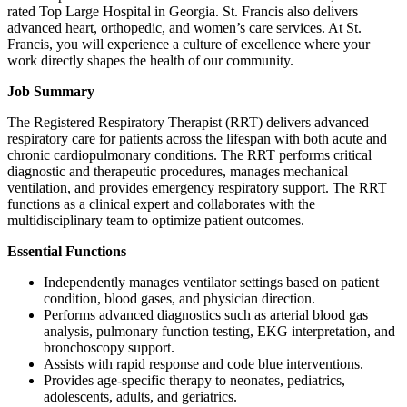
rated Top Large Hospital in Georgia. St. Francis also delivers
advanced heart, orthopedic, and women’s care services. At St.
Francis, you will experience a culture of excellence where your
work directly shapes the health of our community.
Job Summary
The Registered Respiratory Therapist (RRT) delivers advanced
respiratory care for patients across the lifespan with both acute and
chronic cardiopulmonary conditions. The RRT performs critical
diagnostic and therapeutic procedures, manages mechanical
ventilation, and provides emergency respiratory support. The RRT
functions as a clinical expert and collaborates with the
multidisciplinary team to optimize patient outcomes.
Essential Functions
Independently manages ventilator settings based on patient
condition, blood gases, and physician direction.
Performs advanced diagnostics such as arterial blood gas
analysis, pulmonary function testing, EKG interpretation, and
bronchoscopy support.
Assists with rapid response and code blue interventions.
Provides age-specific therapy to neonates, pediatrics,
adolescents, adults, and geriatrics.