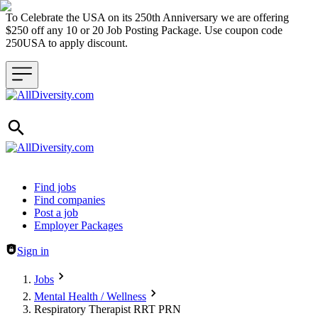
To Celebrate the USA on its 250th Anniversary we are offering
$250 off any 10 or 20 Job Posting Package. Use coupon code
250USA to apply discount.
Header navigation
Find jobs
Find companies
Post a job
Employer Packages
Sign in
Jobs
Mental Health / Wellness
Respiratory Therapist RRT PRN