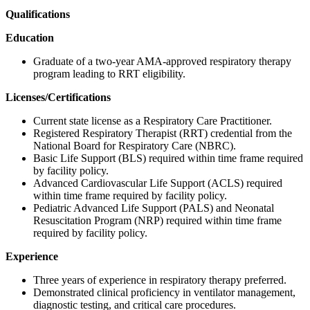
Qualifications
Education
Graduate of a two-year AMA-approved respiratory therapy
program leading to RRT eligibility.
Licenses/Certifications
Current state license as a Respiratory Care Practitioner.
Registered Respiratory Therapist (RRT) credential from the
National Board for Respiratory Care (NBRC).
Basic Life Support (BLS) required within time frame required
by facility policy.
Advanced Cardiovascular Life Support (ACLS) required
within time frame required by facility policy.
Pediatric Advanced Life Support (PALS) and Neonatal
Resuscitation Program (NRP) required within time frame
required by facility policy.
Experience
Three years of experience in respiratory therapy preferred.
Demonstrated clinical proficiency in ventilator management,
diagnostic testing, and critical care procedures.