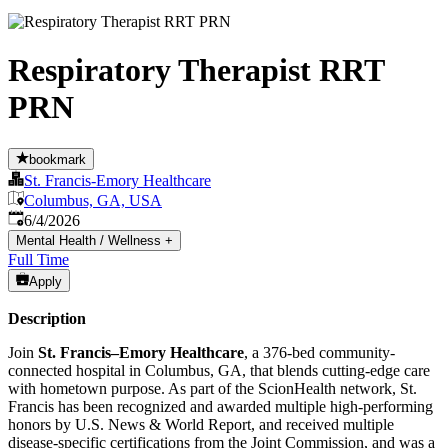
Respiratory Therapist RRT
PRN
bookmark
St. Francis-Emory Healthcare
Columbus, GA, USA
Published
:
6/4/2026
Mental Health / Wellness
+
Full Time
Apply
Description
Join
St. Francis–Emory Healthcare
, a 376-bed community-
connected hospital in Columbus, GA, that blends cutting-edge care
with hometown purpose. As part of the ScionHealth network, St.
Francis has been recognized and awarded multiple high-performing
honors by U.S. News & World Report, and received multiple
disease-specific certifications from the Joint Commission, and was a