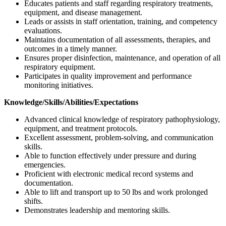
Educates patients and staff regarding respiratory treatments,
equipment, and disease management.
Leads or assists in staff orientation, training, and competency
evaluations.
Maintains documentation of all assessments, therapies, and
outcomes in a timely manner.
Ensures proper disinfection, maintenance, and operation of all
respiratory equipment.
Participates in quality improvement and performance
monitoring initiatives.
Knowledge/Skills/Abilities/Expectations
Advanced clinical knowledge of respiratory pathophysiology,
equipment, and treatment protocols.
Excellent assessment, problem-solving, and communication
skills.
Able to function effectively under pressure and during
emergencies.
Proficient with electronic medical record systems and
documentation.
Able to lift and transport up to 50 lbs and work prolonged
shifts.
Demonstrates leadership and mentoring skills.