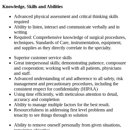
Knowledge, Skills and Abilities
Advanced physical assessment and critical thinking skills
required
Ability to listen, interact and communicate verbally and in
writing
Required: Comprehensive knowledge of surgical procedures,
techniques, Standards of Care, instrumentation, equipment,
and supplies as they directly correlate to the specialty.
Superior customer service skills
Great interpersonal skills; demonstrating patience, composure
and cooperation; working well with all patients, physicians
and staff.
Advanced understanding of and adherence to all safety, risk
management and precautionary procedures, including the
consistent respect for confidentiality (HIPAA)
Using time efficiently, with meticulous attention to detail,
accuracy and completion
Ability to manage multiple factors for the best result.
Resourcefulness in addressing first level problems and
tenacity to see things through to solution
Ability to remove oneself personally from given situations,