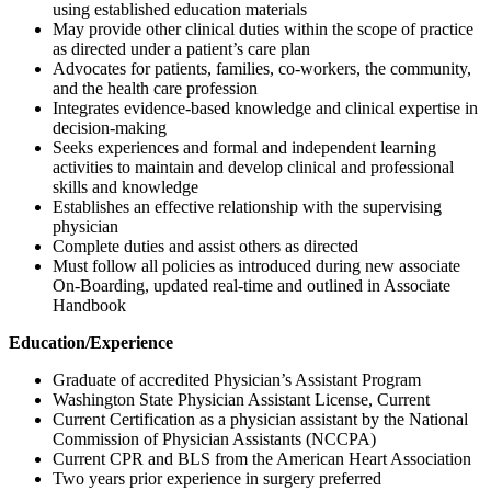
using established education materials
May provide other clinical duties within the scope of practice
as directed under a patient’s care plan
Advocates for patients, families, co-workers, the community,
and the health care profession
Integrates evidence-based knowledge and clinical expertise in
decision-making
Seeks experiences and formal and independent learning
activities to maintain and develop clinical and professional
skills and knowledge
Establishes an effective relationship with the supervising
physician
Complete duties and assist others as directed
Must follow all policies as introduced during new associate
On-Boarding, updated real-time and outlined in Associate
Handbook
Education/Experience
Graduate of accredited Physician’s Assistant Program
Washington State Physician Assistant License, Current
Current Certification as a physician assistant by the National
Commission of Physician Assistants (NCCPA)
Current CPR and BLS from the American Heart Association
Two years prior experience in surgery preferred