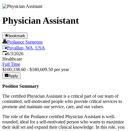
Physician Assistant
bookmark
Proliance Surgeons
Puyallup, WA, USA
Published
:
6/3/2026
Healthcare
Full Time
$100,338.60 - $180,609.50 per year
Apply
Position Summary
The certified Physician Assistant is a critical part of our team of
committed, self-motivated people who provide critical services to
promote and maintain our service, care, and our values.
The role of the Proliance certified Physician Assistant is well-
rounded, ideal for a self-motivated person who wants to maximize
their skill set and expand their clinical knowledge. In this role, you