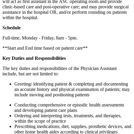
will act as first assistant in the ASC operating room and provide
clinic-based care and post-operative care; and may provide surgical
assistance in the hospital OR, and/or perform rounding on patients
within the hospital.
Schedule
Full-time, Monday - Friday, 8am - 5pm.
**Start and End time based on patient care**
Key Duties and Responsibilities
The key duties and responsibilities of the Physician Assistant
include, but are not limited to:
Greeting/ identifying patient & completing and documenting
an accurate history and physical examination of patients; may
include moving and positioning patients
Conducting comprehensive or episodic health assessments
and developing patient care plans
Ordering and interpreting tests, treatments, and therapies,
within the scope of practice
Prescribing medications, diet, supplies, prosthetic devices, and
other home health aides according to clinical privileges