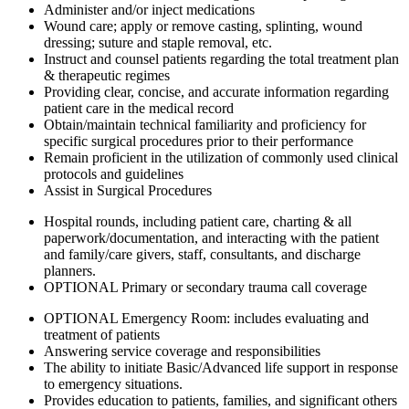
Administer and/or inject medications
Wound care; apply or remove casting, splinting, wound
dressing; suture and staple removal, etc.
Instruct and counsel patients regarding the total treatment plan
& therapeutic regimes
Providing clear, concise, and accurate information regarding
patient care in the medical record
Obtain/maintain technical familiarity and proficiency for
specific surgical procedures prior to their performance
Remain proficient in the utilization of commonly used clinical
protocols and guidelines
Assist in Surgical Procedures
Hospital rounds, including patient care, charting & all
paperwork/documentation, and interacting with the patient
and family/care givers, staff, consultants, and discharge
planners.
OPTIONAL Primary or secondary trauma call coverage
OPTIONAL Emergency Room: includes evaluating and
treatment of patients
Answering service coverage and responsibilities
The ability to initiate Basic/Advanced life support in response
to emergency situations.
Provides education to patients, families, and significant others