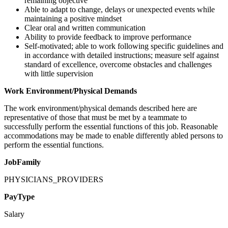
remaining objective
Able to adapt to change, delays or unexpected events while
maintaining a positive mindset
Clear oral and written communication
Ability to provide feedback to improve performance
Self-motivated; able to work following specific guidelines and
in accordance with detailed instructions; measure self against
standard of excellence, overcome obstacles and challenges
with little supervision
Work Environment/Physical Demands
The work environment/physical demands described here are
representative of those that must be met by a teammate to
successfully perform the essential functions of this job. Reasonable
accommodations may be made to enable differently abled persons to
perform the essential functions.
JobFamily
PHYSICIANS_PROVIDERS
PayType
Salary