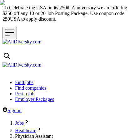
To Celebrate the USA on its 250th Anniversary we are offering
$250 off any 10 or 20 Job Posting Package. Use coupon code
250USA to apply discount.
Header navigation
Find jobs
Find companies
Post a job
Employer Packages
Sign in
Jobs
Healthcare
Physician Assistant