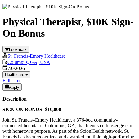
Physical Therapist, $10K Sign-
On Bonus
bookmark
St. Francis-Emory Healthcare
Columbus, GA, USA
Published
:
7/9/2026
Healthcare
+
Full Time
Apply
Description
SIGN-ON BONUS: $10,000
Join St. Francis–Emory Healthcare, a 376-bed community-
connected hospital in Columbus, GA, that blends cutting-edge care
with hometown purpose. As part of the ScionHealth network, St.
Francis has been recognized and awarded multiple high-performing