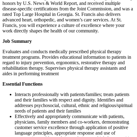
honors by U.S. News & World Report, and received multiple
disease-specific certifications from the Joint Commission, and was a
rated Top Large Hospital in Georgia. St. Francis also delivers
advanced heart, orthopedic, and women’s care services. At St.
Francis, you will experience a culture of excellence where your
work directly shapes the health of our community.
Job Summary
Evaluates and conducts medically prescribed physical therapy
treatment programs. Provides educational information to patients in
regard to injury prevention, ergonomics, restorative therapy and
rehabilitation therapy. Supervises physical therapy assistants and
aides in performing treatment
Essential Functions
Interacts professionally with patients/families; treats patients
and their families with respect and dignity. Identifies and
addresses psychosocial, cultural, ethnic and religious/spiritual
needs of patients and their families
Effectively and appropriately communicate with patients,
physicians, family members and co-workers, demonstrating
customer service excellence through application of positive
language principles, appropriate response and use of