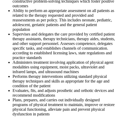
constructive problem-solving techniques which foster positive
outcomes
Ability to perform an appropriate assessment on all patients as
related to the therapy requested and provided and
reassessments as per policy. This includes neonate, pediatric,
adolescent, geriatric patients and the general patient
population
Supervises and delegates the care provided by certified patient
therapy assistants, therapy technicians, therapy aides, students,
and other support personnel. Assesses competence, delegates
specific tasks, and establishes channels of communication.
according to established licensing laws, state regulations and
practice standards
Administers treatment involving application of physical agent
modalities using equipment, moist packs, ultraviolet and
infrared lamps, and ultrasound machines
Performs therapy interventions utilizing standard physical
therapy techniques and skills as appropriate for the age and
condition of the patient
Evaluates, fits, and adjusts prosthetic and orthotic devices and
recommend modifications
Plans, prepares, and carries out individually designed
programs of physical treatment to maintain, improve or restore
physical functioning, alleviate pain and prevent physical
dysfunction in patients