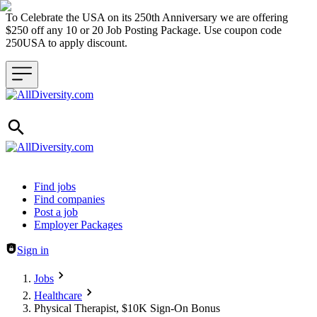
To Celebrate the USA on its 250th Anniversary we are offering
$250 off any 10 or 20 Job Posting Package. Use coupon code
250USA to apply discount.
Header navigation
Find jobs
Find companies
Post a job
Employer Packages
Sign in
Jobs
Healthcare
Physical Therapist, $10K Sign-On Bonus