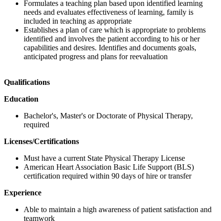
Formulates a teaching plan based upon identified learning
needs and evaluates effectiveness of learning, family is
included in teaching as appropriate
Establishes a plan of care which is appropriate to problems
identified and involves the patient according to his or her
capabilities and desires. Identifies and documents goals,
anticipated progress and plans for reevaluation
Qualifications
Education
Bachelor's, Master's or Doctorate of Physical Therapy,
required
Licenses/Certifications
Must have a current State Physical Therapy License
American Heart Association Basic Life Support (BLS)
certification required within 90 days of hire or transfer
Experience
Able to maintain a high awareness of patient satisfaction and
teamwork