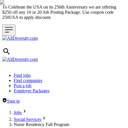
To Celebrate the USA on its 250th Anniversary we are offering
$250 off any 10 or 20 Job Posting Package. Use coupon code
250USA to apply discount.
Header navigation
Find jobs
Find companies
Post a job
Employer Packages
Sign in
Jobs
Social Services
Nurse Residency Fall Program