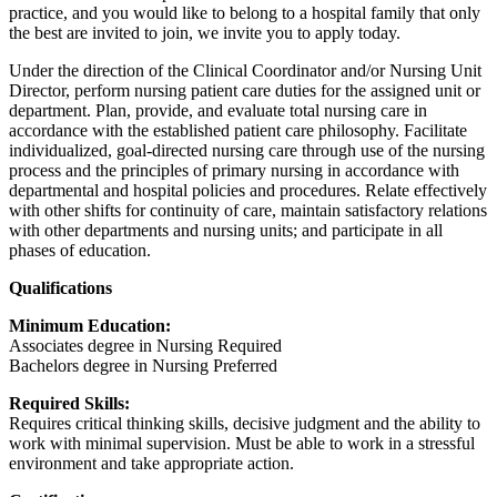
practice, and you would like to belong to a hospital family that only
the best are invited to join, we invite you to apply today.
Under the direction of the Clinical Coordinator and/or Nursing Unit
Director, perform nursing patient care duties for the assigned unit or
department. Plan, provide, and evaluate total nursing care in
accordance with the established patient care philosophy. Facilitate
individualized, goal-directed nursing care through use of the nursing
process and the principles of primary nursing in accordance with
departmental and hospital policies and procedures. Relate effectively
with other shifts for continuity of care, maintain satisfactory relations
with other departments and nursing units; and participate in all
phases of education.
Qualifications
Minimum Education:
Associates degree in Nursing Required
Bachelors degree in Nursing Preferred
Required Skills:
Requires critical thinking skills, decisive judgment and the ability to
work with minimal supervision. Must be able to work in a stressful
environment and take appropriate action.