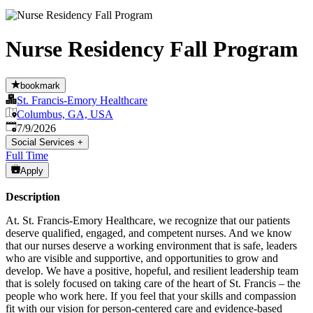
Nurse Residency Fall Program
bookmark
St. Francis-Emory Healthcare
Columbus, GA, USA
Published
:
7/9/2026
Social Services
+
Full Time
Apply
Description
At. St. Francis-Emory Healthcare, we recognize that our patients
deserve qualified, engaged, and competent nurses. And we know
that our nurses deserve a working environment that is safe, leaders
who are visible and supportive, and opportunities to grow and
develop. We have a positive, hopeful, and resilient leadership team
that is solely focused on taking care of the heart of St. Francis – the
people who work here. If you feel that your skills and compassion
fit with our vision for person-centered care and evidence-based