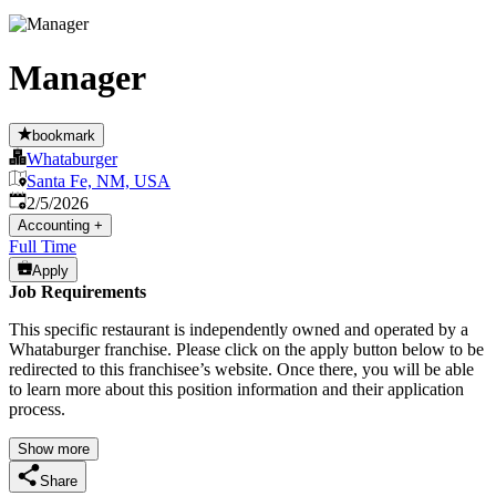
Manager
bookmark
Whataburger
Santa Fe, NM, USA
Published
:
2/5/2026
Accounting
+
Full Time
Apply
Job Requirements
This specific restaurant is independently owned and operated by a
Whataburger franchise. Please click on the apply button below to be
redirected to this franchisee’s website. Once there, you will be able
to learn more about this position information and their application
process.
Show more
Share