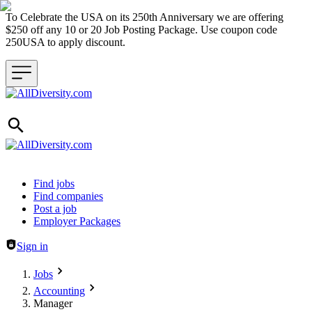
To Celebrate the USA on its 250th Anniversary we are offering
$250 off any 10 or 20 Job Posting Package. Use coupon code
250USA to apply discount.
Header navigation
Find jobs
Find companies
Post a job
Employer Packages
Sign in
Jobs
Accounting
Manager