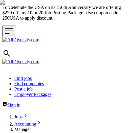
To Celebrate the USA on its 250th Anniversary we are offering
$250 off any 10 or 20 Job Posting Package. Use coupon code
250USA to apply discount.
Header navigation
Find jobs
Find companies
Post a job
Employer Packages
Sign in
Jobs
Accounting
Manager