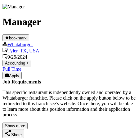
Manager
bookmark
Whataburger
Tyler, TX, USA
Published
:
9/25/2024
Accounting
+
Full Time
Apply
Job Requirements
This specific restaurant is independently owned and operated by a
Whataburger franchise. Please click on the apply button below to be
redirected to this franchisee’s website. Once there, you will be able
to learn more about this position information and their application
process.
Show more
Share