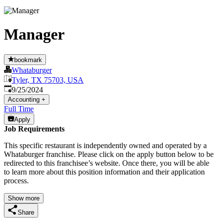
Manager
bookmark
Whataburger
Tyler, TX 75703, USA
Published
:
9/25/2024
Accounting
+
Full Time
Apply
Job Requirements
This specific restaurant is independently owned and operated by a
Whataburger franchise. Please click on the apply button below to be
redirected to this franchisee’s website. Once there, you will be able
to learn more about this position information and their application
process.
Show more
Share