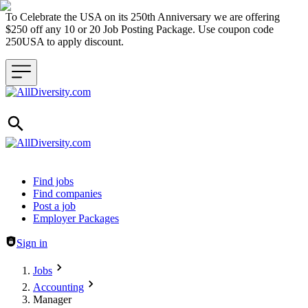
To Celebrate the USA on its 250th Anniversary we are offering
$250 off any 10 or 20 Job Posting Package. Use coupon code
250USA to apply discount.
Header navigation
Find jobs
Find companies
Post a job
Employer Packages
Sign in
Jobs
Accounting
Manager