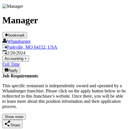
Manager
bookmark
Whataburger
Parkville, MO 64152, USA
Published
:
2/20/2024
Accounting
+
Full Time
Apply
Job Requirements
This specific restaurant is independently owned and operated by a
Whataburger franchise. Please click on the apply button below to be
redirected to this franchisee’s website. Once there, you will be able
to learn more about this position information and their application
process.
Show more
Share