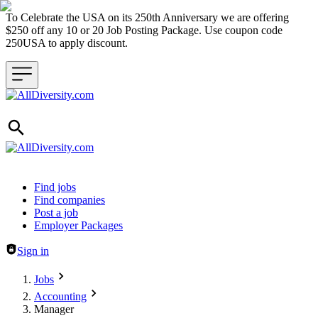
To Celebrate the USA on its 250th Anniversary we are offering
$250 off any 10 or 20 Job Posting Package. Use coupon code
250USA to apply discount.
Header navigation
Find jobs
Find companies
Post a job
Employer Packages
Sign in
Jobs
Accounting
Manager