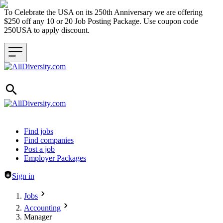
To Celebrate the USA on its 250th Anniversary we are offering
$250 off any 10 or 20 Job Posting Package. Use coupon code
250USA to apply discount.
Header navigation
Find jobs
Find companies
Post a job
Employer Packages
Sign in
Jobs
Accounting
Manager