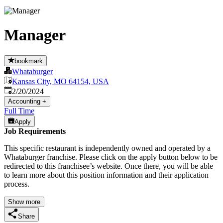
Manager
bookmark
Whataburger
Kansas City, MO 64154, USA
Published
:
2/20/2024
Accounting
+
Full Time
Apply
Job Requirements
This specific restaurant is independently owned and operated by a
Whataburger franchise. Please click on the apply button below to be
redirected to this franchisee’s website. Once there, you will be able
to learn more about this position information and their application
process.
Show more
Share