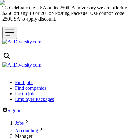
To Celebrate the USA on its 250th Anniversary we are offering
$250 off any 10 or 20 Job Posting Package. Use coupon code
250USA to apply discount.
Header navigation
Find jobs
Find companies
Post a job
Employer Packages
Sign in
Jobs
Accounting
Manager