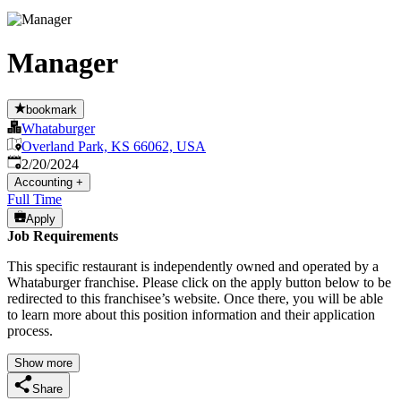
Manager
bookmark
Whataburger
Overland Park, KS 66062, USA
Published
:
2/20/2024
Accounting
+
Full Time
Apply
Job Requirements
This specific restaurant is independently owned and operated by a
Whataburger franchise. Please click on the apply button below to be
redirected to this franchisee’s website. Once there, you will be able
to learn more about this position information and their application
process.
Show more
Share