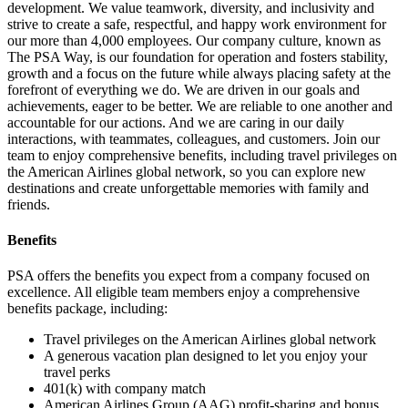
development. We value teamwork, diversity, and inclusivity and
strive to create a safe, respectful, and happy work environment for
our more than 4,000 employees. Our company culture, known as
The PSA Way, is our foundation for operation and fosters stability,
growth and a focus on the future while always placing safety at the
forefront of everything we do. We are driven in our goals and
achievements, eager to be better. We are reliable to one another and
accountable for our actions. And we are caring in our daily
interactions, with teammates, colleagues, and customers. Join our
team to enjoy comprehensive benefits, including travel privileges on
the American Airlines global network, so you can explore new
destinations and create unforgettable memories with family and
friends.
Benefits
PSA offers the benefits you expect from a company focused on
excellence. All eligible team members enjoy a comprehensive
benefits package, including:
Travel privileges on the American Airlines global network
A generous vacation plan designed to let you enjoy your
travel perks
401(k) with company match
American Airlines Group (AAG) profit-sharing and bonus