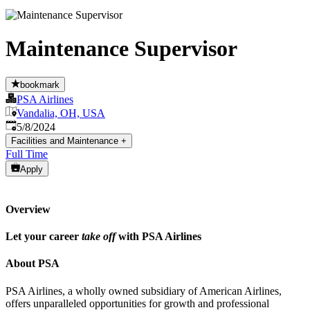
Maintenance Supervisor
bookmark
PSA Airlines
Vandalia, OH, USA
Published
:
5/8/2024
Facilities and Maintenance
+
Full Time
Apply
Overview
Let your career
take off
with PSA Airlines
About PSA
PSA Airlines, a wholly owned subsidiary of American Airlines,
offers unparalleled opportunities for growth and professional