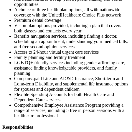
opportunities
A choice of three health plan options, all with nationwide
coverage with the UnitedHealthcare Choice Plus network
Premium dental coverage
Vision plan options provided, including a plan that covers
both glasses and contacts every year
Benefits navigation services, including finding a doctor,
scheduling an appointment, understanding your medical bills,
and free second opinion services
Access to 24-hour virtual urgent care services
Family planning and fertility treatment
LGBTQ+ friendly services including gender affirming care,
assistance finding knowledgeable providers, and family
planning
Company-paid Life and AD&D Insurance, Short-term and
Long-term Disability, and supplemental life insurance options
for spouses and dependent children
Flexible Spending Accounts for both Health Care and
Dependent Care services
Comprehensive Employee Assistance Program providing a
range of services, including 5 free in-person sessions with a
health care professional
Responsibilities