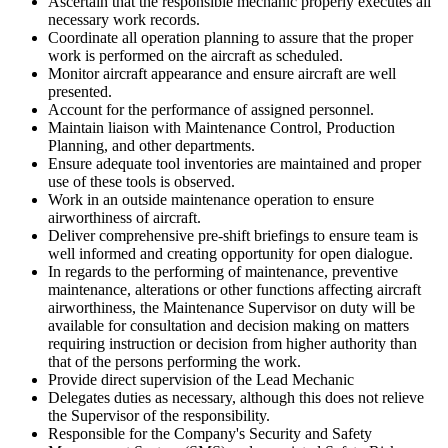
Ascertain that the responsible mechanic properly executes all
necessary work records.
Coordinate all operation planning to assure that the proper
work is performed on the aircraft as scheduled.
Monitor aircraft appearance and ensure aircraft are well
presented.
Account for the performance of assigned personnel.
Maintain liaison with Maintenance Control, Production
Planning, and other departments.
Ensure adequate tool inventories are maintained and proper
use of these tools is observed.
Work in an outside maintenance operation to ensure
airworthiness of aircraft.
Deliver comprehensive pre-shift briefings to ensure team is
well informed and creating opportunity for open dialogue.
In regards to the performing of maintenance, preventive
maintenance, alterations or other functions affecting aircraft
airworthiness, the Maintenance Supervisor on duty will be
available for consultation and decision making on matters
requiring instruction or decision from higher authority than
that of the persons performing the work.
Provide direct supervision of the Lead Mechanic
Delegates duties as necessary, although this does not relieve
the Supervisor of the responsibility.
Responsible for the Company's Security and Safety