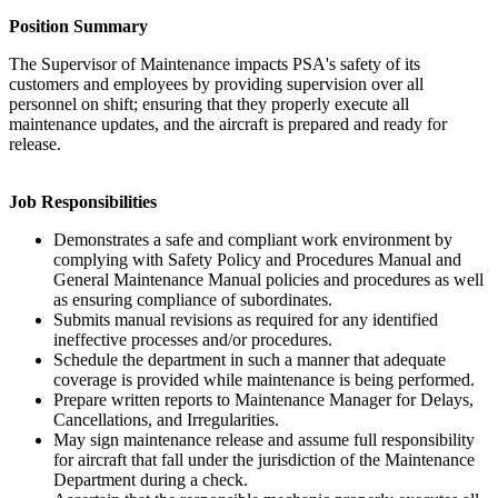
Position Summary
The Supervisor of Maintenance impacts PSA's safety of its
customers and employees by providing supervision over all
personnel on shift; ensuring that they properly execute all
maintenance updates, and the aircraft is prepared and ready for
release.
Job Responsibilities
Demonstrates a safe and compliant work environment by
complying with Safety Policy and Procedures Manual and
General Maintenance Manual policies and procedures as well
as ensuring compliance of subordinates.
Submits manual revisions as required for any identified
ineffective processes and/or procedures.
Schedule the department in such a manner that adequate
coverage is provided while maintenance is being performed.
Prepare written reports to Maintenance Manager for Delays,
Cancellations, and Irregularities.
May sign maintenance release and assume full responsibility
for aircraft that fall under the jurisdiction of the Maintenance
Department during a check.