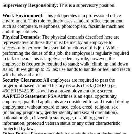
Supervisory Responsibility:
This is a supervisory position.
Work Environment
: This job operates in a professional office
environment. This role routinely uses standard office equipment
such as computers, telephones, photocopiers, facsimile machines
and filing cabinets.
Physical Demands
: The physical demands described here are
representative of those that must be met by an employee to
successfully perform the essential functions of this job. While
performing the duties of this job, the employee is regularly required
to talk or hear. This is largely a sedentary role; however, the
employee is frequently required to stand; walk; climb up and down
stairs; lift weight up to 25 lbs; use hands to handle or feel; and reach
with hands and arms.
Security Clearance
: All employees are required to pass the
fingerprint-based criminal history records check (CHRC) per
49CFR1542.209 as well as a pre-employment drug screen.
AAP/EEO Statement
: PSA Airlines is an equal opportunity
employer; qualified applicants are considered for and treated during
employment without regard to race, color, creed, religion, sex
(including pregnancy, gender identity and sexual orientation),
national origin, citizenship status, age, disability, genetic
information, protected veteran status or any other characteristic
protected by law.
Other Duties
: Please note this job description is not designated to