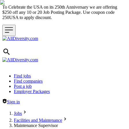
To Celebrate the USA on its 250th Anniversary we are offering
$250 off any 10 or 20 Job Posting Package. Use coupon code
250USA to apply discount.
Header navigation
Find jobs
Find companies
Post a job
Employer Packages
Sign in
Jobs
Facilities and Maintenance
Maintenance Supervisor