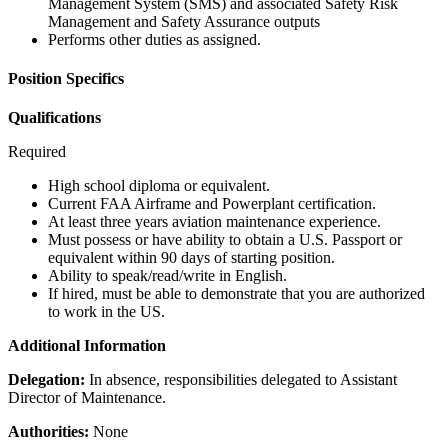
Management System (SMS) and associated Safety Risk
Management and Safety Assurance outputs
Performs other duties as assigned.
Position Specifics
Qualifications
Required
High school diploma or equivalent.
Current FAA Airframe and Powerplant certification.
At least three years aviation maintenance experience.
Must possess or have ability to obtain a U.S. Passport or
equivalent within 90 days of starting position.
Ability to speak/read/write in English.
If hired, must be able to demonstrate that you are authorized
to work in the US.
Additional Information
Delegation:
In absence, responsibilities delegated to Assistant
Director of Maintenance.
Authorities:
None