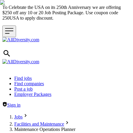
To Celebrate the USA on its 250th Anniversary we are offering
$250 off any 10 or 20 Job Posting Package. Use coupon code
250USA to apply discount.
Header navigation
Find jobs
Find companies
Post a job
Employer Packages
Sign in
Jobs
Facilities and Maintenance
Maintenance Operations Planner