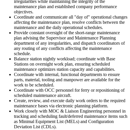
irregularities while maintaining the integrity of the
maintenance plan and established company performance
objectives.
Coordinate and communicate all "day of" operational changes
affecting the maintenance plan, resolve conflicts between the
maintenance and the daily operational schedules.
Provide constant oversight of the short-range maintenance
plan advising the Supervisor and Maintenance Planning
department of any irregularities, and dispatch coordinators of
any routing of any conflicts affecting the maintenance
schedule.
Balance station nightly workload; coordinate with Base
Stations on overnight work plan, ensuring scheduled
maintenance optimizes station capacity and capabilities.
Coordinate with internal, functional departments to ensure
parts, material, tooling and manpower are available for the
work to be scheduled.
Coordinate with OCC personnel for ferry or repositioning of
scheduled maintenance aircraft.
Create, review, and execute daily work orders to the required
maintenance bases via electronic planning platform.
Work closely with MOC & Liaison Engineering personnel in
tracking and scheduling fault/deferred maintenance items such
as Minimal Equipment List (MELs) and Configuration
Deviation List (CDLs).