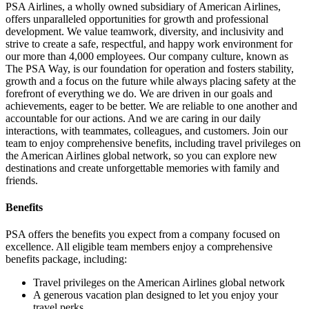
PSA Airlines, a wholly owned subsidiary of American Airlines,
offers unparalleled opportunities for growth and professional
development. We value teamwork, diversity, and inclusivity and
strive to create a safe, respectful, and happy work environment for
our more than 4,000 employees. Our company culture, known as
The PSA Way, is our foundation for operation and fosters stability,
growth and a focus on the future while always placing safety at the
forefront of everything we do. We are driven in our goals and
achievements, eager to be better. We are reliable to one another and
accountable for our actions. And we are caring in our daily
interactions, with teammates, colleagues, and customers. Join our
team to enjoy comprehensive benefits, including travel privileges on
the American Airlines global network, so you can explore new
destinations and create unforgettable memories with family and
friends.
Benefits
PSA offers the benefits you expect from a company focused on
excellence. All eligible team members enjoy a comprehensive
benefits package, including:
Travel privileges on the American Airlines global network
A generous vacation plan designed to let you enjoy your
travel perks