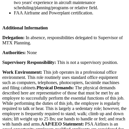
two years' experience in aircraft maintenance
scheduling/planning/programs or relative field.
FAA Airframe and Powerplant certification.
Additional Information
Delegation:
In absence, responsibilities delegated to Supervisor of
MTX Planning.
Authorities:
None
Supervisory Responsibility:
This is not a supervisory position.
Work Environment:
This job operates in a professional office
environment. This role routinely uses standard office equipment
such as computers, telephones, photocopiers, facsimile machines
and filing cabinets.
Physical Demands:
The physical demands
described here are representative of those that must be met by an
employee to successfully perform the essential functions of this job.
While performing the duties of this job, the employee is regularly
required to talk or hear. This is largely a sedentary role; however, the
employee is frequently required to stand; walk; climb up and down
stairs; lift weight up to 25 lbs; use hands to handle or feel; and reach
with hands and arms.
AAP/EEO Statement:
PSA Airlines is an