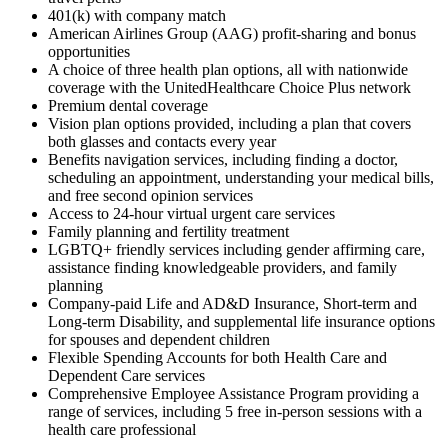
401(k) with company match
American Airlines Group (AAG) profit-sharing and bonus
opportunities
A choice of three health plan options, all with nationwide
coverage with the UnitedHealthcare Choice Plus network
Premium dental coverage
Vision plan options provided, including a plan that covers
both glasses and contacts every year
Benefits navigation services, including finding a doctor,
scheduling an appointment, understanding your medical bills,
and free second opinion services
Access to 24-hour virtual urgent care services
Family planning and fertility treatment
LGBTQ+ friendly services including gender affirming care,
assistance finding knowledgeable providers, and family
planning
Company-paid Life and AD&D Insurance, Short-term and
Long-term Disability, and supplemental life insurance options
for spouses and dependent children
Flexible Spending Accounts for both Health Care and
Dependent Care services
Comprehensive Employee Assistance Program providing a
range of services, including 5 free in-person sessions with a
health care professional