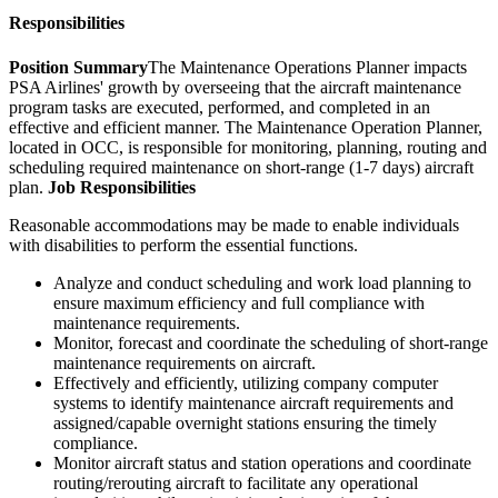
Responsibilities
Position Summary
The Maintenance Operations Planner impacts
PSA Airlines' growth by overseeing that the aircraft maintenance
program tasks are executed, performed, and completed in an
effective and efficient manner. The Maintenance Operation Planner,
located in OCC, is responsible for monitoring, planning, routing and
scheduling required maintenance on short-range (1-7 days) aircraft
plan.
Job Responsibilities
Reasonable accommodations may be made to enable individuals
with disabilities to perform the essential functions.
Analyze and conduct scheduling and work load planning to
ensure maximum efficiency and full compliance with
maintenance requirements.
Monitor, forecast and coordinate the scheduling of short-range
maintenance requirements on aircraft.
Effectively and efficiently, utilizing company computer
systems to identify maintenance aircraft requirements and
assigned/capable overnight stations ensuring the timely
compliance.
Monitor aircraft status and station operations and coordinate
routing/rerouting aircraft to facilitate any operational