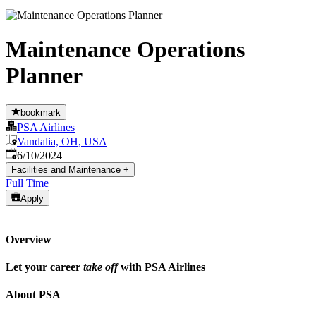
Maintenance Operations
Planner
bookmark
PSA Airlines
Vandalia, OH, USA
Published
:
6/10/2024
Facilities and Maintenance
+
Full Time
Apply
Overview
Let your career
take off
with PSA Airlines
About PSA