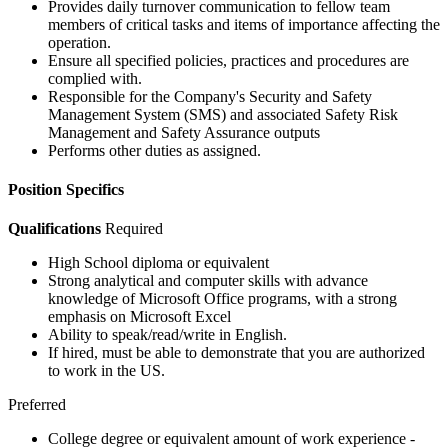
Provides daily turnover communication to fellow team
members of critical tasks and items of importance affecting the
operation.
Ensure all specified policies, practices and procedures are
complied with.
Responsible for the Company's Security and Safety
Management System (SMS) and associated Safety Risk
Management and Safety Assurance outputs
Performs other duties as assigned.
Position Specifics
Qualifications
Required
High School diploma or equivalent
Strong analytical and computer skills with advance
knowledge of Microsoft Office programs, with a strong
emphasis on Microsoft Excel
Ability to speak/read/write in English.
If hired, must be able to demonstrate that you are authorized
to work in the US.
Preferred
College degree or equivalent amount of work experience -