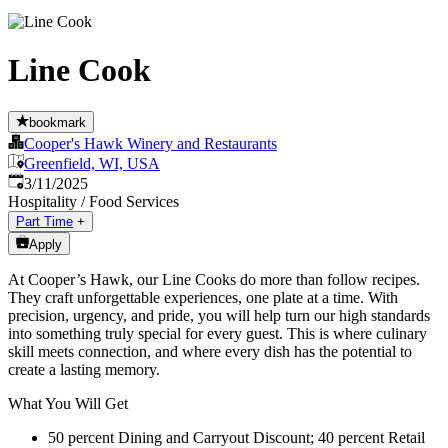
Line Cook
bookmark
Cooper's Hawk Winery and Restaurants
Greenfield, WI, USA
Published
:
3/11/2025
Hospitality / Food Services
Part Time
+
Apply
At Cooper’s Hawk, our Line Cooks do more than follow recipes.
They craft unforgettable experiences, one plate at a time. With
precision, urgency, and pride, you will help turn our high standards
into something truly special for every guest. This is where culinary
skill meets connection, and where every dish has the potential to
create a lasting memory.
What You Will Get
50 percent Dining and Carryout Discount; 40 percent Retail