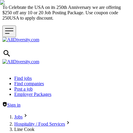
To Celebrate the USA on its 250th Anniversary we are offering
$250 off any 10 or 20 Job Posting Package. Use coupon code
250USA to apply discount.
Header navigation
Find jobs
Find companies
Post a job
Employer Packages
Sign in
Jobs
Hospitality / Food Services
Line Cook