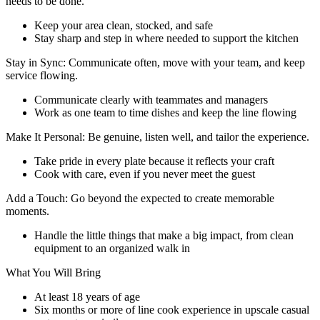
needs to be done.
Keep your area clean, stocked, and safe
Stay sharp and step in where needed to support the kitchen
Stay in Sync: Communicate often, move with your team, and keep
service flowing.
Communicate clearly with teammates and managers
Work as one team to time dishes and keep the line flowing
Make It Personal: Be genuine, listen well, and tailor the experience.
Take pride in every plate because it reflects your craft
Cook with care, even if you never meet the guest
Add a Touch: Go beyond the expected to create memorable
moments.
Handle the little things that make a big impact, from clean
equipment to an organized walk in
What You Will Bring
At least 18 years of age
Six months or more of line cook experience in upscale casual