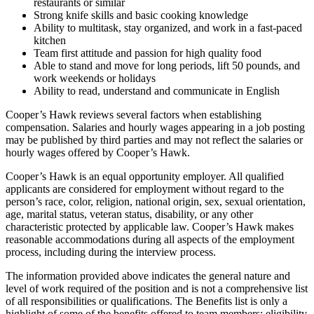
restaurants or similar
Strong knife skills and basic cooking knowledge
Ability to multitask, stay organized, and work in a fast-paced
kitchen
Team first attitude and passion for high quality food
Able to stand and move for long periods, lift 50 pounds, and
work weekends or holidays
Ability to read, understand and communicate in English
Cooper’s Hawk reviews several factors when establishing
compensation. Salaries and hourly wages appearing in a job posting
may be published by third parties and may not reflect the salaries or
hourly wages offered by Cooper’s Hawk.
Cooper’s Hawk is an equal opportunity employer. All qualified
applicants are considered for employment without regard to the
person’s race, color, religion, national origin, sex, sexual orientation,
age, marital status, veteran status, disability, or any other
characteristic protected by applicable law. Cooper’s Hawk makes
reasonable accommodations during all aspects of the employment
process, including during the interview process.
The information provided above indicates the general nature and
level of work required of the position and is not a comprehensive list
of all responsibilities or qualifications. The Benefits list is only a
highlight of some of the benefits offered to team members; eligibility