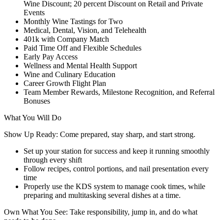
Wine Discount; 20 percent Discount on Retail and Private
Events
Monthly Wine Tastings for Two
Medical, Dental, Vision, and Telehealth
401k with Company Match
Paid Time Off and Flexible Schedules
Early Pay Access
Wellness and Mental Health Support
Wine and Culinary Education
Career Growth Flight Plan
Team Member Rewards, Milestone Recognition, and Referral
Bonuses
What You Will Do
Show Up Ready: Come prepared, stay sharp, and start strong.
Set up your station for success and keep it running smoothly
through every shift
Follow recipes, control portions, and nail presentation every
time
Properly use the KDS system to manage cook times, while
preparing and multitasking several dishes at a time.
Own What You See: Take responsibility, jump in, and do what