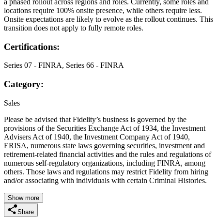
a phased rollout across regions and roles. Currently, some roles and
locations require 100% onsite presence, while others require less.
Onsite expectations are likely to evolve as the rollout continues. This
transition does not apply to fully remote roles.
Certifications:
Series 07 - FINRA, Series 66 - FINRA
Category:
Sales
Please be advised that Fidelity’s business is governed by the
provisions of the Securities Exchange Act of 1934, the Investment
Advisers Act of 1940, the Investment Company Act of 1940,
ERISA, numerous state laws governing securities, investment and
retirement-related financial activities and the rules and regulations of
numerous self-regulatory organizations, including FINRA, among
others. Those laws and regulations may restrict Fidelity from hiring
and/or associating with individuals with certain Criminal Histories.
Show more
Share