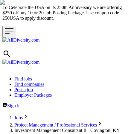
To Celebrate the USA on its 250th Anniversary we are offering
$250 off any 10 or 20 Job Posting Package. Use coupon code
250USA to apply discount.
Header navigation
Find jobs
Find companies
Post a job
Employer Packages
Sign in
Jobs
Project Management / Professional Services
Investment Management Consultant II - Covington, KY