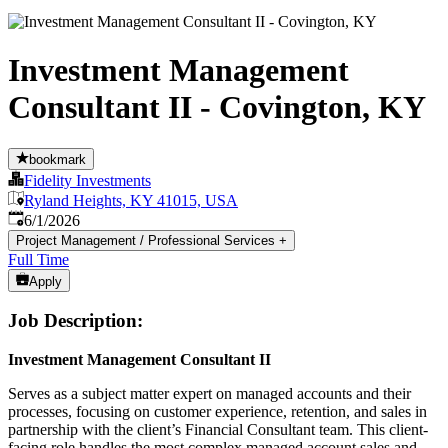
Investment Management
Consultant II - Covington, KY
bookmark
Fidelity Investments
Ryland Heights, KY 41015, USA
Published
:
6/1/2026
Project Management / Professional Services
+
Full Time
Apply
Job Description:
Investment Management Consultant II
Serves as a subject matter expert on managed accounts and their
processes, focusing on customer experience, retention, and sales in
partnership with the client’s Financial Consultant team. This client-
facing role handles the most complex managed account sales and