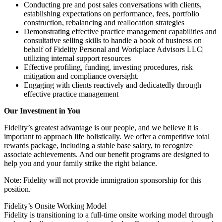
Conducting pre and post sales conversations with clients,
establishing expectations on performance, fees, portfolio
construction, rebalancing and reallocation strategies
Demonstrating effective practice management capabilities and
consultative selling skills to handle a book of business on
behalf of Fidelity Personal and Workplace Advisors LLC|
utilizing internal support resources
Effective profiling, funding, investing procedures, risk
mitigation and compliance oversight.
Engaging with clients reactively and dedicatedly through
effective practice management
Our Investment in You
Fidelity’s greatest advantage is our people, and we believe it is
important to approach life holistically. We offer a competitive total
rewards package, including a stable base salary, to recognize
associate achievements. And our benefit programs are designed to
help you and your family strike the right balance.
Note: Fidelity will not provide immigration sponsorship for this
position.
Fidelity’s Onsite Working Model
Fidelity is transitioning to a full-time onsite working model through