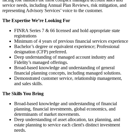
service needs, including Annual Plan Reviews, risk mitigation, and
representing Advisory Services’ voice to the customer.
The Expertise We’re Looking For
FINRA Series 7 & 66 licensed and hold appropriate state
registrations
Minimum of 4 years of previous financial services experience
Bachelor’s degree or equivalent experience; Professional
designation (CFP) preferred.
Deep understanding of managed account industry and
Fidelity’s managed offerings.
Broad-based knowledge and understanding of general
financial planning concepts, including managed solutions.
Demonstrated customer service, relationship management,
and sales skills.
The Skills You Bring
Broad-based knowledge and understanding of financial
planning, financial investments, global economics, and
determinants of market movements.
Deep understanding of asset allocation, tax planning, and
estate planning to service each client's distinct investment
needs.