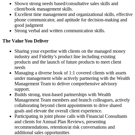
Shown strong needs based/consultative sales skills and
client/book management skills.
Excellent time management and organizational skills, effective
phone communicator, and aptitude for decision-making and
good judgment
Strong verbal and written communication skills.
The Value You Deliver
Sharing your expertise with clients on the managed money
industry and Fidelity’s product line including existing
products and the launch of future products to meet client
needs
Managing a diverse book of 1:1 covered clients with assets
under management while actively partnering with the Wealth
Management Team to deliver comprehensive advisory
support.
Builds strong, trust‑based partnerships with Wealth
Management Team members and branch colleagues, actively
collaborating beyond client appointments to drive shared
goals and elevate the overall client experience.
Participating in joint phone calls with Financial Consultants
and clients for Annual Plan Reviews, presenting
recommendations, retention/at risk conversations and
additional sales opportunities