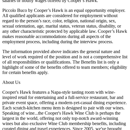
salaries or hourly wages offered by Cooper’s Hawk.
Piccolo Buco by Cooper’s Hawk is an equal opportunity employer.
All qualified applicants are considered for employment without
regard to the person’s race, color, religion, national origin, sex,
sexual orientation, age, marital status, veteran status, disability, or
any other characteristic protected by applicable law. Cooper’s Hawk
makes reasonable accommodations during all aspects of the
employment process, including during the interview process.
The information provided above indicates the general nature and
level of work required of the position and is not a comprehensive list
of all responsibilities or qualifications. The Benefits list is only a
highlight of some of the benefits offered to team members; eligibility
for certain benefits apply.
About Us
Cooper's Hawk features a Napa-style tasting room with wine-
inspired retail for entertaining and a full-service restaurant, bar and
private event space, offering a modern-yet-casual dining experience.
Each scratch-kitchen menu item is designed to pair with our wines.
Speaking of wine...the Cooper's Hawk Wine Club is perhaps the
largest in the world, offering not only top-notch award-winning
wines but also exclusive Wine Club membership benefits, including
curated dining and travel experiences. Since 2005, we've brought