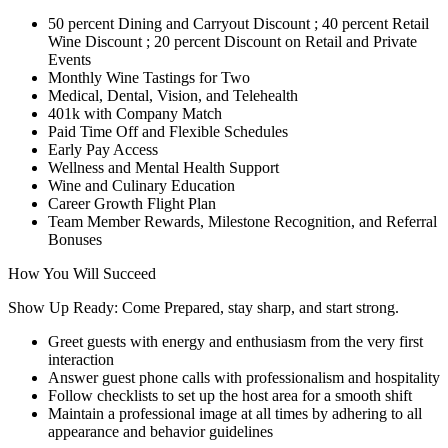
50 percent Dining and Carryout Discount ; 40 percent Retail
Wine Discount ; 20 percent Discount on Retail and Private
Events
Monthly Wine Tastings for Two
Medical, Dental, Vision, and Telehealth
401k with Company Match
Paid Time Off and Flexible Schedules
Early Pay Access
Wellness and Mental Health Support
Wine and Culinary Education
Career Growth Flight Plan
Team Member Rewards, Milestone Recognition, and Referral
Bonuses
How You Will Succeed
Show Up Ready: Come Prepared, stay sharp, and start strong.
Greet guests with energy and enthusiasm from the very first
interaction
Answer guest phone calls with professionalism and hospitality
Follow checklists to set up the host area for a smooth shift
Maintain a professional image at all times by adhering to all
appearance and behavior guidelines