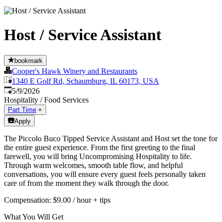
Host / Service Assistant
bookmark
Cooper's Hawk Winery and Restaurants
1340 E Golf Rd, Schaumburg, IL 60173, USA
Published
:
5/9/2026
Hospitality / Food Services
Part Time
+
Apply
The Piccolo Buco Tipped Service Assistant and Host set the tone for
the entire guest experience. From the first greeting to the final
farewell, you will bring Uncompromising Hospitality to life.
Through warm welcomes, smooth table flow, and helpful
conversations, you will ensure every guest feels personally taken
care of from the moment they walk through the door.
Compensation: $9.00 / hour + tips
What You Will Get