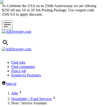
To Celebrate the USA on its 250th Anniversary we are offering
$250 off any 10 or 20 Job Posting Package. Use coupon code
250USA to apply discount.
Header navigation
Find jobs
Find companies
Post a job
Employer Packages
Sign in
Jobs
Hospitality / Food Services
Host / Service Assistant