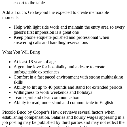
escort to the table
Add a Touch: Go beyond the expected to create memorable
moments.
Help with light side work and maintain the entry area so every
guest’s first impression is a great one
Keep phone etiquette polished and professional when
answering calls and handling reservations
What You Will Bring
At least 18 years of age
A genuine love for hospitality and a desire to create
unforgettable experiences
Comfort in a fast paced environment with strong multitasking
skills
Ability to lift up to 40 pounds and stand for extended periods
Willingness to work weekends and holidays
Team spirit and clear communication
Ability to read, understand and communicate in English
Piccolo Buco by Cooper’s Hawk reviews several factors when
establishing compensation. Salaries and hourly wages appearing in a
job posting may be published by third parties and may not reflect the