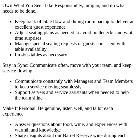
Own What You See: Take Responsibility, jump in, and do what
needs to be done.
Keep track of table flow and dining room pacing to deliver an
excellent guest experience
Adjust seating plans as needed to avoid bottlenecks and wait
time surprises
Manage special seating requests of guests consistent with
table availability
Pre-bus tables as necessary
Stay in Sync: Communicate often, move with your team, and keep
service flowing.
Communicate constantly with Managers and Team Members
to keep service moving seamlessly
Support servers and service assistants when needed to help
the team shine
Make It Personal: Be genuine, listen well, and tailor each
experience.
Answer questions about food, wine, and experiences with
warmth and knowledge
Share insights about our Barrel Reserve wine during each