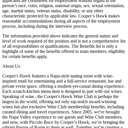
applicants are considered for employment without regard to the
person’s race, color, religion, national origin, sex, sexual orientation,
age, marital status, veteran status, disability, or any other
characteristic protected by applicable law. Cooper’s Hawk makes
reasonable accommodations during all aspects of the employment
process, including during the interview process.
The information provided above indicates the general nature and
level of work required of the position and is not a comprehensive list
of all responsibilities or qualifications. The Benefits list is only a
highlight of some of the benefits offered to team members; eligibility
for certain benefits apply.
About Us
Cooper's Hawk features a Napa-style tasting room with wine-
inspired retail for entertaining and a full-service restaurant, bar and
private event space, offering a modern-yet-casual dining experience.
Each scratch-kitchen menu item is designed to pair with our wines.
Speaking of wine...the Cooper's Hawk Wine Club is perhaps the
largest in the world, offering not only top-notch award-winning
wines but also exclusive Wine Club membership benefits, including
curated dining and travel experiences. Since 2005, we've brought
the Napa Valley experience to our guests and Wine Club members,
and now, with Piccolo Buco by Cooper’s Hawk, we’re bringing the
vibrant flavors of Rome to them as well. Together, we’re creating a