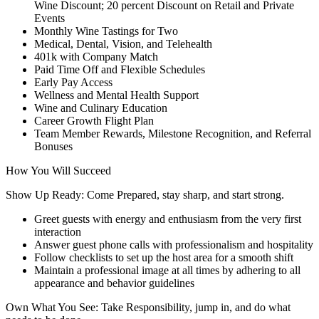
Wine Discount; 20 percent Discount on Retail and Private
Events
Monthly Wine Tastings for Two
Medical, Dental, Vision, and Telehealth
401k with Company Match
Paid Time Off and Flexible Schedules
Early Pay Access
Wellness and Mental Health Support
Wine and Culinary Education
Career Growth Flight Plan
Team Member Rewards, Milestone Recognition, and Referral
Bonuses
How You Will Succeed
Show Up Ready: Come Prepared, stay sharp, and start strong.
Greet guests with energy and enthusiasm from the very first
interaction
Answer guest phone calls with professionalism and hospitality
Follow checklists to set up the host area for a smooth shift
Maintain a professional image at all times by adhering to all
appearance and behavior guidelines
Own What You See: Take Responsibility, jump in, and do what