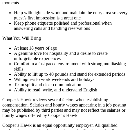
moments.
Help with light side work and maintain the entry area so every
guest’s first impression is a great one
Keep phone etiquette polished and professional when
answering calls and handling reservations
What You Will Bring
At least 18 years of age
A genuine love for hospitality and a desire to create
unforgettable experiences
Comfort in a fast paced environment with strong multitasking
skills
Ability to lift up to 40 pounds and stand for extended periods
Willingness to work weekends and holidays
Team spirit and clear communication
Ability to read, write, and understand English
Cooper’s Hawk reviews several factors when establishing
compensation. Salaries and hourly wages appearing in a job posting
may be published by third parties and may not reflect the salaries or
hourly wages offered by Cooper’s Hawk.
Cooper’s Hawk is an equal opportunity employer. All qualified