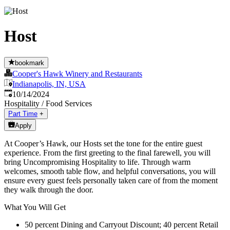
Host
bookmark
Cooper's Hawk Winery and Restaurants
Indianapolis, IN, USA
Published
:
10/14/2024
Hospitality / Food Services
Part Time
+
Apply
At Cooper’s Hawk, our Hosts set the tone for the entire guest
experience. From the first greeting to the final farewell, you will
bring Uncompromising Hospitality to life. Through warm
welcomes, smooth table flow, and helpful conversations, you will
ensure every guest feels personally taken care of from the moment
they walk through the door.
What You Will Get
50 percent Dining and Carryout Discount; 40 percent Retail