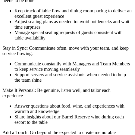
needs to be done.
Keep track of table flow and dining room pacing to deliver an
excellent guest experience
Adjust seating plans as needed to avoid bottlenecks and wait
time surprises
Manage special seating requests of guests consistent with
table availability
Stay in Sync: Communicate often, move with your team, and keep
service flowing.
Communicate constantly with Managers and Team Members
to keep service moving seamlessly
Support servers and service assistants when needed to help
the team shine
Make It Personal: Be genuine, listen well, and tailor each
experience.
Answer questions about food, wine, and experiences with
warmth and knowledge
Share insights about our Barrel Reserve wine during each
escort to the table
Add a Touch: Go beyond the expected to create memorable