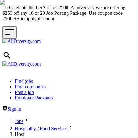
To Celebrate the USA on its 250th Anniversary we are offering
$250 off any 10 or 20 Job Posting Package. Use coupon code
250USA to apply discount.
Header navigation
Find jobs
Find companies
Post a job
Employer Packages
Sign in
Jobs
Hospitality / Food Services
Host