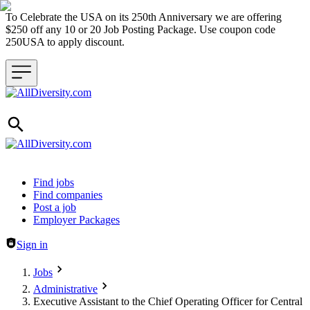
To Celebrate the USA on its 250th Anniversary we are offering
$250 off any 10 or 20 Job Posting Package. Use coupon code
250USA to apply discount.
Header navigation
Find jobs
Find companies
Post a job
Employer Packages
Sign in
Jobs
Administrative
Executive Assistant to the Chief Operating Officer for Central