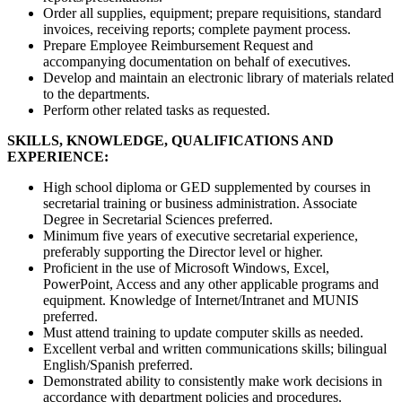
Order all supplies, equipment; prepare requisitions, standard
invoices, receiving reports; complete payment process.
Prepare Employee Reimbursement Request and
accompanying documentation on behalf of executives.
Develop and maintain an electronic library of materials related
to the departments.
Perform other related tasks as requested.
SKILLS, KNOWLEDGE, QUALIFICATIONS AND
EXPERIENCE:
High school diploma or GED supplemented by courses in
secretarial training or business administration. Associate
Degree in Secretarial Sciences preferred.
Minimum five years of executive secretarial experience,
preferably supporting the Director level or higher.
Proficient in the use of Microsoft Windows, Excel,
PowerPoint, Access and any other applicable programs and
equipment. Knowledge of Internet/Intranet and MUNIS
preferred.
Must attend training to update computer skills as needed.
Excellent verbal and written communications skills; bilingual
English/Spanish preferred.
Demonstrated ability to consistently make work decisions in
accordance with department policies and procedures.