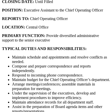
CLOSING DATE:
Until Filled
POSITION:
Executive Assistant to the Chief Operating Officer
REPORTS TO:
Chief Operating Officer
LOCATION:
Central Office
PRIMARY FUNCTION:
Provide diversified administrative
support to the senior executive
TYPICAL DUTIES AND RESPONSIBILITIES:
Maintain schedule and appointments and resolve conflicts as
needed.
Compose and prepare correspondence and reports
independently.
Respond to incoming phone correspondence.
Maintain budget for the Chief Operating Officer’s department.
Arrange meetings/conferences; assemble materials in
preparation for meetings.
Under the supervision of the executives, develop and
implement procedures to improve efficiency.
Maintain attendance records for all department staff.
Assist in the preparation of Board agenda items and other
reports/presentations.