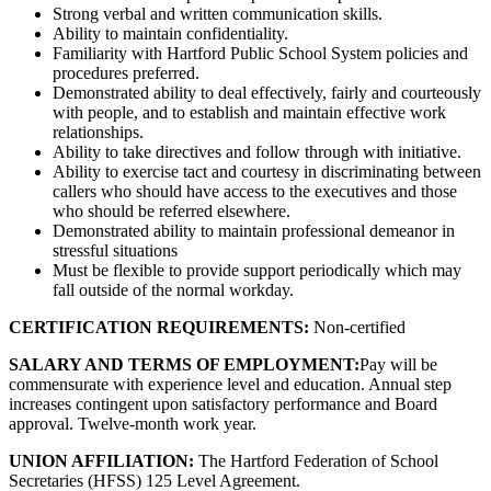
Strong verbal and written communication skills.
Ability to maintain confidentiality.
Familiarity with Hartford Public School System policies and
procedures preferred.
Demonstrated ability to deal effectively, fairly and courteously
with people, and to establish and maintain effective work
relationships.
Ability to take directives and follow through with initiative.
Ability to exercise tact and courtesy in discriminating between
callers who should have access to the executives and those
who should be referred elsewhere.
Demonstrated ability to maintain professional demeanor in
stressful situations
Must be flexible to provide support periodically which may
fall outside of the normal workday.
CERTIFICATION REQUIREMENTS:
Non-certified
SALARY AND TERMS OF EMPLOYMENT:
Pay will be
commensurate with experience level and education. Annual step
increases contingent upon satisfactory performance and Board
approval. Twelve-month work year.
UNION AFFILIATION:
The Hartford Federation of School
Secretaries (HFSS) 125 Level Agreement.