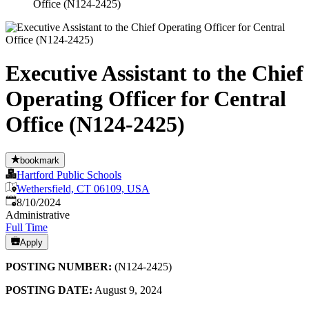
Office (N124-2425)
Executive Assistant to the Chief
Operating Officer for Central
Office (N124-2425)
bookmark
Hartford Public Schools
Wethersfield, CT 06109, USA
Published
:
8/10/2024
Administrative
Full Time
Apply
POSTING NUMBER:
(N124-2425)
POSTING DATE:
August 9, 2024