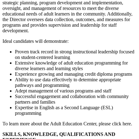
strategic planning, program development and implementation,
oversight, and management of resources to meet the diverse
educational needs of adult learners in the community. Additionally,
the Director oversees data collection, outcomes, and measures for
programs and provides supervision and leadership for staff
development.
Ideal candidates will demonstrate:
Proven track record in strong instructional leadership focused
on student-centered learning
Extensive knowledge of adult education programming for
diverse learners and learning styles
Experience growing and managing credit diploma programs
Ability to use data effectively to determine appropriate
pathways and programming
Adept management of various programs and staff
Successful engagement and collaboration with community
partners and families
Expertise in English as a Second Language (ESL)
programming
To learn more about the Adult Education Center, please click here.
SKILLS, KNOWLEDGE, QUALIFICATIONS AND