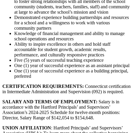
to foster strong relationships with all members of the school
community (students, teachers, families, staff) and community
at large to advance the school’s mission and vision
Demonstrated experience building partnerships and resources
for a school and a willingness to work with various
community partners
Knowledge of financial management and ability to manage
school operations and resources
Ability to inspire excellence in others and hold staff
accountable for student growth, academic results,
performance, and culturally responsive practices
Five (5) years of successful teaching experience
One (1) year of successful experience as an assistant principal
One (1) year of successful experience as a building principal,
preferred
CERTIFICATION REQUIREMENTS:
Connecticut certification
in Intermediate Administration and Supervision (092) is required.
SALARY AND TERMS OF EMPLOYMENT:
Salary is in
accordance with the Hartford Principals’ and Supervisors’
Association’s 2024-2025 Schedule for twelve-month positions:
Director, Salary Range of $142,054 to $154,648.
UNION AFFILIATION
: Hartford Principals’ and Supervisors’