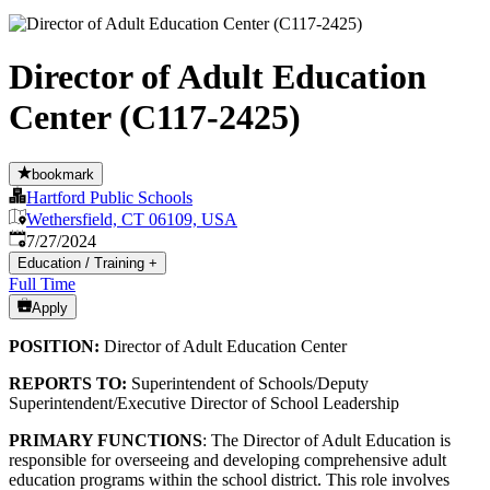
Director of Adult Education
Center (C117-2425)
bookmark
Hartford Public Schools
Wethersfield, CT 06109, USA
Published
:
7/27/2024
Education / Training
+
Full Time
Apply
POSITION:
Director of Adult Education Center
REPORTS TO:
Superintendent of Schools/Deputy
Superintendent/Executive Director of School Leadership
PRIMARY FUNCTIONS
: The Director of Adult Education is
responsible for overseeing and developing comprehensive adult
education programs within the school district. This role involves