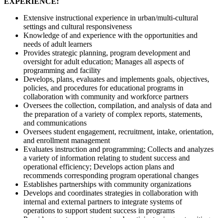
EXPERIENCE:
Extensive instructional experience in urban/multi-cultural
settings and cultural responsiveness
Knowledge of and experience with the opportunities and
needs of adult learners
Provides strategic planning, program development and
oversight for adult education; Manages all aspects of
programming and facility
Develops, plans, evaluates and implements goals, objectives,
policies, and procedures for educational programs in
collaboration with community and workforce partners
Oversees the collection, compilation, and analysis of data and
the preparation of a variety of complex reports, statements,
and communications
Oversees student engagement, recruitment, intake, orientation,
and enrollment management
Evaluates instruction and programming; Collects and analyzes
a variety of information relating to student success and
operational efficiency; Develops action plans and
recommends corresponding program operational changes
Establishes partnerships with community organizations
Develops and coordinates strategies in collaboration with
internal and external partners to integrate systems of
operations to support student success in programs