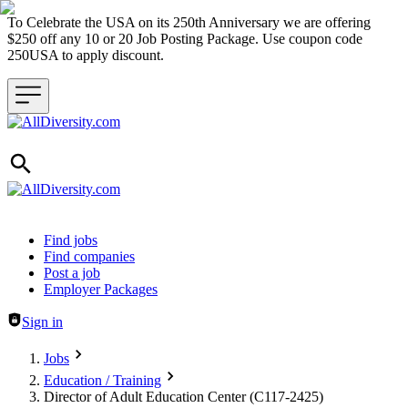
To Celebrate the USA on its 250th Anniversary we are offering
$250 off any 10 or 20 Job Posting Package. Use coupon code
250USA to apply discount.
Header navigation
Find jobs
Find companies
Post a job
Employer Packages
Sign in
Jobs
Education / Training
Director of Adult Education Center (C117-2425)