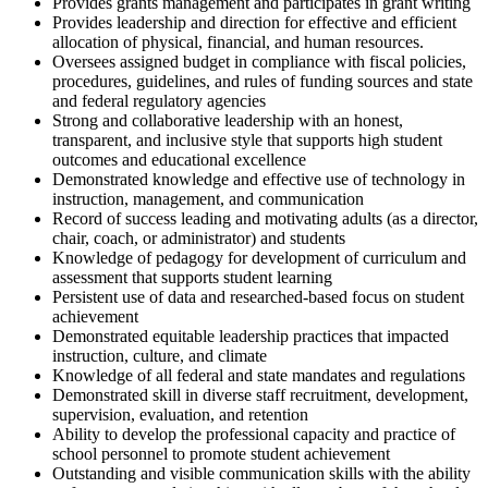
Provides grants management and participates in grant writing
Provides leadership and direction for effective and efficient
allocation of physical, financial, and human resources.
Oversees assigned budget in compliance with fiscal policies,
procedures, guidelines, and rules of funding sources and state
and federal regulatory agencies
Strong and collaborative leadership with an honest,
transparent, and inclusive style that supports high student
outcomes and educational excellence
Demonstrated knowledge and effective use of technology in
instruction, management, and communication
Record of success leading and motivating adults (as a director,
chair, coach, or administrator) and students
Knowledge of pedagogy for development of curriculum and
assessment that supports student learning
Persistent use of data and researched-based focus on student
achievement
Demonstrated equitable leadership practices that impacted
instruction, culture, and climate
Knowledge of all federal and state mandates and regulations
Demonstrated skill in diverse staff recruitment, development,
supervision, evaluation, and retention
Ability to develop the professional capacity and practice of
school personnel to promote student achievement
Outstanding and visible communication skills with the ability