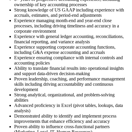
ownership of key accounting processes
Strong knowledge of US GAAP including experience with
accruals, estimates, and period-end adjustments
Experience managing month-end and year-end close
processes, including driving timeliness and accuracy in a
corporate environment
Experience with general ledger accounting, reconciliations,
financial reporting, and variance analysis
Experience supporting corporate accounting functions,
including G&A expense accounting and accruals
Experience ensuring compliance with internal controls and
accounting policies
Ability to translate financial results into operational insights
and support data-driven decision-making
Proven leadership, coaching, and performance management
skills including driving accountability and continuous
development
Strong analytical, organizational, and problem‑solving
abilities
Advanced proficiency in Excel (pivot tables, lookups, data
analysis)
Demonstrated ability to identify and implement process
improvements that enhance efficiency and accuracy
Proven ability to influence cross-functional partners
(Marketing, Legal, IT, Human Resources)