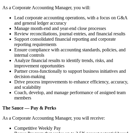
As a Corporate Accounting Manager, you will:
Lead corporate accounting operations, with a focus on G&A
and general ledger accuracy
Manage month‑end and year‑end close processes
Review reconciliations, journal entries, and financial results
Support consolidated financial reporting and corporate
reporting requirements
Ensure compliance with accounting standards, policies, and
internal controls
Analyze financial results to identify trends, risks, and
improvement opportunities
Partner cross‑functionally to support business initiatives and
decision‑making
Drive process improvements to enhance efficiency, accuracy,
and scalability
Coach, develop, and manage performance of assigned team
members
The Sauce — Pay & Perks
As a Corporate Accounting Manager, you will receive:
Competitive Weekly Pay