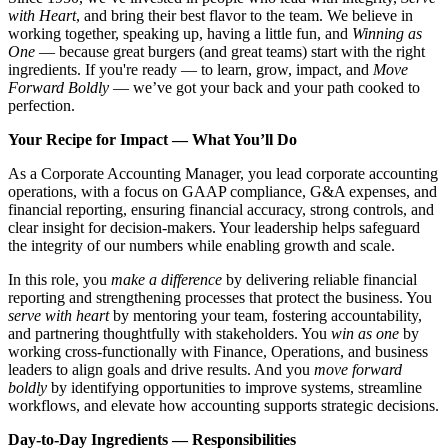
with Heart
, and bring their best flavor to the team. We believe in
working together, speaking up, having a little fun, and
Winning as
One
— because great burgers (and great teams) start with the right
ingredients. If you're ready — to learn, grow, impact, and
Move
Forward Boldly
— we’ve got your back and your path cooked to
perfection.
Your Recipe for Impact — What You’ll Do
As a Corporate Accounting Manager, you lead corporate accounting
operations, with a focus on GAAP compliance, G&A expenses, and
financial reporting, ensuring financial accuracy, strong controls, and
clear insight for decision-makers. Your leadership helps safeguard
the integrity of our numbers while enabling growth and scale.
In this role, you
make a difference
by delivering reliable financial
reporting and strengthening processes that protect the business. You
serve with heart
by mentoring your team, fostering accountability,
and partnering thoughtfully with stakeholders. You
win as one
by
working cross‑functionally with Finance, Operations, and business
leaders to align goals and drive results. And you
move forward
boldly
by identifying opportunities to improve systems, streamline
workflows, and elevate how accounting supports strategic decisions.
Day-to-Day Ingredients — Responsibilities