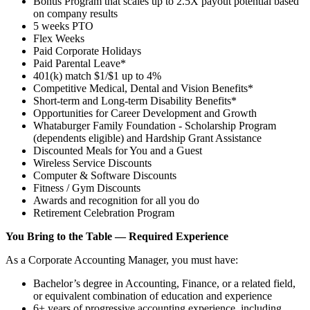
Bonus Program that scales up to 2.5X payout potential based
on company results
5 weeks PTO
Flex Weeks
Paid Corporate Holidays
Paid Parental Leave*
401(k) match $1/$1 up to 4%
Competitive Medical, Dental and Vision Benefits*
Short-term and Long-term Disability Benefits*
Opportunities for Career Development and Growth
Whataburger Family Foundation - Scholarship Program
(dependents eligible) and Hardship Grant Assistance
Discounted Meals for You and a Guest
Wireless Service Discounts
Computer & Software Discounts
Fitness / Gym Discounts
Awards and recognition for all you do
Retirement Celebration Program
You Bring to the Table — Required Experience
As a Corporate Accounting Manager, you must have:
Bachelor’s degree in Accounting, Finance, or a related field,
or equivalent combination of education and experience
6+ years of progressive accounting experience, including