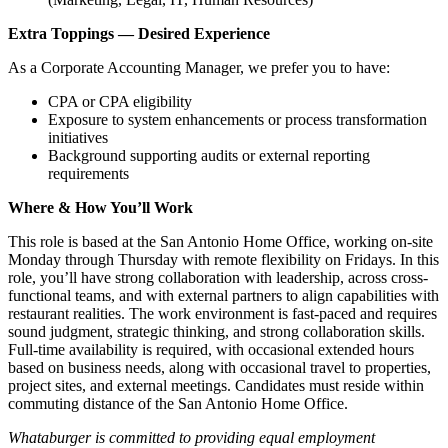
Extra Toppings — Desired Experience
As a Corporate Accounting Manager, we prefer you to have:
CPA or CPA eligibility
Exposure to system enhancements or process transformation
initiatives
Background supporting audits or external reporting
requirements
Where & How You’ll Work
This role is based at the San Antonio Home Office, working on‑site
Monday through Thursday with remote flexibility on Fridays. In this
role, you’ll have strong collaboration with leadership, across cross-
functional teams, and with external partners to align capabilities with
restaurant realities. The work environment is fast‑paced and requires
sound judgment, strategic thinking, and strong collaboration skills.
Full‑time availability is required, with occasional extended hours
based on business needs, along with occasional travel to properties,
project sites, and external meetings. Candidates must reside within
commuting distance of the San Antonio Home Office.
Whataburger is committed to providing equal employment