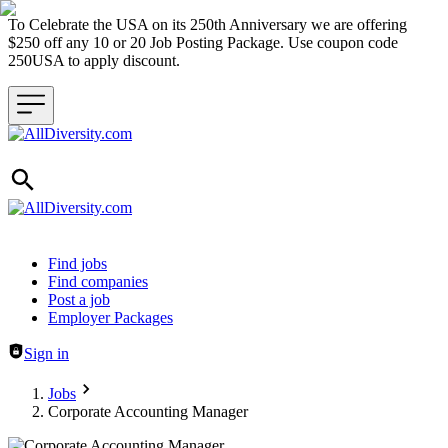
To Celebrate the USA on its 250th Anniversary we are offering
$250 off any 10 or 20 Job Posting Package. Use coupon code
250USA to apply discount.
Header navigation
Find jobs
Find companies
Post a job
Employer Packages
Sign in
Jobs
Corporate Accounting Manager