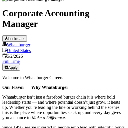
Corporate Accounting
Manager
bookmark
Whataburger
United States
Published
:
5/2/2026
Full Time
Apply
Welcome to Whataburger Careers!
Our Flavor — Why Whataburger
Whataburger isn’t just a fast-food burger chain it is where bold
leadership starts — and where potential doesn’t just grow, it heats
up. Whether you're leading the line or working behind the scenes,
this is the place where opportunities stack up, and every day gives
you a chance to
Make a Difference.
Since 1950, we’ve invested in people who lead with integrity,
Serve