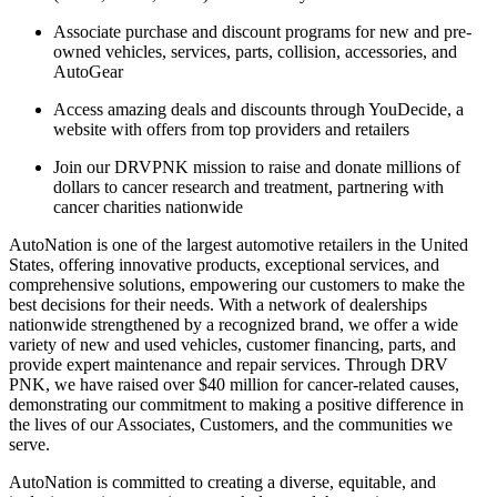
Associate purchase and discount programs for new and pre-
owned vehicles, services, parts, collision, accessories, and
AutoGear
Access amazing deals and discounts through YouDecide, a
website with offers from top providers and retailers
Join our DRVPNK mission to raise and donate millions of
dollars to cancer research and treatment, partnering with
cancer charities nationwide
AutoNation is one of the largest automotive retailers in the United
States, offering innovative products, exceptional services, and
comprehensive solutions, empowering our customers to make the
best decisions for their needs. With a network of dealerships
nationwide strengthened by a recognized brand, we offer a wide
variety of new and used vehicles, customer financing, parts, and
provide expert maintenance and repair services. Through DRV
PNK, we have raised over $40 million for cancer-related causes,
demonstrating our commitment to making a positive difference in
the lives of our Associates, Customers, and the communities we
serve.
AutoNation is committed to creating a diverse, equitable, and