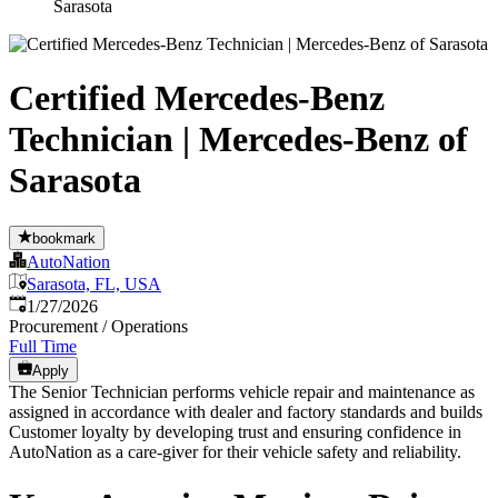
Sarasota
Certified Mercedes-Benz
Technician | Mercedes-Benz of
Sarasota
bookmark
AutoNation
Sarasota, FL, USA
Published
:
1/27/2026
Procurement / Operations
Full Time
Apply
The Senior Technician performs vehicle repair and maintenance as
assigned in accordance with dealer and factory standards and builds
Customer loyalty by developing trust and ensuring confidence in
AutoNation as a care-giver for their vehicle safety and reliability.