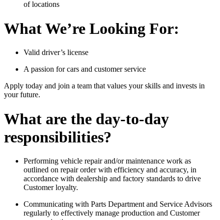
of locations
What We’re Looking For:
Valid driver’s license
A passion for cars and customer service
Apply today and join a team that values your skills and invests in
your future.
What are the day-to-day
responsibilities?
Performing vehicle repair and/or maintenance work as
outlined on repair order with efficiency and accuracy, in
accordance with dealership and factory standards to drive
Customer loyalty.
Communicating with Parts Department and Service Advisors
regularly to effectively manage production and Customer