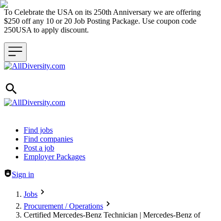
To Celebrate the USA on its 250th Anniversary we are offering
$250 off any 10 or 20 Job Posting Package. Use coupon code
250USA to apply discount.
Header navigation
Find jobs
Find companies
Post a job
Employer Packages
Sign in
Jobs
Procurement / Operations
Certified Mercedes-Benz Technician | Mercedes-Benz of