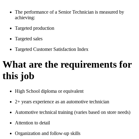
The performance of a Senior Technician is measured by
achieving:
Targeted production
Targeted sales
Targeted Customer Satisfaction Index
What are the requirements for
this job
High School diploma or equivalent
2+ years experience as an automotive technician
Automotive technical training (varies based on store needs)
Attention to detail
Organization and follow-up skills