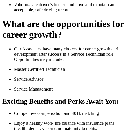
Valid in-state driver’s license and have and maintain an
acceptable, safe driving record
What are the opportunities for
career growth?
Our Associates have many choices for career growth and
development after success in a Service Technician role.
Opportunities may include:
Master-Certified Technician
Service Advisor
Service Management
Exciting Benefits and Perks Await You:
Competitive compensation and 401k matching
Enjoy a healthy work-life balance with insurance plans
(health, dental, vision) and maternity benefits.