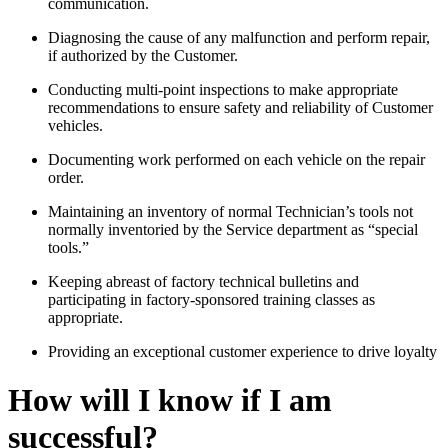
communication.
Diagnosing the cause of any malfunction and perform repair,
if authorized by the Customer.
Conducting multi-point inspections to make appropriate
recommendations to ensure safety and reliability of Customer
vehicles.
Documenting work performed on each vehicle on the repair
order.
Maintaining an inventory of normal Technician’s tools not
normally inventoried by the Service department as “special
tools.”
Keeping abreast of factory technical bulletins and
participating in factory-sponsored training classes as
appropriate.
Providing an exceptional customer experience to drive loyalty
How will I know if I am
successful?