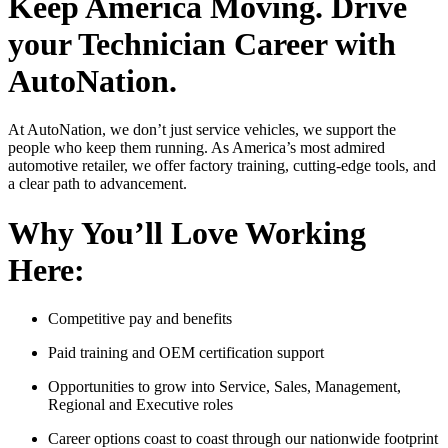
Keep America Moving. Drive
your Technician Career with
AutoNation.
At AutoNation, we don’t just service vehicles, we support the
people who keep them running. As America’s most admired
automotive retailer, we offer factory training, cutting-edge tools, and
a clear path to advancement.
Why You’ll Love Working
Here:
Competitive pay and benefits
Paid training and OEM certification support
Opportunities to grow into Service, Sales, Management,
Regional and Executive roles
Career options coast to coast through our nationwide footprint