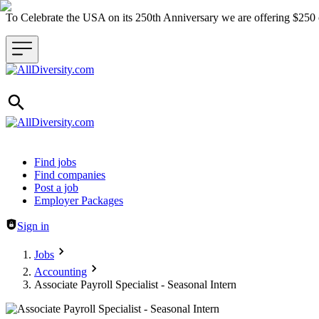
To Celebrate the USA on its 250th Anniversary we are offering $25
Header navigation
Find jobs
Find companies
Post a job
Employer Packages
Sign in
Jobs
Accounting
Associate Payroll Specialist - Seasonal Intern