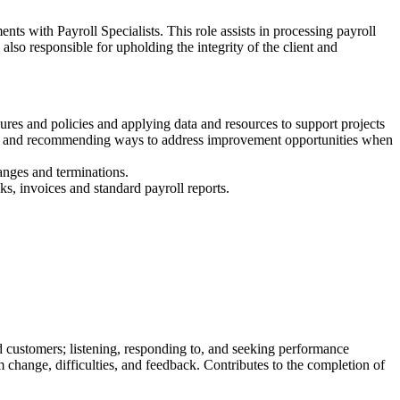
ts with Payroll Specialists. This role assists in processing payroll
 also responsible for upholding the integrity of the client and
res and policies and applying data and resources to support projects
fying and recommending ways to address improvement opportunities when
anges and terminations.
ks, invoices and standard payroll reports.
 customers; listening, responding to, and seeking performance
change, difficulties, and feedback. Contributes to the completion of