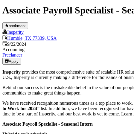
Associate Payroll Specialist - Se
bookmark
Insperity
Humble, TX 77339, USA
Published
:
9/22/2024
Accounting
Freelancer
Apply
Insperity
provides the most comprehensive suite of scalable HR solut
U.S., Insperity is currently making a difference for thousands of bus
Behind our success is the unshakeable belief in the value of our peopl
communities to make great things happen.
We have received recognition numerous times as a top place to work,
to Work for 2024”
list. In addition, we have been recognized for ha
time to be a part of Insperity, and our best work is yet to come. Learn
Associate Payroll Specialist - Seasonal Intern