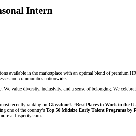
asonal Intern
ions available in the marketplace with an optimal blend of premium HR
inesses and communities nationwide.
e. We value diversity, inclusivity, and a sense of belonging. We celebra
 most recently ranking on
Glassdoor’s “Best Places to Work in the U
ving one of the country’s
Top 50 Midsize Early Talent Programs by
 more at Insperity.com.