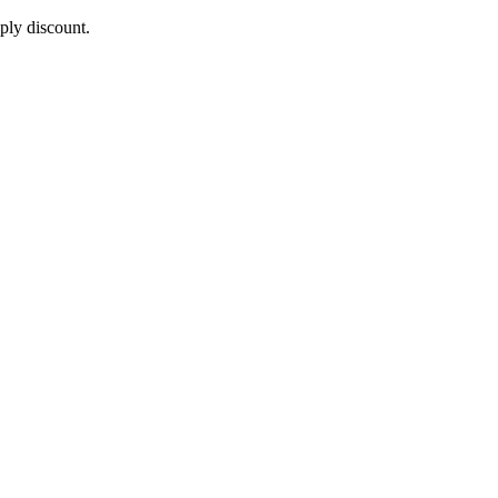
pply discount.