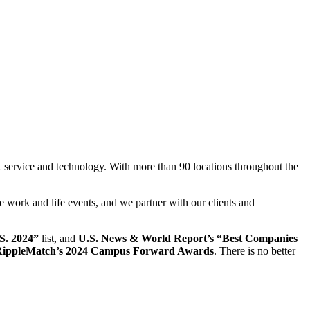
 service and technology. With more than 90 locations throughout the
te work and life events, and we partner with our clients and
.S. 2024”
list, and
U.S. News & World Report’s “Best Companies
 RippleMatch’s 2024 Campus Forward Awards
. There is no better