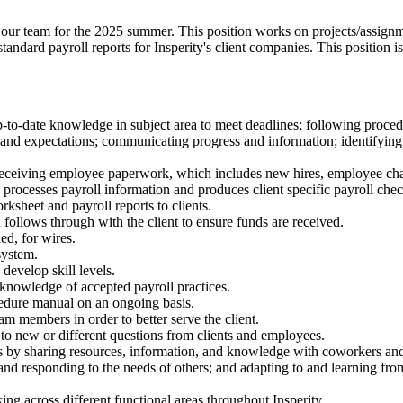
n our team for the 2025 summer. This position works on projects/assignmen
andard payroll reports for Insperity's client companies. This position is
o-date knowledge in subject area to meet deadlines; following procedu
ines, and expectations; communicating progress and information; identi
y receiving employee paperwork, which includes new hires, employee ch
, processes payroll information and produces client specific payroll chec
rksheet and payroll reports to clients.
ollows through with the client to ensure funds are received.
d, for wires.
system.
develop skill levels.
 knowledge of accepted payroll practices.
edure manual on an ongoing basis.
m members in order to better serve the client.
o new or different questions from clients and employees.
rs by sharing resources, information, and knowledge with coworkers and
d responding to the needs of others; and adapting to and learning from 
ng across different functional areas throughout Insperity.