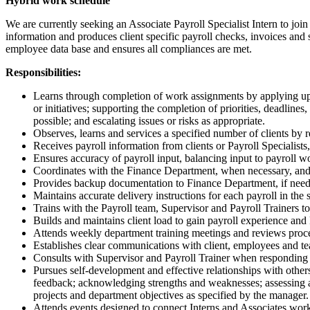
Hybrid work schedule
We are currently seeking an Associate Payroll Specialist Intern to joi
information and produces client specific payroll checks, invoices and st
employee data base and ensures all compliances are met.
Responsibilities:
Learns through completion of work assignments by applying up-t
or initiatives; supporting the completion of priorities, deadl
possible; and escalating issues or risks as appropriate.
Observes, learns and services a specified number of clients b
Receives payroll information from clients or Payroll Specialists
Ensures accuracy of payroll input, balancing input to payroll wo
Coordinates with the Finance Department, when necessary, and f
Provides backup documentation to Finance Department, if neede
Maintains accurate delivery instructions for each payroll in the 
Trains with the Payroll team, Supervisor and Payroll Trainers to 
Builds and maintains client load to gain payroll experience and
Attends weekly department training meetings and reviews proc
Establishes clear communications with client, employees and tea
Consults with Supervisor and Payroll Trainer when responding t
Pursues self-development and effective relationships with othe
feedback; acknowledging strengths and weaknesses; assessing an
projects and department objectives as specified by the manager.
Attends events designed to connect Interns and Associates worki