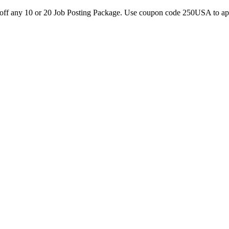
0 off any 10 or 20 Job Posting Package. Use coupon code 250USA to a