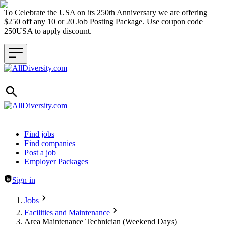
To Celebrate the USA on its 250th Anniversary we are offering
$250 off any 10 or 20 Job Posting Package. Use coupon code
250USA to apply discount.
Header navigation
Find jobs
Find companies
Post a job
Employer Packages
Sign in
Jobs
Facilities and Maintenance
Area Maintenance Technician (Weekend Days)