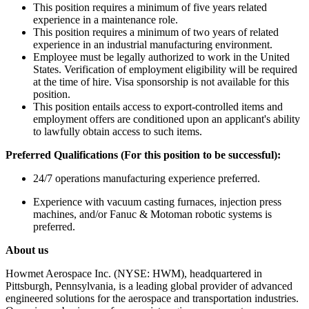
This position requires a minimum of five years related
experience in a maintenance role.
This position requires a minimum of two years of related
experience in an industrial manufacturing environment.
Employee must be legally authorized to work in the United
States. Verification of employment eligibility will be required
at the time of hire. Visa sponsorship is not available for this
position.
This position entails access to export-controlled items and
employment offers are conditioned upon an applicant's ability
to lawfully obtain access to such items.
Preferred Qualifications (For this position to be successful):
24/7 operations manufacturing experience preferred.
Experience with vacuum casting furnaces, injection press
machines, and/or Fanuc & Motoman robotic systems is
preferred.
About us
Howmet Aerospace Inc. (NYSE: HWM), headquartered in
Pittsburgh, Pennsylvania, is a leading global provider of advanced
engineered solutions for the aerospace and transportation industries.