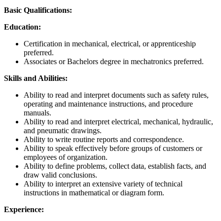
Basic Qualifications:
Education:
Certification in mechanical, electrical, or apprenticeship
preferred.
Associates or Bachelors degree in mechatronics preferred.
Skills and Abilities:
Ability to read and interpret documents such as safety rules,
operating and maintenance instructions, and procedure
manuals.
Ability to read and interpret electrical, mechanical, hydraulic,
and pneumatic drawings.
Ability to write routine reports and correspondence.
Ability to speak effectively before groups of customers or
employees of organization.
Ability to define problems, collect data, establish facts, and
draw valid conclusions.
Ability to interpret an extensive variety of technical
instructions in mathematical or diagram form.
Experience: