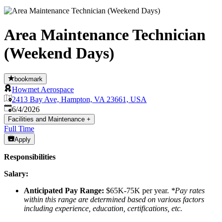
Area Maintenance Technician
(Weekend Days)
bookmark
Howmet Aerospace
2413 Bay Ave, Hampton, VA 23661, USA
Published
:
6/4/2026
Facilities and Maintenance
+
Full Time
Apply
Responsibilities
Salary:
Anticipated Pay Range:
$65K-75K per year.
*Pay rates
within this range are determined based on various factors
including experience, education, certifications, etc.