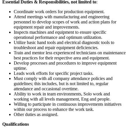
Essential Duties & Responsibilities, not limited to
:
Coordinate work orders for production equipment.
Attend meetings with manufacturing and engineering
personnel to develop scopes of work and action plans for
equipment repair and improvements.
Inspects machines and equipment to ensure specific
operational performance and optimum utilization.
Utilize basic hand tools and electrical diagnostic tools to
troubleshoot and repair equipment deficiencies.
Train and mentor less experienced technicians on maintenance
best practices for their respective area and equipment.
Develop processes and procedures to improve equipment
uptime.
Leads work efforts for specific project tasks.
Must comply with all company attendance policies and
guidelines; this includes, but is not limited to, regular
attendance and occasional overtime.
Ability to work in team environments, Solo work and
working with all levels management, Eng and people.
Willing to participate in continuous improvements initiatives
within our process to enhance the work task.
Other duties as assigned.
Qualifications