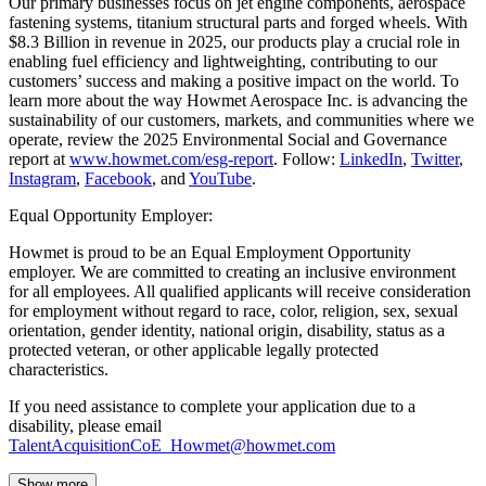
Our primary businesses focus on jet engine components, aerospace
fastening systems, titanium structural parts and forged wheels. With
$8.3 Billion in revenue in 2025, our products play a crucial role in
enabling fuel efficiency and lightweighting, contributing to our
customers’ success and making a positive impact on the world. To
learn more about the way Howmet Aerospace Inc. is advancing the
sustainability of our customers, markets, and communities where we
operate, review the 2025 Environmental Social and Governance
report at
www.howmet.com/esg-report
. Follow:
LinkedIn
,
Twitter
,
Instagram
,
Facebook
, and
YouTube
.
Equal Opportunity Employer:
Howmet is proud to be an Equal Employment Opportunity
employer. We are committed to creating an inclusive environment
for all employees. All qualified applicants will receive consideration
for employment without regard to race, color, religion, sex, sexual
orientation, gender identity, national origin, disability, status as a
protected veteran, or other applicable legally protected
characteristics.
If you need assistance to complete your application due to a
disability, please email
TalentAcquisitionCoE_Howmet@howmet.com
Show more